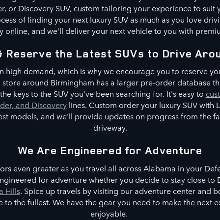
, or Discovery SUV, custom tailoring your experience to suit
cess of finding your next luxury SUV as much as you love driv
 online, and we'll deliver your next vehicle to you with premi
& Reserve the Latest SUVs to Drive Aro
n high demand, which is why we encourage you to reserve you
No store around Birmingham has a larger pre-order database th
he keys to the SUV you've been searching for. It's easy to
cus
der, and Discovery
lines. Custom order your luxury SUV with
test models, and we'll provide updates on progress from the 
driveway.
We Are Engineered for Adventure
rs even greater as you travel all across Alabama in your De
ngineered for adventure whether you decide to stay close to B
a Hills
. Spice up travels by visiting our adventure center and 
tyle to the fullest. We have the gear you need to make the next
enjoyable.