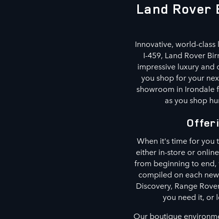
Land Rover 
Innovative, world-class 
I-459, Land Rover Bi
impressive luxury and o
you shop for your next
showroom in Irondale f
as you shop hun
Offer
When it's time for you
either in-store or onlin
from beginning to end,
compiled on each new 
Discovery, Range Rover
you need it, or 
Our boutique environmen