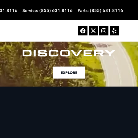
631-8116
Service
:
(855) 631-8116
Parts
:
(855) 631-8116
EXPLORE