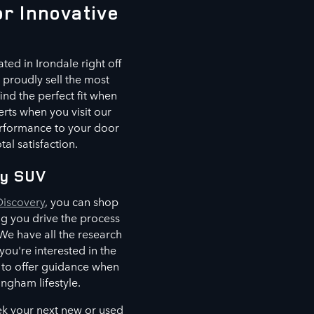
r Innovative
ted in Irondale right off
proudly sell the most
ind the perfect fit when
erts when you visit our
erformance to your door
al satisfaction.
ry SUV
Discovery
, you can shop
ing you drive the process
e have all the research
u're interested in the
e to offer guidance when
ingham lifestyle.
ek your next new or used