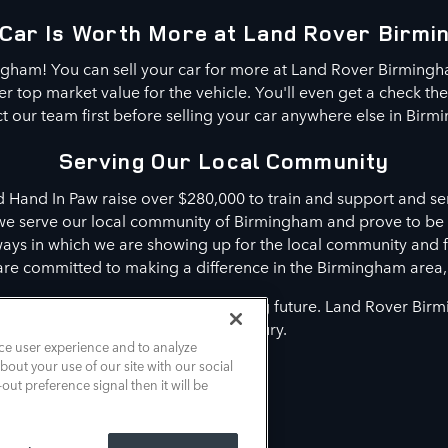
Car Is Worth More at Land Rover Birm
ngham! You can sell your car for more at Land Rover Birming
 top market value for the vehicle. You'll even get a check th
t our team first before selling your car anywhere else in Birm
Serving Our Local Community
d Hand In Paw raise over $280,000 to train and support and ser
 we serve our local community of Birmingham and prove to be
 ways in which we are showing up for the local community and 
are committed to making a difference in the Birmingham area
o making a difference in your driving future. Land Rover Bir
innovative luxury.
ce user experience and to analyze
out your use of our site with our social
out preference signal then it will be