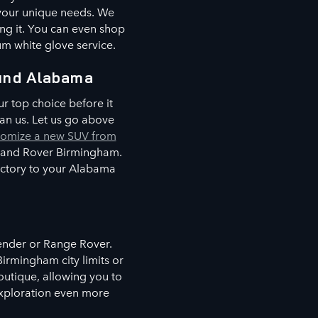
 your unique needs. We
ing it. You can even shop
um white glove service.
und Alabama
r top choice before it
an us. Let us go above
tomize a new SUV from
 Land Rover Birmingham.
factory to your Alabama
fender or Range Rover.
irmingham city limits or
boutique, allowing you to
 exploration even more