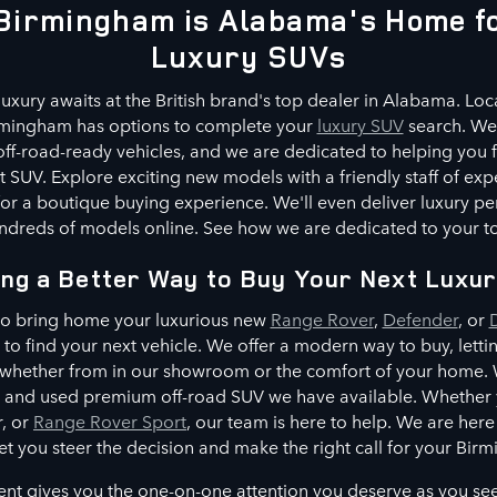
Birmingham is Alabama's Home fo
Luxury SUVs
luxury awaits at the British brand's top dealer in Alabama. Loca
rmingham has options to complete your
luxury SUV
search. We 
ff-road-ready vehicles, and we are dedicated to helping you f
 SUV. Explore exciting new models with a friendly staff of exp
or a boutique buying experience. We'll even deliver luxury p
dreds of models online. See how we are dedicated to your tot
ing a Better Way to Buy Your Next Luxu
 to bring home your luxurious new
Range Rover
,
Defender
, or
e to find your next vehicle. We offer a modern way to buy, lett
 whether from in our showroom or the comfort of your home. W
and used premium off-road SUV we have available. Whether yo
, or
Range Rover Sport
, our team is here to help. We are her
let you steer the decision and make the right call for your Birm
t gives you the one-on-one attention you deserve as you se