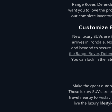
Range Rover, Defender
want you to love the pro
our complete inventory
Customize 
New luxury SUVs are i
arrives in Irondale. 
and beyond to secure t
the Range Rover, Defen
You can lock-in the la
Make the great outdoo
These luxury SUVs are e
travel nearby to
Vestavi
live the luxury lifes