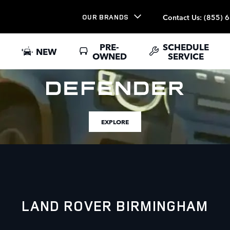
Contact Us
:
(855) 
OUR BRANDS
PRE-
SCHEDULE
NEW
OWNED
SERVICE
EXPLORE
LAND ROVER BIRMINGHAM