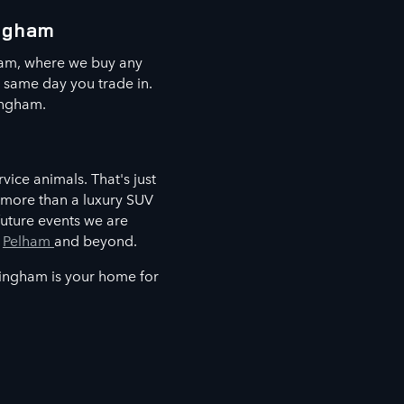
ingham
ham, where we buy any
e same day you trade in.
ingham.
vice animals. That's just
 more than a luxury SUV
future events we are
,
Pelham
and beyond.
mingham is your home for