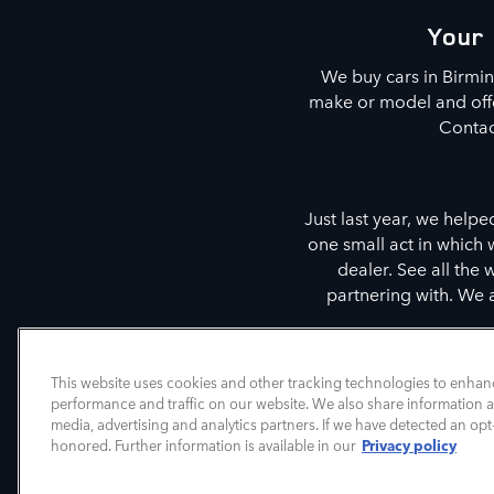
Your 
We buy cars in Birmi
make or model and offer
Contac
Just last year, we helpe
one small act in which
dealer. See all the
partnering with. We 
We are also committed t
This website uses cookies and other tracking technologies to enhan
performance and traffic on our website. We also share information ab
media, advertising and analytics partners. If we have detected an opt-
Privacy policy
honored. Further information is available in our