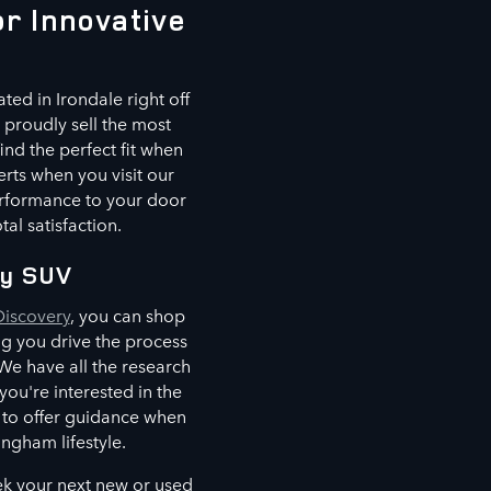
r Innovative
ted in Irondale right off
proudly sell the most
ind the perfect fit when
erts when you visit our
erformance to your door
al satisfaction.
ry SUV
Discovery
, you can shop
ing you drive the process
e have all the research
u're interested in the
e to offer guidance when
ingham lifestyle.
ek your next new or used