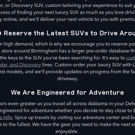
, or Discovery SUV, custom tailoring your experience to suit
cess of finding your next luxury SUV as much as you love driv
 online, and we'll deliver your next vehicle to you with premi
& Reserve the Latest SUVs to Drive Aro
n high demand, which is why we encourage you to reserve you
No store around Birmingham has a larger pre-order database th
he keys to the SUV you've been searching for. It's easy to
cus
der, and Discovery
lines. Custom order your luxury SUV with
test models, and we'll provide updates on progress from the 
driveway.
We Are Engineered for Adventure
rs even greater as you travel all across Alabama in your De
ngineered for adventure whether you decide to stay close to B
a Hills
. Spice up travels by visiting our adventure center and 
tyle to the fullest. We have the gear you need to make the next
enjoyable.