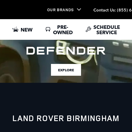
Contact Us
:
(855) 
OUR BRANDS
PRE-
SCHEDULE
NEW
OWNED
SERVICE
EXPLORE
LAND ROVER BIRMINGHAM