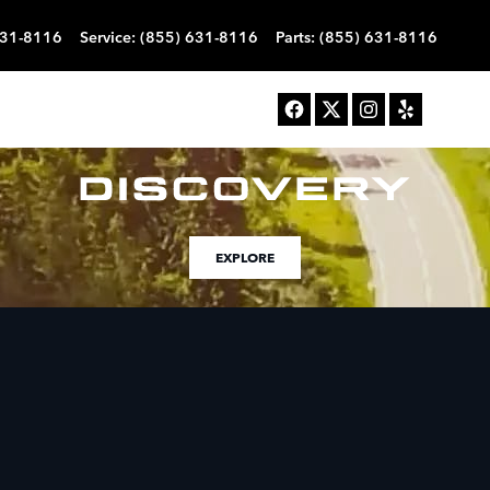
631-8116
Service
:
(855) 631-8116
Parts
:
(855) 631-8116
EXPLORE