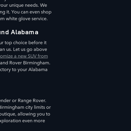
 your unique needs. We
ing it. You can even shop
um white glove service.
und Alabama
r top choice before it
an us. Let us go above
tomize a new SUV from
 Land Rover Birmingham.
factory to your Alabama
fender or Range Rover.
irmingham city limits or
boutique, allowing you to
 exploration even more