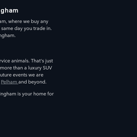
ingham
ham, where we buy any
e same day you trade in.
ingham.
vice animals. That's just
 more than a luxury SUV
future events we are
,
Pelham
and beyond.
mingham is your home for