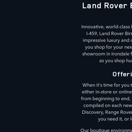
Land Rover 
Innovative, world-class 
I-459, Land Rover Bi
impressive luxury and o
you shop for your next
showroom in Irondale f
as you shop hun
Offer
When it's time for you
either in-store or onlin
from beginning to end,
compiled on each new 
Discovery, Range Rover
you need it, or 
Our boutique environmen