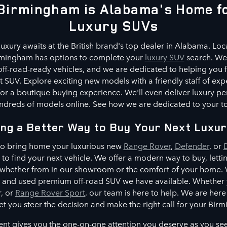
Birmingham is Alabama's Home fo
Luxury SUVs
luxury awaits at the British brand's top dealer in Alabama. Loca
rmingham has options to complete your
luxury SUV
search. We 
ff-road-ready vehicles, and we are dedicated to helping you f
 SUV. Explore exciting new models with a friendly staff of exp
or a boutique buying experience. We'll even deliver luxury p
dreds of models online. See how we are dedicated to your tot
ing a Better Way to Buy Your Next Luxu
 to bring home your luxurious new
Range Rover
,
Defender
, or
e to find your next vehicle. We offer a modern way to buy, lett
 whether from in our showroom or the comfort of your home. W
and used premium off-road SUV we have available. Whether yo
, or
Range Rover Sport
, our team is here to help. We are her
let you steer the decision and make the right call for your Birm
t gives you the one-on-one attention you deserve as you se