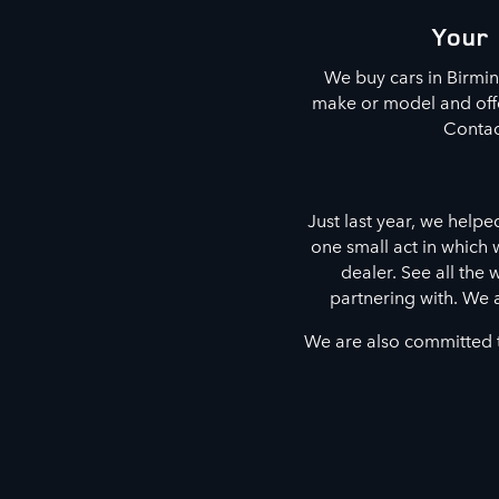
Your 
We buy cars in Birmi
make or model and offer
Contac
Just last year, we helpe
one small act in which
dealer. See all the
partnering with. We 
We are also committed t