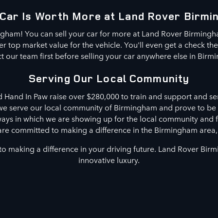
Car Is Worth More at Land Rover Birm
ngham! You can sell your car for more at Land Rover Birming
 top market value for the vehicle. You'll even get a check th
t our team first before selling your car anywhere else in Birm
Serving Our Local Community
d Hand In Paw raise over $280,000 to train and support and ser
 we serve our local community of Birmingham and prove to be
 ways in which we are showing up for the local community and 
are committed to making a difference in the Birmingham area
o making a difference in your driving future. Land Rover Bir
innovative luxury.