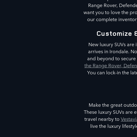
Range Rover, Defender
want you to love the pro
our complete inventory
Customize 
New luxury SUVs are i
arrives in Irondale. 
and beyond to secure t
the Range Rover, Defen
You can lock-in the la
Make the great outdoo
These luxury SUVs are e
travel nearby to
Vestavi
live the luxury lifes