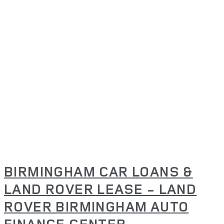
BIRMINGHAM CAR LOANS &
LAND ROVER LEASE - LAND
ROVER BIRMINGHAM AUTO
FINANCE CENTER