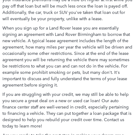
pay off that loan but will be much less once the loan is payed off.
Additionally, the car, truck or SUV you've taken that loan out for
will eventually be your property, unlike with a lease.
When you sign up for a Land Rover lease you are essentially
signing an agreement with Land Rover Birmingham to borrow that
new vehicle. A typical lease agreement includes the length of the
agreement, how many miles per year the vehicle will be driven and
occasionally some other restrictions. Since at the end of the lease
agreement you will be returning the vehicle there may sometimes
be restrictions to what you can and can not do in the vehicle. For
example some prohibit smoking or pets, but many don't. It's
important to discuss and fully understand the terms of your lease
agreement before signing it.
If you are struggling with your credit, we may still be able to help
you secure a great deal on a new or used car loan! Our auto
finance center staff are well-versed in credit, especially pertaining
to financing a vehicle. They can put together a loan package that is
designed to help you rebuild your credit over time. Contact us
today to learn more!
Are you ready to take the next step in making your dream car a