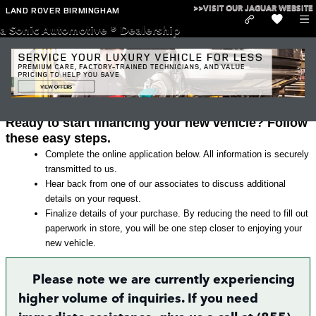
Skip to main content
>>VISIT OUR JAGUAR WEBSITE
LAND ROVER BIRMINGHAM
a Sonic Automotive ® Dealership
Land Rover Finance Application in
Irondale
Ready to start financing your new vehicle? Follow
these easy steps.
Complete the online application below. All information is securely
transmitted to us.
Hear back from one of our associates to discuss additional
details on your request.
Finalize details of your purchase. By reducing the need to fill out
paperwork in store, you will be one step closer to enjoying your
new vehicle.
Please note we are currently experiencing
higher volume of inquiries. If you need