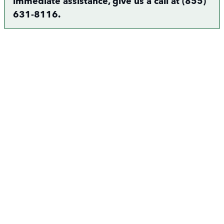
immediate assistance, give us a call at (855)
631-8116.