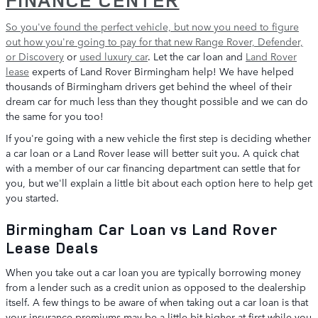
So you've found the perfect vehicle, but now you need to figure
out how you're going to pay for that
new Range Rover, Defender,
or Discovery
or
used luxury car
. Let the car loan and
Land Rover
lease
experts of Land Rover Birmingham help! We have helped
thousands of Birmingham drivers get behind the wheel of their
dream car for much less than they thought possible and we can do
the same for you too!
If you're going with a new vehicle the first step is deciding whether
a car loan or a Land Rover lease will better suit you. A quick chat
with a member of our car financing department can settle that for
you, but we'll explain a little bit about each option here to help get
you started.
Birmingham Car Loan vs Land Rover
Lease Deals
When you take out a car loan you are typically borrowing money
from a lender such as a credit union as opposed to the dealership
itself. A few things to be aware of when taking out a car loan is that
your insurance premiums may be a little bit higher at first while you