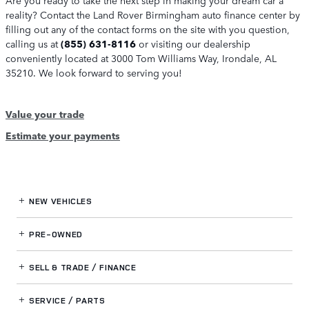
reality? Contact the Land Rover Birmingham auto finance center by
filling out any of the contact forms on the site with you question,
calling us at
(855) 631-8116
or visiting our dealership
conveniently located at 3000 Tom Williams Way, Irondale, AL
35210. We look forward to serving you!
Value your trade
Estimate your payments
NEW VEHICLES
PRE-OWNED
SELL & TRADE / FINANCE
SERVICE / PARTS