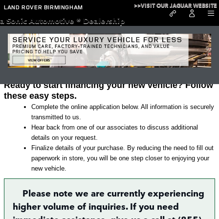
Skip to main content
>>VISIT OUR JAGUAR WEBSITE
LAND ROVER BIRMINGHAM
a Sonic Automotive ® Dealership
Land Rover Finance Application in
Irondale
Ready to start financing your new vehicle? Follow
these easy steps.
Complete the online application below. All information is securely
transmitted to us.
Hear back from one of our associates to discuss additional
details on your request.
Finalize details of your purchase. By reducing the need to fill out
paperwork in store, you will be one step closer to enjoying your
new vehicle.
Please note we are currently experiencing
higher volume of inquiries. If you need