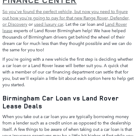
So you've found the perfect vehicle, but now you need to figure
out how you're going to pay for that
new Range Rover, Defender,
or Discovery
or
used luxury car
. Let the car loan and
Land Rover
lease
experts of Land Rover Birmingham help! We have helped
thousands of Birmingham drivers get behind the wheel of their
dream car for much less than they thought possible and we can do
the same for you too!
If you're going with a new vehicle the first step is deciding whether
a car loan or a Land Rover lease will better suit you. A quick chat
with a member of our car financing department can settle that for
you, but we'll explain a little bit about each option here to help get
you started.
Birmingham Car Loan vs Land Rover
Lease Deals
When you take out a car loan you are typically borrowing money
from a lender such as a credit union as opposed to the dealership
itself. A few things to be aware of when taking out a car loan is that
your insurance premiums may be a little bit higher at first while you