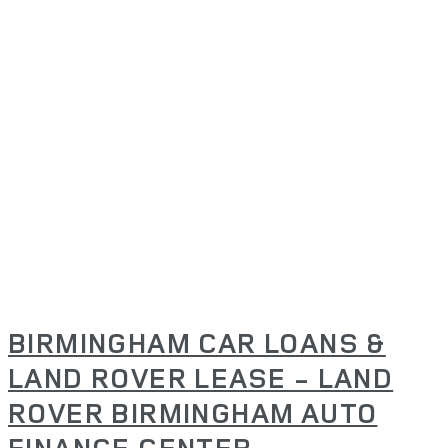
BIRMINGHAM CAR LOANS &
LAND ROVER LEASE - LAND
ROVER BIRMINGHAM AUTO
FINANCE CENTER