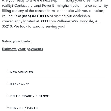
reality? Contact the Land Rover Birmingham auto finance center by
filling out any of the contact forms on the site with you question,
calling us at
(855) 631-8116
or visiting our dealership
conveniently located at 3000 Tom Williams Way, Irondale, AL
35210. We look forward to serving you!
Value your trade
Estimate your payments
NEW VEHICLES
PRE-OWNED
SELL & TRADE / FINANCE
SERVICE / PARTS