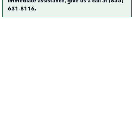
immediate assistance, give us a call at (855)
631-8116.