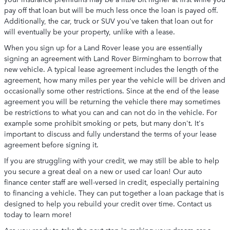
pay off that loan but will be much less once the loan is payed off.
Additionally, the car, truck or SUV you've taken that loan out for
will eventually be your property, unlike with a lease.
When you sign up for a Land Rover lease you are essentially
signing an agreement with Land Rover Birmingham to borrow that
new vehicle. A typical lease agreement includes the length of the
agreement, how many miles per year the vehicle will be driven and
occasionally some other restrictions. Since at the end of the lease
agreement you will be returning the vehicle there may sometimes
be restrictions to what you can and can not do in the vehicle. For
example some prohibit smoking or pets, but many don't. It's
important to discuss and fully understand the terms of your lease
agreement before signing it.
If you are struggling with your credit, we may still be able to help
you secure a great deal on a new or used car loan! Our auto
finance center staff are well-versed in credit, especially pertaining
to financing a vehicle. They can put together a loan package that is
designed to help you rebuild your credit over time. Contact us
today to learn more!
Are you ready to take the next step in making your dream car a