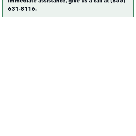
immediate assistance, give us a call at (855)
631-8116.