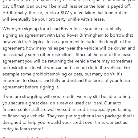
pay off that loan but will be much less once the loan is payed off.
Additionally, the car, truck or SUV you've taken that loan out for
will eventually be your property, unlike with a lease.
When you sign up for a Land Rover lease you are essentially
signing an agreement with Land Rover Birmingham to borrow that
new vehicle. A typical lease agreement includes the length of the
agreement, how many miles per year the vehicle will be driven and
occasionally some other restrictions. Since at the end of the lease
agreement you will be returning the vehicle there may sometimes
be restrictions to what you can and can not do in the vehicle. For
example some prohibit smoking or pets, but many don't. It's
important to discuss and fully understand the terms of your lease
agreement before signing it.
If you are struggling with your credit, we may still be able to help
you secure a great deal on a new or used car loan! Our auto
finance center staff are well-versed in credit, especially pertaining
to financing a vehicle. They can put together a loan package that is
designed to help you rebuild your credit over time. Contact us
today to learn more!
Are you ready to take the next step in making your dream car a