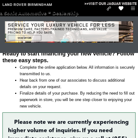
Skip to main content
>>VISIT OUR JAGUAR WEBSITE
LAND ROVER BIRMINGHAM
a Sonic Automotive ® Dealership
Land Rover Finance Application in
Irondale
Ready to start financing your new vehicle? Follow
these easy steps.
Complete the online application below. All information is securely
transmitted to us.
Hear back from one of our associates to discuss additional
details on your request.
Finalize details of your purchase. By reducing the need to fill out
paperwork in store, you will be one step closer to enjoying your
new vehicle.
Please note we are currently experiencing
higher volume of inquiries. If you need