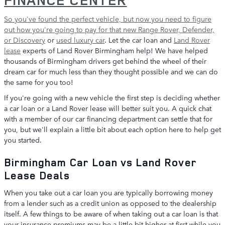
So you've found the perfect vehicle, but now you need to figure
out how you're going to pay for that
new Range Rover, Defender,
or Discovery
or
used luxury car
. Let the car loan and
Land Rover
lease
experts of Land Rover Birmingham help! We have helped
thousands of Birmingham drivers get behind the wheel of their
dream car for much less than they thought possible and we can do
the same for you too!
If you're going with a new vehicle the first step is deciding whether
a car loan or a Land Rover lease will better suit you. A quick chat
with a member of our car financing department can settle that for
you, but we'll explain a little bit about each option here to help get
you started.
Birmingham Car Loan vs Land Rover
Lease Deals
When you take out a car loan you are typically borrowing money
from a lender such as a credit union as opposed to the dealership
itself. A few things to be aware of when taking out a car loan is that
your insurance premiums may be a little bit higher at first while you