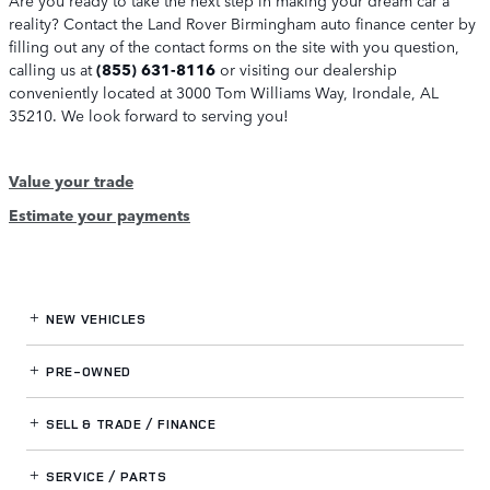
reality? Contact the Land Rover Birmingham auto finance center by
filling out any of the contact forms on the site with you question,
calling us at
(855) 631-8116
or visiting our dealership
conveniently located at 3000 Tom Williams Way, Irondale, AL
35210. We look forward to serving you!
Value your trade
Estimate your payments
NEW VEHICLES
PRE-OWNED
SELL & TRADE / FINANCE
SERVICE / PARTS