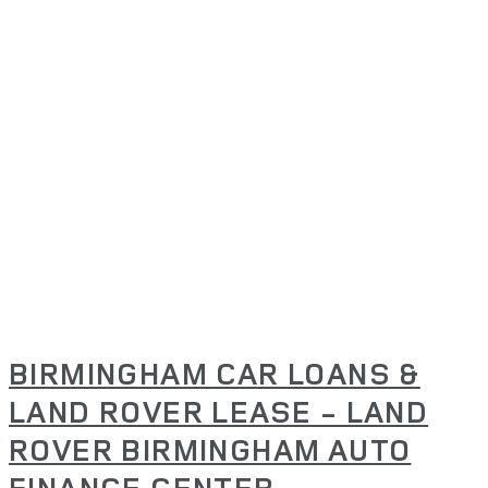
BIRMINGHAM CAR LOANS &
LAND ROVER LEASE - LAND
ROVER BIRMINGHAM AUTO
FINANCE CENTER