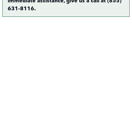
immediate assistance, give us a call at (855)
631-8116.