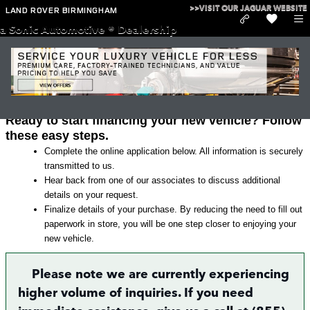
Skip to main content
>>VISIT OUR JAGUAR WEBSITE
LAND ROVER BIRMINGHAM
a Sonic Automotive ® Dealership
Land Rover Finance Application in
Irondale
Ready to start financing your new vehicle? Follow
these easy steps.
Complete the online application below. All information is securely
transmitted to us.
Hear back from one of our associates to discuss additional
details on your request.
Finalize details of your purchase. By reducing the need to fill out
paperwork in store, you will be one step closer to enjoying your
new vehicle.
Please note we are currently experiencing
higher volume of inquiries. If you need