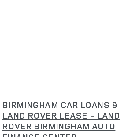
BIRMINGHAM CAR LOANS &
LAND ROVER LEASE - LAND
ROVER BIRMINGHAM AUTO
FINANCE CENTER