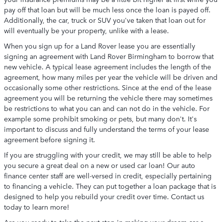
pay off that loan but will be much less once the loan is payed off.
Additionally, the car, truck or SUV you've taken that loan out for
will eventually be your property, unlike with a lease.
When you sign up for a Land Rover lease you are essentially
signing an agreement with Land Rover Birmingham to borrow that
new vehicle. A typical lease agreement includes the length of the
agreement, how many miles per year the vehicle will be driven and
occasionally some other restrictions. Since at the end of the lease
agreement you will be returning the vehicle there may sometimes
be restrictions to what you can and can not do in the vehicle. For
example some prohibit smoking or pets, but many don't. It's
important to discuss and fully understand the terms of your lease
agreement before signing it.
If you are struggling with your credit, we may still be able to help
you secure a great deal on a new or used car loan! Our auto
finance center staff are well-versed in credit, especially pertaining
to financing a vehicle. They can put together a loan package that is
designed to help you rebuild your credit over time. Contact us
today to learn more!
Are you ready to take the next step in making your dream car a