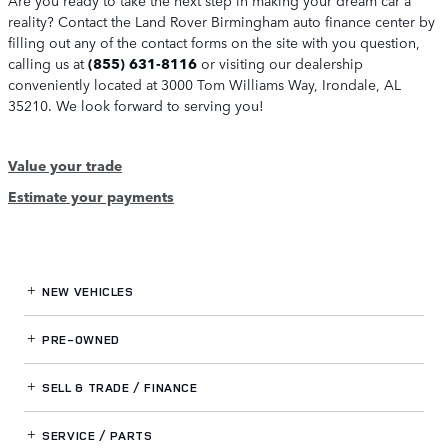
reality? Contact the Land Rover Birmingham auto finance center by
filling out any of the contact forms on the site with you question,
calling us at
(855) 631-8116
or visiting our dealership
conveniently located at 3000 Tom Williams Way, Irondale, AL
35210. We look forward to serving you!
Value your trade
Estimate your payments
NEW VEHICLES
PRE-OWNED
SELL & TRADE / FINANCE
SERVICE / PARTS