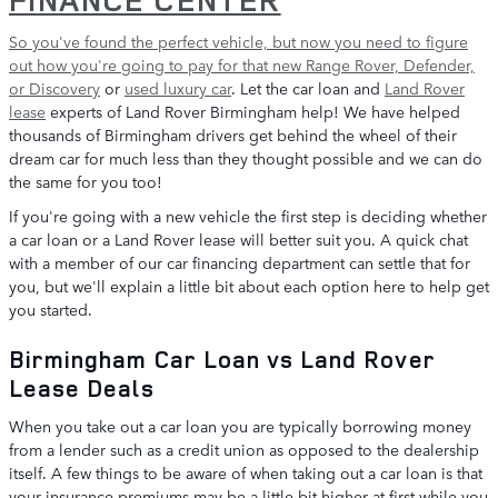
So you've found the perfect vehicle, but now you need to figure
out how you're going to pay for that
new Range Rover, Defender,
or Discovery
or
used luxury car
. Let the car loan and
Land Rover
lease
experts of Land Rover Birmingham help! We have helped
thousands of Birmingham drivers get behind the wheel of their
dream car for much less than they thought possible and we can do
the same for you too!
If you're going with a new vehicle the first step is deciding whether
a car loan or a Land Rover lease will better suit you. A quick chat
with a member of our car financing department can settle that for
you, but we'll explain a little bit about each option here to help get
you started.
Birmingham Car Loan vs Land Rover
Lease Deals
When you take out a car loan you are typically borrowing money
from a lender such as a credit union as opposed to the dealership
itself. A few things to be aware of when taking out a car loan is that
your insurance premiums may be a little bit higher at first while you