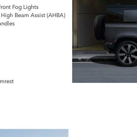
ront Fog Lights
o High Beam Assist (AHBA)
andles
rmrest