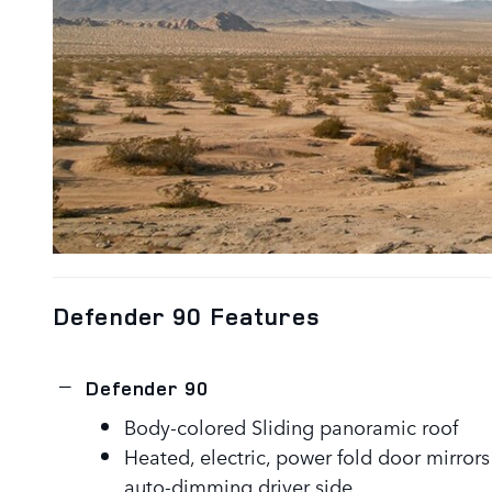
Defender 90 Features
Defender 90
Body-colored Sliding panoramic roof
Heated, electric, power fold door mirror
auto-dimming driver side