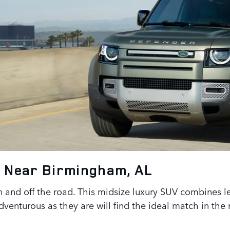
0 Near Birmingham, AL
 and off the road. This midsize luxury SUV combines l
dventurous as they are will find the ideal match in th