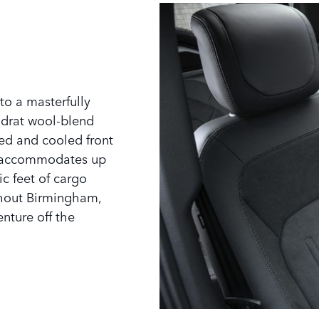
to a masterfully
adrat wool-blend
ed and cooled front
ly accommodates up
ic feet of cargo
ghout Birmingham,
nture off the