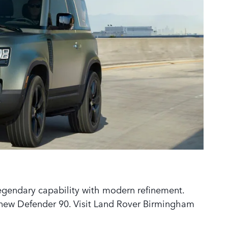
egendary capability with modern refinement.
e new Defender 90. Visit Land Rover Birmingham