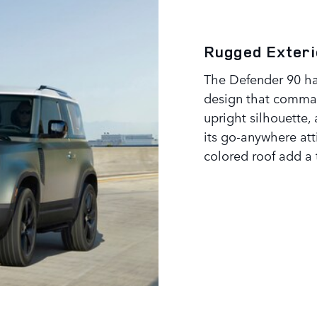
Rugged Exteri
The Defender 90 ha
design that comman
upright silhouette,
its go-anywhere at
colored roof add a 