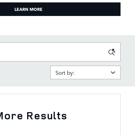
LEARN MORE
Sort by:
More Results