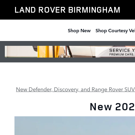
90
Skip to main content
LAND ROVER BIRMINGHAM
Shop New
Shop Courtesy Ve
New Defender, Discovery, and Range Rover SUV
New 202