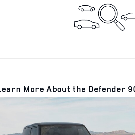
Learn More About the Defender 9