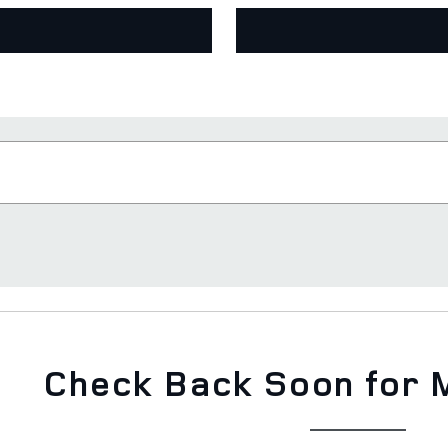
Check Back Soon for 