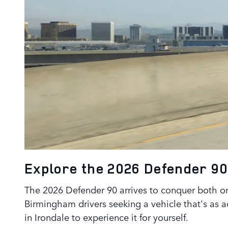
Explore the 2026 Defender 9
The 2026 Defender 90 arrives to conquer both on
Birmingham drivers seeking a vehicle that's as a
in Irondale to experience it for yourself.