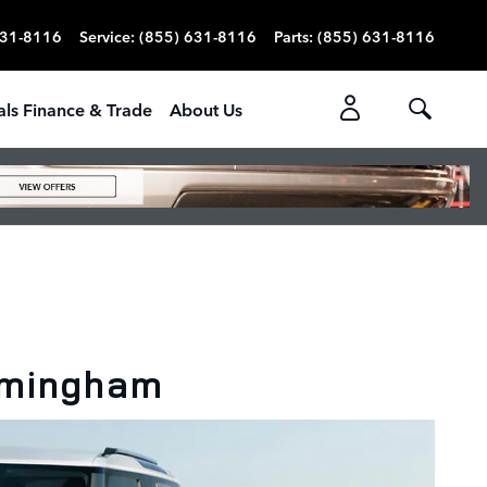
631-8116
Service
:
(855) 631-8116
Parts
:
(855) 631-8116
als Finance & Trade
About Us
rmingham