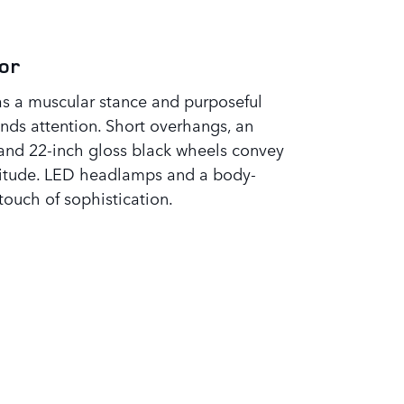
or
s a muscular stance and purposeful
ds attention. Short overhangs, an
 and 22-inch gloss black wheels convey
titude. LED headlamps and a body-
touch of sophistication.