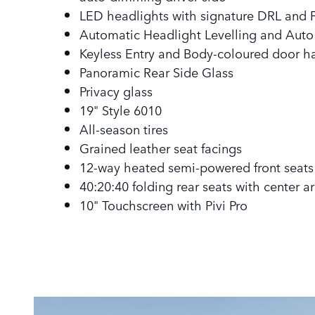
LED headlights with signature DRL and F
Automatic Headlight Levelling and Aut
Keyless Entry and Body-coloured door h
Panoramic Rear Side Glass
Privacy glass
19" Style 6010
All-season tires
Grained leather seat facings
12-way heated semi-powered front seats
40:20:40 folding rear seats with center a
10" Touchscreen with Pivi Pro