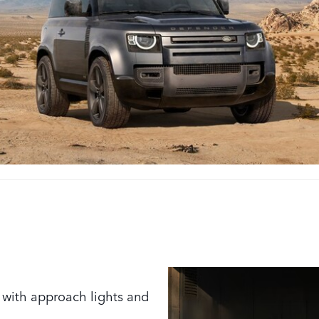
s with approach lights and