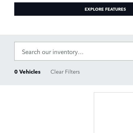
EXPLORE FEATURES
0 Vehicles
Clear Filters