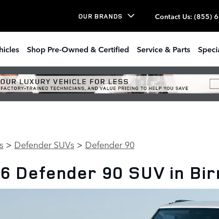
Contact Us
:
(855) 
OUR BRANDS
hicles
Shop Pre-Owned & Certified
Service & Parts
Speci
s
>
Defender SUVs
>
Defender 90
6 Defender 90 SUV in Bi