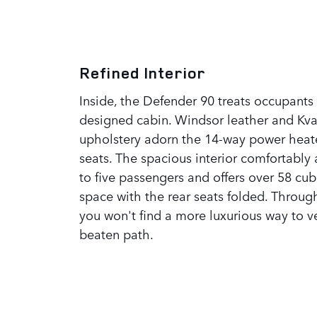
Refined Interior
Inside, the Defender 90 treats occupants 
designed cabin. Windsor leather and Kv
upholstery adorn the 14-way power heat
seats. The spacious interior comfortab
to five passengers and offers over 58 cub
space with the rear seats folded. Throu
you won't find a more luxurious way to ve
beaten path.