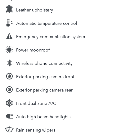
Leather upholstery
Automatic temperature control
Emergency communication system
Power moonroof
Wireless phone connectivity
Exterior parking camera front
Exterior parking camera rear
Front dual zone A/C
Auto high-beam headlights
Rain sensing wipers