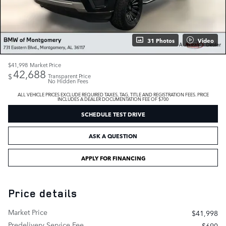
31 Photos
Video
$41,998
Market Price
42,688
$
Transparent Price
No Hidden Fees
ALL VEHICLE PRICES EXCLUDE REQUIRED TAXES, TAG, TITLE AND REGISTRATION FEES. PRICE
INCLUDES A DEALER DOCUMENTATION FEE OF $700
SCHEDULE TEST DRIVE
ASK A QUESTION
APPLY FOR FINANCING
Price details
Market Price
$41,998
Predelivery Service Fee
$690