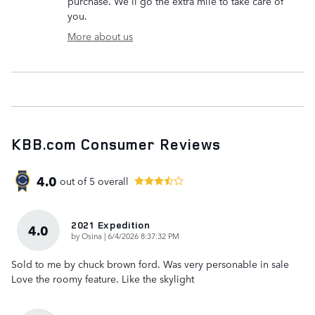
purchase. We'll go the extra mile to take care of
you.
More about us
KBB.com Consumer Reviews
4.0
out of
5
overall
2021 Expedition
4.0
on
by
Osina
|
6/4/2026 8:37:32 PM
Sold to me by chuck brown ford. Was very personable in sale
Love the roomy feature. Like the skylight