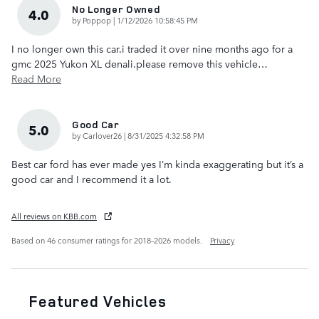
No Longer Owned
4.0
on
by
Poppop
|
1/12/2026 10:58:45 PM
I no longer own this car.i traded it over nine months ago for a
gmc 2025 Yukon XL denali.please remove this vehicle
…
Read More
Good Car
5.0
on
by
Carlover26
|
8/31/2025 4:32:58 PM
Best car ford has ever made yes I’m kinda exaggerating but it’s a
good car and I recommend it a lot.
All reviews on KBB.com
Based on 46 consumer ratings for 2018–2026 models.
Privacy
Featured Vehicles