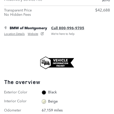
$42,688
Transparent Price
No Hidden Fees
BMW of Montgomery
Call 800-996-9705
Location Details
Website
We’re here to help
The overview
Exterior Color
Black
Interior Color
Beige
Odometer
67,159 miles