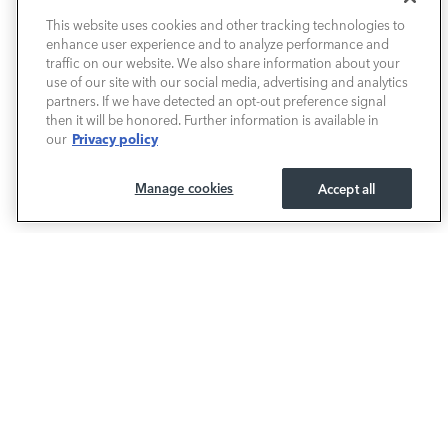
This website uses cookies and other tracking technologies to
enhance user experience and to analyze performance and
PRE-OWNED
traffic on our website. We also share information about your
use of our site with our social media, advertising and analytics
SELL & TRADE / FINANCE
partners. If we have detected an opt-out preference signal
then it will be honored. Further information is available in
Privacy policy
our
SERVICE / PARTS
Manage cookies
Accept all
OUR DEALERSHIP
LAND ROVER BIRMINGHAM