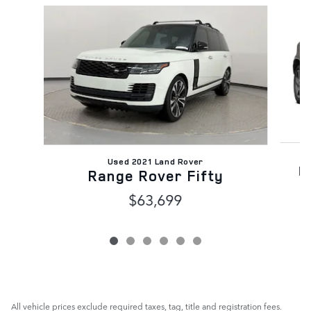
Slide 1 of 6
Used 2021 Land Rover
D
Range Rover Fifty
$63,699
All vehicle prices exclude required taxes, tag, title and registration fees.