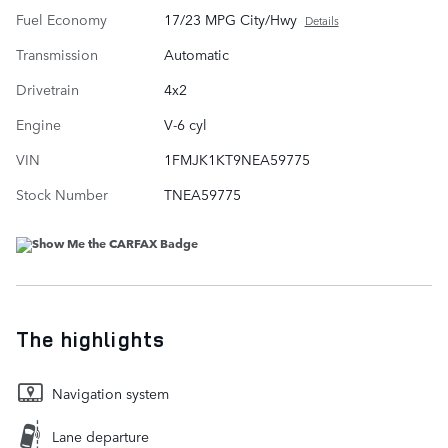
Fuel Economy
17/23 MPG City/Hwy
Details
Transmission
Automatic
Drivetrain
4x2
Engine
V-6 cyl
VIN
1FMJK1KT9NEA59775
Stock Number
TNEA59775
The highlights
Navigation system
Lane departure