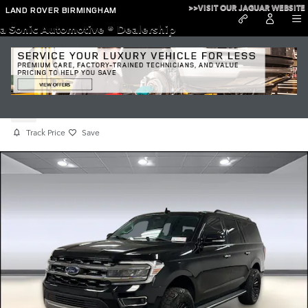
Skip to main content
>>VISIT OUR JAGUAR WEBSITE
LAND ROVER BIRMINGHAM
a Sonic Automotive ® Dealership
Used 2022 Ford Expedition Max Limited
Used
Track Price
Save