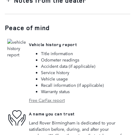
Notes from the dealer
Peace of mind
Vehicle history report
Title information
Odometer readings
Accident data (if applicable)
Service history
Vehicle usage
Recall information (if applicable)
Warranty status
Free CarFax report
A name you can trust
Land Rover Birmingham is dedicated to your
satisfaction before, during, and after your