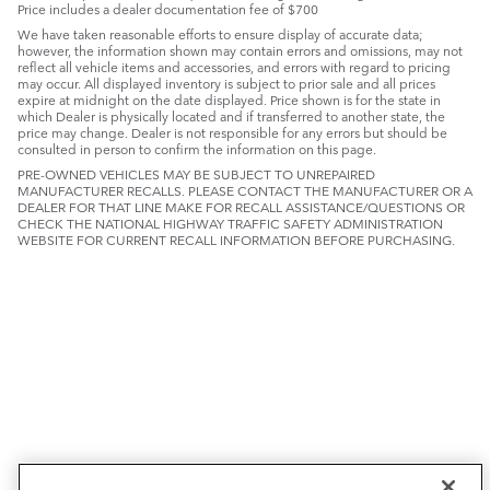
Price includes a dealer documentation fee of $700
We have taken reasonable efforts to ensure display of accurate data;
however, the information shown may contain errors and omissions, may not
reflect all vehicle items and accessories, and errors with regard to pricing
may occur. All displayed inventory is subject to prior sale and all prices
expire at midnight on the date displayed. Price shown is for the state in
which Dealer is physically located and if transferred to another state, the
price may change. Dealer is not responsible for any errors but should be
consulted in person to confirm the information on this page.
PRE-OWNED VEHICLES MAY BE SUBJECT TO UNREPAIRED
MANUFACTURER RECALLS. PLEASE CONTACT THE MANUFACTURER OR A
DEALER FOR THAT LINE MAKE FOR RECALL ASSISTANCE/QUESTIONS OR
CHECK THE NATIONAL HIGHWAY TRAFFIC SAFETY ADMINISTRATION
WEBSITE FOR CURRENT RECALL INFORMATION BEFORE PURCHASING.
NEW VEHICLES