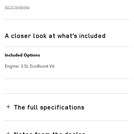
All 37 Highlights
A closer look at what’s included
Included Options
Engine: 3.5L EcoBoost V6
The full specifications