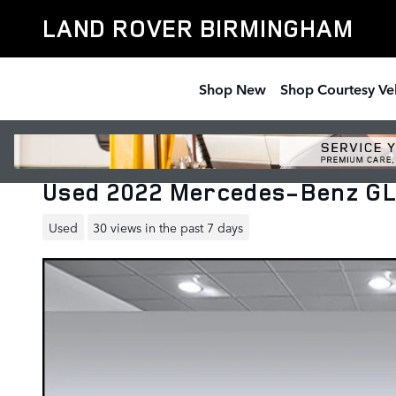
Skip to main content
LAND ROVER BIRMINGHAM
Shop New
Shop Courtesy Ve
Used 2022 Mercedes-Benz GL
Used
30 views in the past 7 days