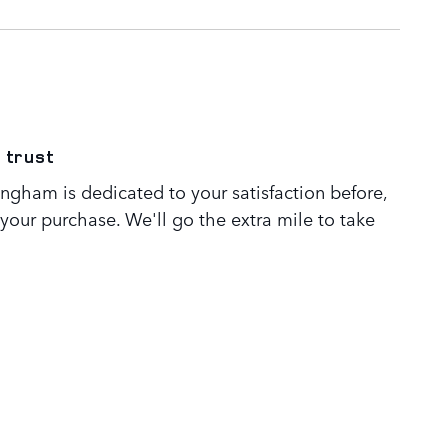
 trust
ngham is dedicated to your satisfaction before,
 your purchase. We'll go the extra mile to take