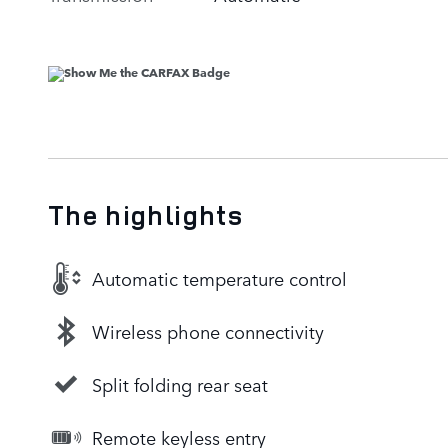
The highlights
Automatic temperature control
Wireless phone connectivity
Split folding rear seat
Remote keyless entry