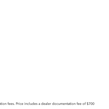
tration fees. Price includes a dealer documentation fee of $700