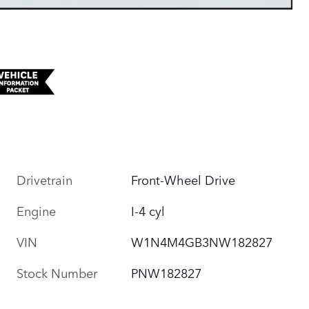
Drivetrain
Front-Wheel Drive
Engine
I-4 cyl
VIN
W1N4M4GB3NW182827
Stock Number
PNW182827