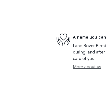
A name you can
Land Rover Birmi
during, and after
care of you.
More about us