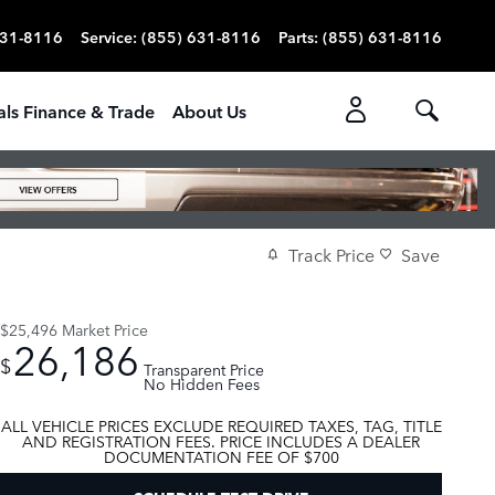
631-8116
Service
:
(855) 631-8116
Parts
:
(855) 631-8116
als Finance & Trade
About Us
Track Price
Save
$25,496
Market Price
26,186
$
Transparent Price
No Hidden Fees
ALL VEHICLE PRICES EXCLUDE REQUIRED TAXES, TAG, TITLE
AND REGISTRATION FEES. PRICE INCLUDES A DEALER
DOCUMENTATION FEE OF $700