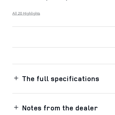
All 20 Highlights
The full specifications
Notes from the dealer