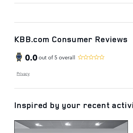
KBB.com Consumer Reviews
0.0
out of
5
overall
Privacy
Inspired by your recent activ