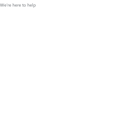
We’re here to help