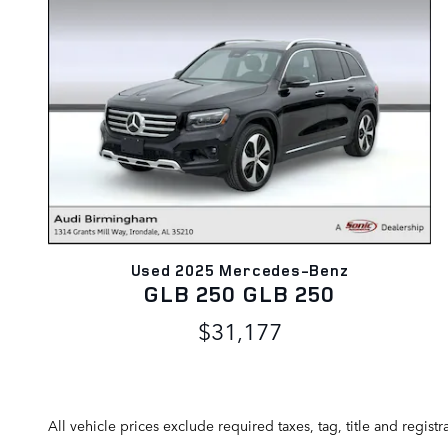
Used 2025 Mercedes-Benz
GLB 250 GLB 250
$31,177
All vehicle prices exclude required taxes, tag, title and regis