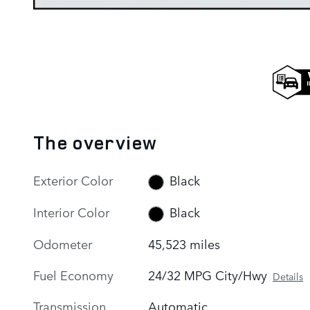
The overview
Exterior Color
Black
Interior Color
Black
Odometer
45,523 miles
Fuel Economy
24/32 MPG City/Hwy
Details
Transmission
Automatic