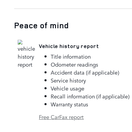
Peace of mind
Vehicle history report
Title information
Odometer readings
Accident data (if applicable)
Service history
Vehicle usage
Recall information (if applicable)
Warranty status
Free CarFax report