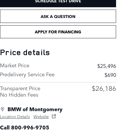
SCHEDULE TEST DRIVE
ASK A QUESTION
APPLY FOR FINANCING
Price details
Market Price
$25,496
Predelivery Service Fee
$690
$26,186
Transparent Price
No Hidden Fees
BMW of Montgomery
Location Details
Website
Call 800-996-9705