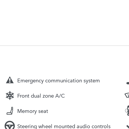
Emergency communication system
Front dual zone A/C
Memory seat
Steering wheel mounted audio controls