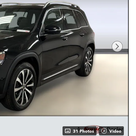
31 Photos
Video