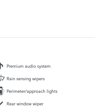
Premium audio system
Rain sensing wipers
Perimeter/approach lights
Rear window wiper