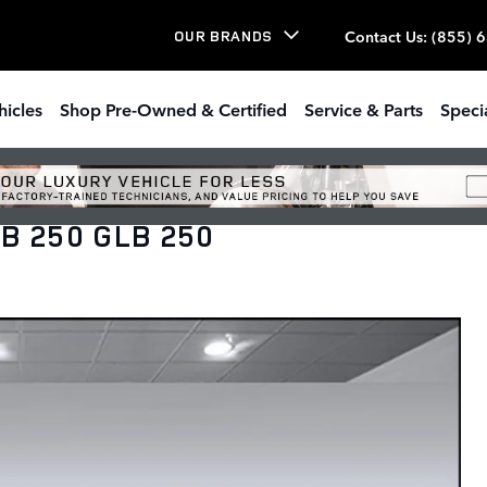
Contact Us
:
(855) 
OUR BRANDS
hicles
Shop Pre-Owned & Certified
Service & Parts
Speci
B 250 GLB 250