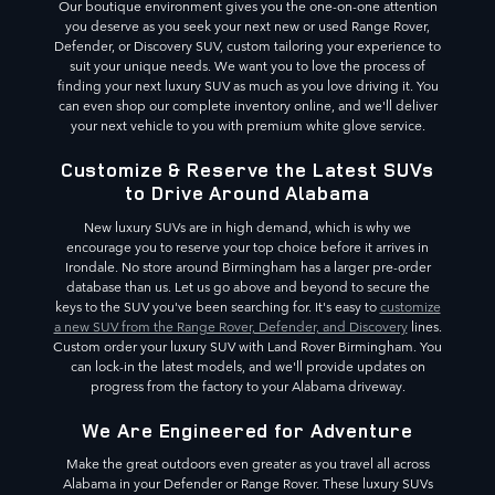
Our boutique environment gives you the one-on-one attention
you deserve as you seek your next new or used Range Rover,
Defender, or Discovery SUV, custom tailoring your experience to
suit your unique needs. We want you to love the process of
finding your next luxury SUV as much as you love driving it. You
can even shop our complete inventory online, and we'll deliver
your next vehicle to you with premium white glove service.
Customize & Reserve the Latest SUVs
to Drive Around Alabama
New luxury SUVs are in high demand, which is why we
encourage you to reserve your top choice before it arrives in
Irondale. No store around Birmingham has a larger pre-order
database than us. Let us go above and beyond to secure the
keys to the SUV you've been searching for. It's easy to
customize
a new SUV from the Range Rover, Defender, and Discovery
lines.
Custom order your luxury SUV with Land Rover Birmingham. You
can lock-in the latest models, and we'll provide updates on
progress from the factory to your Alabama driveway.
We Are Engineered for Adventure
Make the great outdoors even greater as you travel all across
Alabama in your Defender or Range Rover. These luxury SUVs