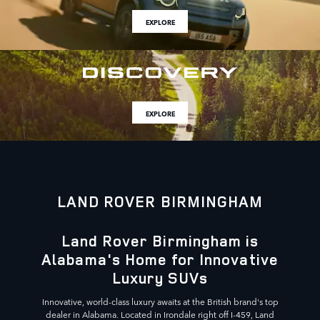
EXPLORE
EXPLORE
LAND ROVER BIRMINGHAM
Land Rover Birmingham is
Alabama's Home for Innovative
Luxury SUVs
Innovative, world-class luxury awaits at the British brand's top
dealer in Alabama. Located in Irondale right off I-459, Land