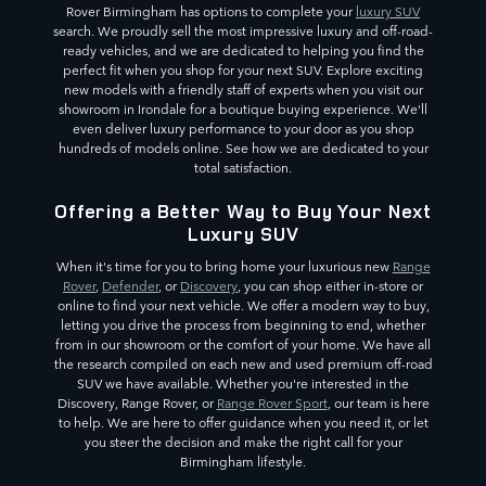
Rover Birmingham has options to complete your
luxury SUV
search. We proudly sell the most impressive luxury and off-road-
ready vehicles, and we are dedicated to helping you find the
perfect fit when you shop for your next SUV. Explore exciting
new models with a friendly staff of experts when you visit our
showroom in Irondale for a boutique buying experience. We'll
even deliver luxury performance to your door as you shop
hundreds of models online. See how we are dedicated to your
total satisfaction.
Offering a Better Way to Buy Your Next
Luxury SUV
When it's time for you to bring home your luxurious new
Range
Rover
,
Defender
, or
Discovery
, you can shop either in-store or
online to find your next vehicle. We offer a modern way to buy,
letting you drive the process from beginning to end, whether
from in our showroom or the comfort of your home. We have all
the research compiled on each new and used premium off-road
SUV we have available. Whether you're interested in the
Discovery, Range Rover, or
Range Rover Sport
, our team is here
to help. We are here to offer guidance when you need it, or let
you steer the decision and make the right call for your
Birmingham lifestyle.