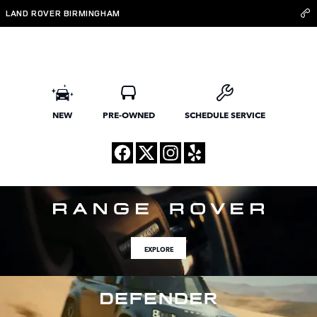
Land Rover Birmingham
Skip to main content
LAND ROVER BIRMINGHAM
NEW
PRE-OWNED
SCHEDULE SERVICE
EXPLORE