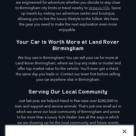
are engineered for adventure whether you decide to stay close
to Birmingham city limits or travel nearby to
Vestavia Hills
. Spice
up travels by visiting our adventure center and boutique,
allowing you to live the luxury lifestyle to the fullest. We have
the gear you need to make the next exploration even more
enjoyable.
Your Car Is Worth More at Land Rover
Birmingham
We buy cars in Birmingham! You can sell your car for more at
Land Rover Birmingham, where we buy any make or model and
offer top market value for the vehicle. You'll even get a check
the same day you trade in. Contact our team first before selling
your car anywhere else in Birmingham.
Serving Our Local Community
Just last year, we helped Hand In Paw raise over $280,000 to
train and support and service animals. That's just one small act in
which we serve our local community of Birmingham and prove
to be more than a luxury SUV dealer. See all the ways in which
we are showing up for the local community and future events
we are partnering with. We are committed to making a
difference in the Birmingham area,
Pelham
and beyond.