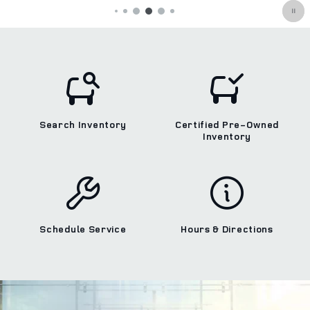
Search Inventory
Certified Pre-Owned
Inventory
Schedule Service
Hours & Directions