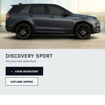
DISCOVERY SPORT
For your next adventure.
: DISCOVERY SPORT INVENTORY
VIEW INVENTORY
EXPLORE OFFERS