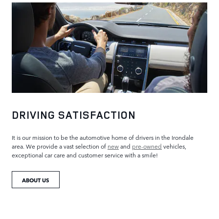
DRIVING SATISFACTION
It is our mission to be the automotive home of drivers in the Irondale
area. We provide a vast selection of
new
and
pre-owned
vehicles,
exceptional car care and customer service with a smile!
ABOUT US