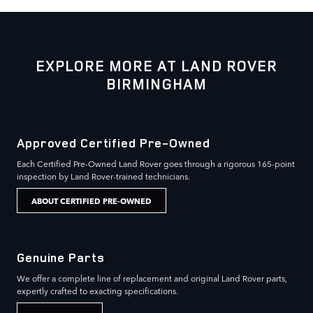
EXPLORE MORE AT LAND ROVER
BIRMINGHAM
Approved Certified Pre-Owned
Each Certified Pre-Owned Land Rover goes through a rigorous 165-point
inspection by Land Rover-trained technicians.
ABOUT CERTIFIED PRE-OWNED
Genuine Parts
We offer a complete line of replacement and original Land Rover parts,
expertly crafted to exacting specifications.