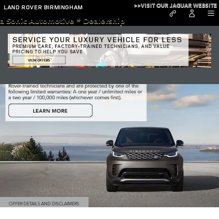
Discovery
Skip to main content
>>VISIT OUR JAGUAR WEBSITE
LAND ROVER BIRMINGHAM
a Sonic Automotive ® Dealership