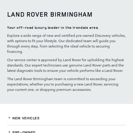
LAND ROVER BIRMINGHAM
Your off-road luxury leader in the Irondale area.
Explore a wide range of new and certified pre-owned Discovery vehicles,
with options to fit your lifestyle. Our dedicated team will guide you
through every step, from selecting the ideal vehicle to securing
financing.
Our service center is approved by Land Rover for upholding the highest
standards. Our expert technicians use genuine Land Rover parts and the
latest diagnostic tools to ensure your vehicle performs like a Land Rover.
The Land Rover Birmingham team is committed to exceeding your
expectations, whether you're purchasing a new Land Rover, servicing
your current one, or shopping premium accessories.
NEW VEHICLES
PRE-OWNED