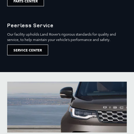
PARTS CENTER
Peerless Service
Our facility upholds Land Rover’s rigorous standards for quality and
service, to help maintain your vehicle’s performance and safety.
SERVICE CENTER