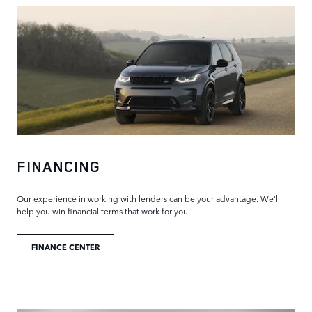
FINANCING
Our experience in working with lenders can be your advantage. We'll
help you win financial terms that work for you.
FINANCE CENTER