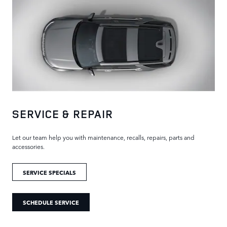
SERVICE & REPAIR
Let our team help you with maintenance, recalls, repairs, parts and
accessories.
SERVICE SPECIALS
SCHEDULE SERVICE