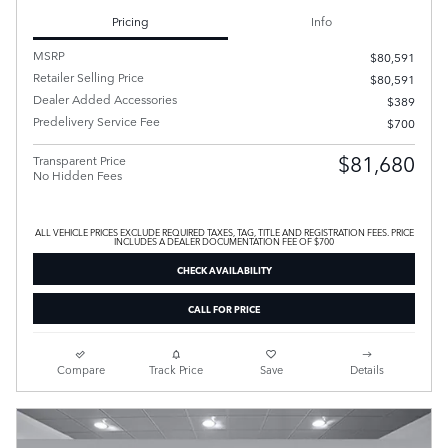
Pricing
Info
MSRP
$80,591
Retailer Selling Price
$80,591
Dealer Added Accessories
$389
Predelivery Service Fee
$700
$81,680
Transparent Price
No Hidden Fees
ALL VEHICLE PRICES EXCLUDE REQUIRED TAXES, TAG, TITLE AND REGISTRATION FEES. PRICE
INCLUDES A DEALER DOCUMENTATION FEE OF $700
CHECK AVAILABILITY
CALL FOR PRICE
Compare
Track Price
Save
Details