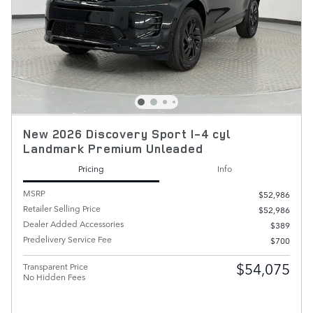
New 2026 Discovery Sport I-4 cyl
Landmark Premium Unleaded
Pricing
Info
MSRP
$52,986
Retailer Selling Price
$52,986
Dealer Added Accessories
$389
Predelivery Service Fee
$700
$54,075
Transparent Price
No Hidden Fees