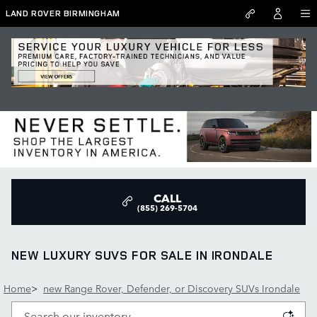
Skip to main content
LAND ROVER BIRMINGHAM
CALL
(855) 269-5704
NEW LUXURY SUVS FOR SALE IN IRONDALE
Home
>
new Range Rover, Defender, or Discovery SUVs Irondale