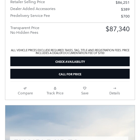
Retailer Selling Price
$86,251
Dealer Added Accessories
$389
Predelivery Service Fee
$700
$87,340
Transparent Price
No Hidden Fees
ALL VEHICLE PRICES EXCLUDE REQUIRED TAXES, TAG, TITLE AND REGISTRATION FEES. PRICE
INCLUDES A DEALER DOCUMENTATION FEE OF $700
CHECK AVAILABILITY
CALL FOR PRICE
Compare
Track Price
Save
Details