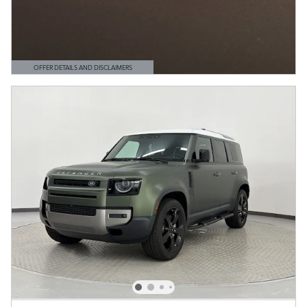
OFFER DETAILS AND DISCLAIMERS
OPEN DETAILS MODAL