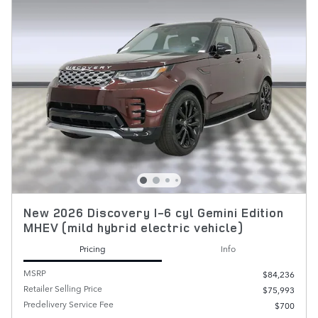
New 2026 Discovery I-6 cyl Gemini Edition
MHEV (mild hybrid electric vehicle)
Pricing
Info
MSRP
$84,236
Retailer Selling Price
$75,993
Predelivery Service Fee
$700