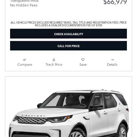
$66,979
Transparent Price
No Hidden Fees
ALL VEHICLE PRICES EXCLUDE REQUIRED TAXES, TAG, TITLE AND REGISTRATION FEES. PRICE
INCLUDES A DEALER DOCUMENTATION FEE OF $700
CHECK AVAILABILITY
CALL FOR PRICE
Compare
Track Price
Save
Details