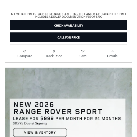
ALL VEHICLE PRICES EXCLUDE REQUIRED TAXES, TAG, TITLE AND REGISTRATION FEES. PRICE
INCLUDES A DEALER DOCUMENTATION FEE OF $700
CHECK AVAILABILITY
CALL FOR PRICE
Compare
Track Price
Save
Details