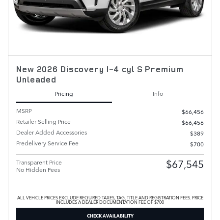
New 2026 Discovery I-4 cyl S Premium
Unleaded
Pricing
Info
MSRP
$66,456
Retailer Selling Price
$66,456
Dealer Added Accessories
$389
Predelivery Service Fee
$700
$67,545
Transparent Price
No Hidden Fees
ALL VEHICLE PRICES EXCLUDE REQUIRED TAXES, TAG, TITLE AND REGISTRATION FEES. PRICE
INCLUDES A DEALER DOCUMENTATION FEE OF $700
CHECK AVAILABILITY