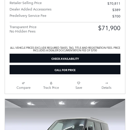
Retailer Selling Price
$70,811
Dealer Added Accessories
$389
Predelivery Service Fee
$700
$71,900
Transparent Price
No Hidden Fees
ALL VEHICLE PRICES EXCLUDE REQUIRED TAXES, TAG, TITLE AND REGISTRATION FEES. PRICE
INCLUDES A DEALER DOCUMENTATION FEE OF $700
CHECK AVAILABILITY
CALL FOR PRICE
Compare
Track Price
Save
Details