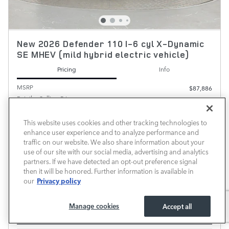
New 2026 Defender 110 I-6 cyl X-Dynamic
SE MHEV (mild hybrid electric vehicle)
Pricing
Info
MSRP
$87,886
Retailer Selling Price
$87,886
Dealer Added Accessories
$389
Predelivery Service Fee
$700
This website uses cookies and other tracking technologies to
enhance user experience and to analyze performance and
$88,975
Transparent Price
traffic on our website. We also share information about your
No Hidden Fees
use of our site with our social media, advertising and analytics
partners. If we have detected an opt-out preference signal
then it will be honored. Further information is available in
ALL VEHICLE PRICES EXCLUDE REQUIRED TAXES, TAG, TITLE AND REGISTRATION FEES. PRICE
Privacy policy
our
INCLUDES A DEALER DOCUMENTATION FEE OF $700
CHECK AVAILABILITY
Manage cookies
Accept all
CALL FOR PRICE