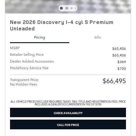
New 2026 Discovery I-4 cyl S Premium
Unleaded
Pricing
Info
MSRP
$65,406
Retailer Selling Price
$65,406
Dealer Added Accessories
$389
Predelivery Service Fee
$700
$66,495
Transparent Price
No Hidden Fees
ALL VEHICLE PRICES EXCLUDE REQUIRED TAXES, TAG, TITLE AND REGISTRATION FEES. PRICE
INCLUDES A DEALER DOCUMENTATION FEE OF $700
CHECK AVAILABILITY
CALL FOR PRICE