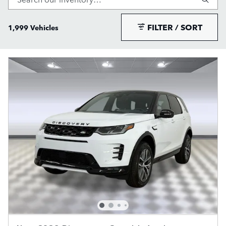
FILTER / SORT
1,999 Vehicles