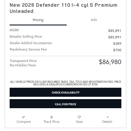
New 2026 Defender 110 I-4 cyl S Premium
Unleaded
Pricing
Info
MSRP
$85,891
Retailer Selling Price
$85,891
Dealer Added Accessories
$389
Predelivery Service Fee
$700
$86,980
Transparent Price
No Hidden Fees
ALL VEHICLE PRICES EXCLUDE REQUIRED TAXES, TAG, TITLE AND REGISTRATION FEES. PRICE
INCLUDES A DEALER DOCUMENTATION FEE OF $700
CHECK AVAILABILITY
CALL FOR PRICE
Compare
Track Price
Save
Details