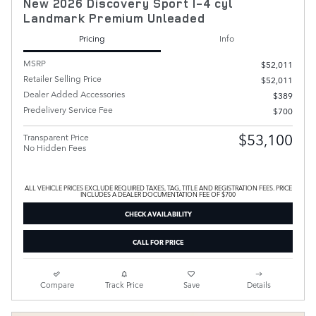
New 2026 Discovery Sport I-4 cyl
Landmark Premium Unleaded
Pricing
Info
MSRP
$52,011
Retailer Selling Price
$52,011
Dealer Added Accessories
$389
Predelivery Service Fee
$700
$53,100
Transparent Price
No Hidden Fees
ALL VEHICLE PRICES EXCLUDE REQUIRED TAXES, TAG, TITLE AND REGISTRATION FEES. PRICE
INCLUDES A DEALER DOCUMENTATION FEE OF $700
CHECK AVAILABILITY
CALL FOR PRICE
Compare
Track Price
Save
Details