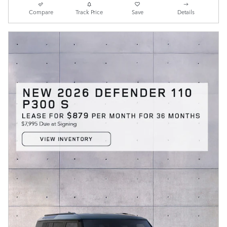
Compare
Track Price
Save
Details