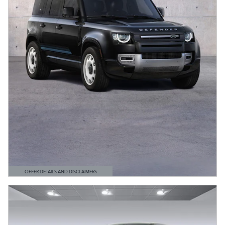
OFFER DETAILS AND DISCLAIMERS
OPEN DETAILS MODAL