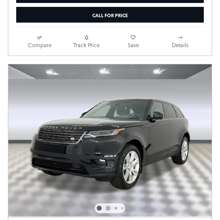
CALL FOR PRICE
Compare
Track Price
Save
Details