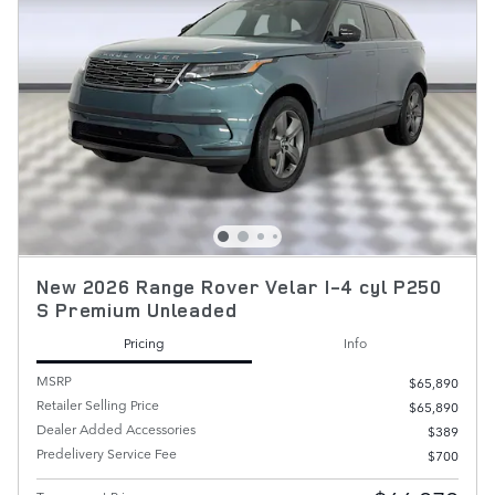
New 2026 Range Rover Velar I-4 cyl P250
S Premium Unleaded
Pricing
Info
MSRP
$65,890
Retailer Selling Price
$65,890
Dealer Added Accessories
$389
Predelivery Service Fee
$700