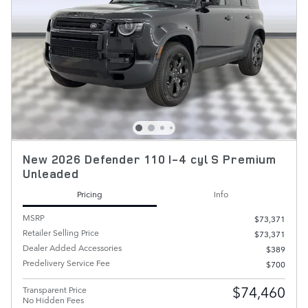
New 2026 Defender 110 I-4 cyl S Premium
Unleaded
Pricing
Info
MSRP
$73,371
Retailer Selling Price
$73,371
Dealer Added Accessories
$389
Predelivery Service Fee
$700
$74,460
Transparent Price
No Hidden Fees