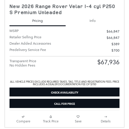
New 2026 Range Rover Velar I-4 cyl P250
S Premium Unleaded
Pricing
Info
MSRP
$66,847
Retailer Selling Price
$66,847
Dealer Added Accessories
$389
Predelivery Service Fee
$700
$67,936
Transparent Price
No Hidden Fees
ALL VEHICLE PRICES EXCLUDE REQUIRED TAXES, TAG, TITLE AND REGISTRATION FEES. PRICE
INCLUDES A DEALER DOCUMENTATION FEE OF $700
CHECK AVAILABILITY
CALL FOR PRICE
Compare
Track Price
Save
Details