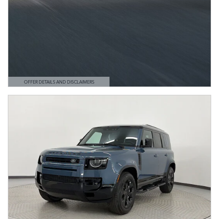
OFFER DETAILS AND DISCLAIMERS
OPEN DETAILS MODAL