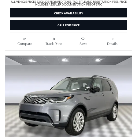
ALL VEHICLE PRICES EXCLUDE REQUIRED TAXES, TAG, TITLE AND REGISTRATION FEES. PRICE
INCLUDES A DEALER DOCUMENTATION FEE OF $700
CHECK AVAILABILITY
CALL FOR PRICE
Compare
Track Price
Save
Details