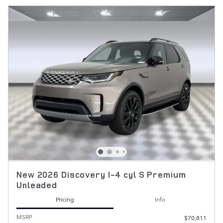
New 2026 Discovery I-4 cyl S Premium
Unleaded
Pricing
Info
MSRP
$70,811