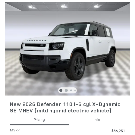
New 2026 Defender 110 I-6 cyl X-Dynamic
SE MHEV (mild hybrid electric vehicle)
Pricing
Info
MSRP
$86,251