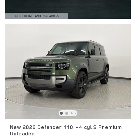
OFFER DETAILS AND DISCLAIMERS
OPEN DETAILS MODAL
New 2026 Defender 110 I-4 cyl S Premium
Unleaded