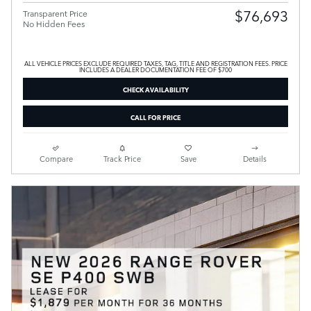
$76,693
Transparent Price
No Hidden Fees
ALL VEHICLE PRICES EXCLUDE REQUIRED TAXES, TAG, TITLE AND REGISTRATION FEES. PRICE
INCLUDES A DEALER DOCUMENTATION FEE OF $700
CHECK AVAILABILITY
CALL FOR PRICE
Compare
Track Price
Save
Details