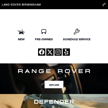
Land Rover Birmingham
Skip to main content
LAND ROVER BIRMINGHAM
NEW
PRE-OWNED
SCHEDULE SERVICE
EXPLORE