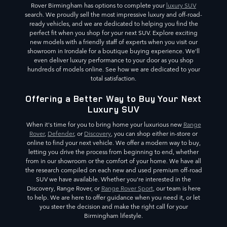
Rover Birmingham has options to complete your
luxury SUV
search. We proudly sell the most impressive luxury and off-road-
ready vehicles, and we are dedicated to helping you find the
perfect fit when you shop for your next SUV. Explore exciting
new models with a friendly staff of experts when you visit our
showroom in Irondale for a boutique buying experience. We'll
even deliver luxury performance to your door as you shop
hundreds of models online. See how we are dedicated to your
total satisfaction.
Offering a Better Way to Buy Your Next
Luxury SUV
When it's time for you to bring home your luxurious new
Range
Rover
,
Defender
, or
Discovery
, you can shop either in-store or
online to find your next vehicle. We offer a modern way to buy,
letting you drive the process from beginning to end, whether
from in our showroom or the comfort of your home. We have all
the research compiled on each new and used premium off-road
SUV we have available. Whether you're interested in the
Discovery, Range Rover, or
Range Rover Sport
, our team is here
to help. We are here to offer guidance when you need it, or let
you steer the decision and make the right call for your
Birmingham lifestyle.