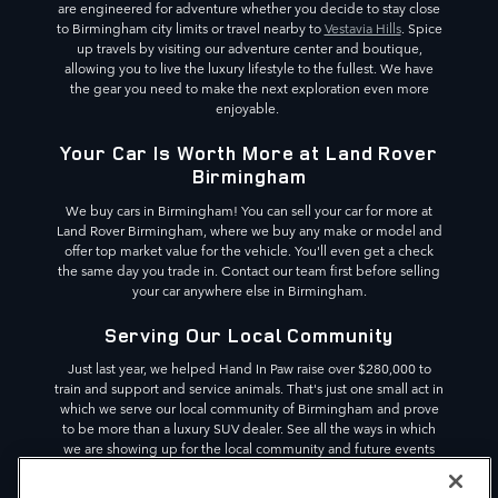
are engineered for adventure whether you decide to stay close
to Birmingham city limits or travel nearby to
Vestavia Hills
. Spice
up travels by visiting our adventure center and boutique,
allowing you to live the luxury lifestyle to the fullest. We have
the gear you need to make the next exploration even more
enjoyable.
Your Car Is Worth More at Land Rover
Birmingham
We buy cars in Birmingham! You can sell your car for more at
Land Rover Birmingham, where we buy any make or model and
offer top market value for the vehicle. You'll even get a check
the same day you trade in. Contact our team first before selling
your car anywhere else in Birmingham.
Serving Our Local Community
Just last year, we helped Hand In Paw raise over $280,000 to
train and support and service animals. That's just one small act in
which we serve our local community of Birmingham and prove
to be more than a luxury SUV dealer. See all the ways in which
we are showing up for the local community and future events
we are partnering with. We are committed to making a
difference in the Birmingham area,
Pelham
and beyond.