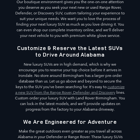
Our boutique environment gives you the one-on-one attention
you deserve as you seek your next new or used Range Rover,
Defender, or Discovery SUV, custom tailoring your experience to
suit your unique needs. We want you to love the process of
finding your next luxury SUV as much as you love driving it. You
can even shop our complete inventory online, and we'll deliver
your next vehicle to you with premium white glove service.
Customize & Reserve the Latest SUVs
to Drive Around Alabama
New luxury SUVs are in high demand, which is why we
encourage you to reserve your top choice before it arrives in
Irondale. No store around Birmingham has a larger pre-order
database than us. Let us go above and beyond to secure the
keys to the SUV you've been searching for. It's easy to
customize
a new SUV from the Range Rover, Defender, and Discovery
lines.
Custom order your luxury SUV with Land Rover Birmingham. You
can lock-in the latest models, and we'll provide updates on
progress from the factory to your Alabama driveway.
We Are Engineered for Adventure
Make the great outdoors even greater as you travel all across
Alabama in your Defender or Range Rover. These luxury SUVs