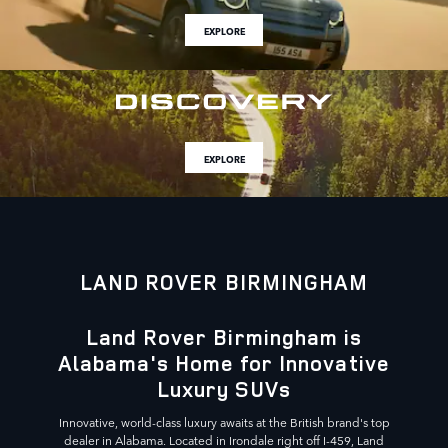
EXPLORE
EXPLORE
LAND ROVER BIRMINGHAM
Land Rover Birmingham is
Alabama's Home for Innovative
Luxury SUVs
Innovative, world-class luxury awaits at the British brand's top
dealer in Alabama. Located in Irondale right off I-459, Land