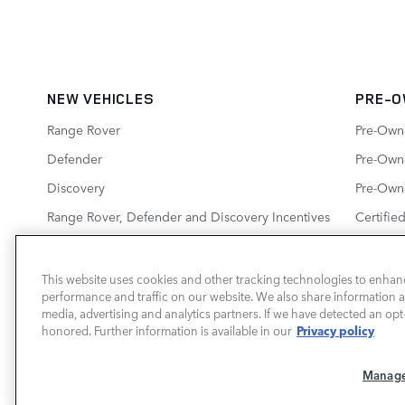
NEW VEHICLES
PRE-O
Range Rover
Pre-Own
Defender
Pre-Owne
Discovery
Pre-Own
Range Rover, Defender and Discovery Incentives
Certifie
New Inventory Specials
This website uses cookies and other tracking technologies to enhan
performance and traffic on our website. We also share information ab
media, advertising and analytics partners. If we have detected an opt-
LAND ROVER BIRMINGHAM
Privacy policy
honored. Further information is available in our
Manage