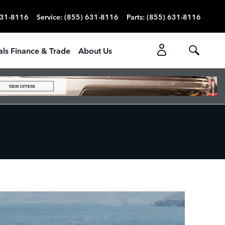
631-8116
Service
:
(855) 631-8116
Parts
:
(855) 631-8116
als Finance & Trade
About Us