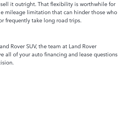
ll it outright. That flexibility is worthwhile for
he mileage limitation that can hinder those who
r frequently take long road trips.
and Rover SUV, the team at Land Rover
e all of your auto financing and lease questions
ision.