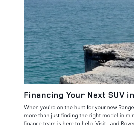
Financing Your Next SUV in
When you're on the hunt for your new Range 
more than just finding the right model in min
finance team is here to help. Visit Land Rov