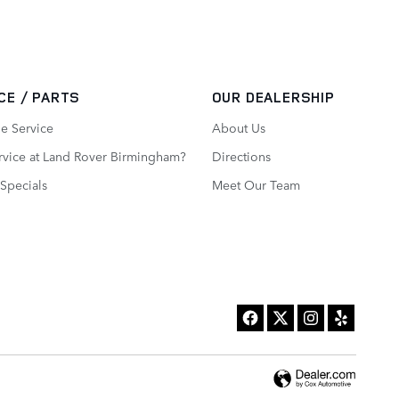
CE / PARTS
OUR DEALERSHIP
e Service
About Us
vice at Land Rover Birmingham?
Directions
 Specials
Meet Our Team