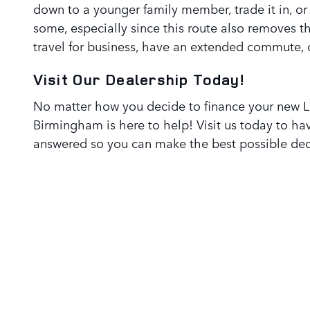
down to a younger family member, trade it in, or se
some, especially since this route also removes t
travel for business, have an extended commute, o
Visit Our Dealership Today!
No matter how you decide to finance your new L
Birmingham is here to help! Visit us today to hav
answered so you can make the best possible dec