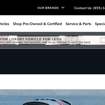
Contact Us
:
(855) 
OUR BRANDS
hicles
Shop Pre-Owned & Certified
Service & Parts
Speci
Lease in Irondale