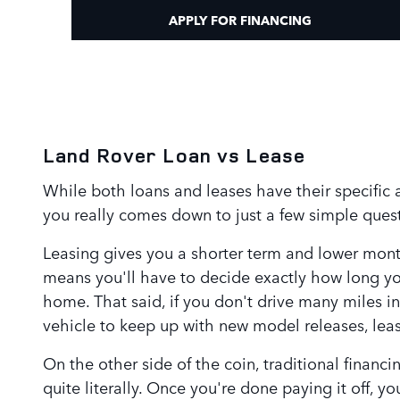
APPLY FOR FINANCING
Land Rover Loan vs Lease
While both loans and leases have their specific a
you really comes down to just a few simple quest
Leasing gives you a shorter term and lower month
means you'll have to decide exactly how long you
home. That said, if you don't drive many miles in
vehicle to keep up with new model releases, leas
On the other side of the coin, traditional financ
quite literally. Once you're done paying it off, 