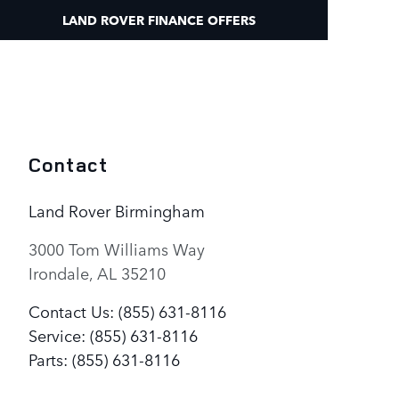
LAND ROVER FINANCE OFFERS
Contact
Land Rover Birmingham
3000 Tom Williams Way
Irondale
,
AL
35210
Contact Us
:
(855) 631-8116
Service
:
(855) 631-8116
Parts
:
(855) 631-8116