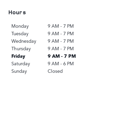
Hours
Monday
9 AM - 7 PM
Tuesday
9 AM - 7 PM
Wednesday
9 AM - 7 PM
Thursday
9 AM - 7 PM
Friday
9 AM - 7 PM
Saturday
9 AM - 6 PM
Sunday
Closed