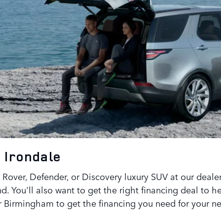
 Irondale
Rover, Defender, or Discovery luxury SUV at our dealer
d. You'll also want to get the right financing deal to 
er Birmingham to get the financing you need for your n