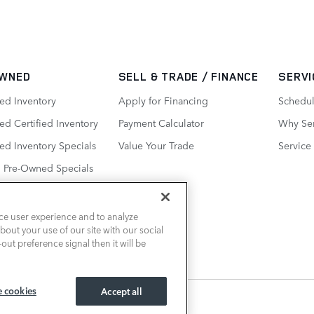
WNED
SELL & TRADE / FINANCE
SERVI
ed Inventory
Apply for Financing
Schedul
d Certified Inventory
Payment Calculator
Why Ser
ed Inventory Specials
Value Your Trade
Service
d Pre-Owned Specials
ce user experience and to analyze
out your use of our site with our social
out preference signal then it will be
 cookies
Accept all