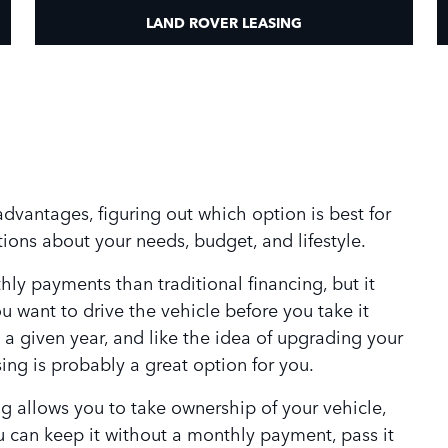
LAND ROVER LEASING
dvantages, figuring out which option is best for
ions about your needs, budget, and lifestyle.
ly payments than traditional financing, but it
 want to drive the vehicle before you take it
 a given year, and like the idea of upgrading your
ing is probably a great option for you.
ing allows you to take ownership of your vehicle,
you can keep it without a monthly payment, pass it