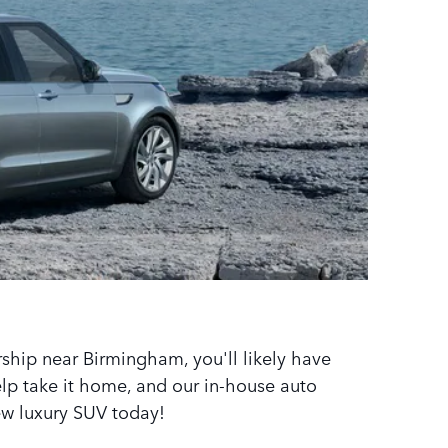
ship near Birmingham, you'll likely have
help take it home, and our in-house auto
ew luxury SUV today!