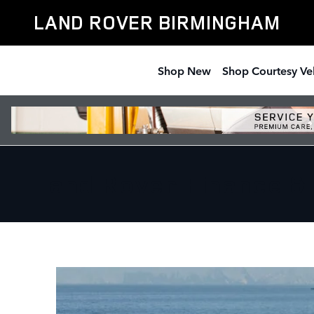
Skip to main content
LAND ROVER BIRMINGHAM
Shop New
Shop Courtesy Ve
Land Rover Finance & 