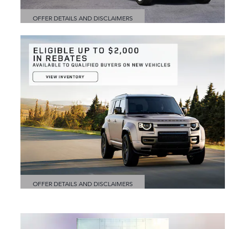
OFFER DETAILS AND DISCLAIMERS
OPEN DETAILS MODAL
OFFER DETAILS AND DISCLAIMERS
OPEN DETAILS MODAL