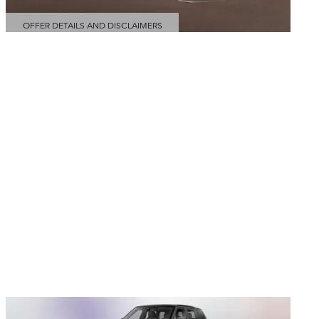
OFFER DETAILS AND DISCLAIMERS
OPEN DETAILS MODAL