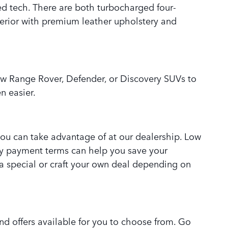
d tech. There are both turbocharged four-
terior with premium leather upholstery and
ew Range Rover, Defender, or Discovery SUVs to
n easier.
 you can take advantage of at our dealership. Low
ly payment terms can help you save your
 special or craft your own deal depending on
nd offers available for you to choose from. Go