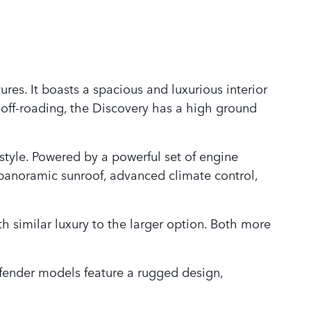
res. It boasts a spacious and luxurious interior
 off-roading, the Discovery has a high ground
 style. Powered by a powerful set of engine
 panoramic sunroof, advanced climate control,
th similar luxury to the larger option. Both more
fender models feature a rugged design,