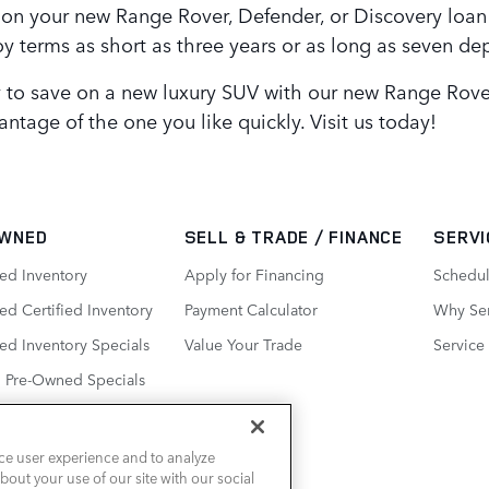
 on your new Range Rover, Defender, or Discovery loan!
 terms as short as three years or as long as seven d
y to save on a new luxury SUV with our new Range Rover
ntage of the one you like quickly. Visit us today!
WNED
SELL & TRADE / FINANCE
SERVI
ed Inventory
Apply for Financing
Schedul
d Certified Inventory
Payment Calculator
Why Ser
ed Inventory Specials
Value Your Trade
Service
d Pre-Owned Specials
ce user experience and to analyze
out your use of our site with our social