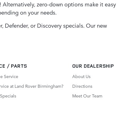
 Alternatively, zero-down options make it easy
epending on your needs.
, Defender, or Discovery specials. Our new
CE / PARTS
OUR DEALERSHIP
e Service
About Us
vice at Land Rover Birmingham?
Directions
 Specials
Meet Our Team