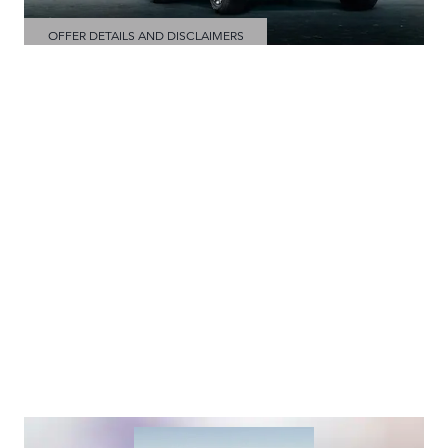
OFFER DETAILS AND DISCLAIMERS
OPEN DETAILS MODAL