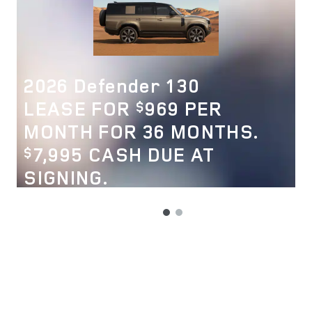
2026 Defender 130
LEASE FOR
969 PER
$
MONTH FOR 36 MONTHS.
7,995 CASH DUE AT
$
SIGNING.
VIEW 33 QUALIFYING VEHICLE(S)
OPEN IN SAME TAB
OFFER DETAILS AND DISCLAIMERS
OPEN INCENTIVE MODAL