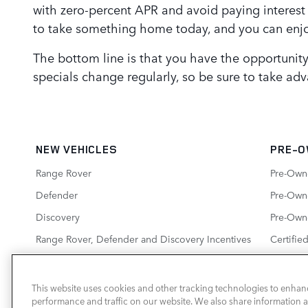
with zero-percent APR and avoid paying interest
to take something home today, and you can enjoy
The bottom line is that you have the opportunit
specials change regularly, so be sure to take adva
NEW VEHICLES
PRE-O
Range Rover
Pre-Own
Defender
Pre-Owne
Discovery
Pre-Own
Range Rover, Defender and Discovery Incentives
Certifie
New Inventory Specials
This website uses cookies and other tracking technologies to enhan
performance and traffic on our website. We also share information ab