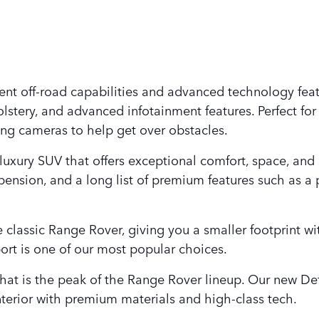
ent off-road capabilities and advanced technology featu
lstery, and advanced infotainment features. Perfect for
ing cameras to help get over obstacles.
 luxury SUV that offers exceptional comfort, space, and
ension, and a long list of premium features such as a
 classic Range Rover, giving you a smaller footprint wi
rt is one of our most popular choices.
hat is the peak of the Range Rover lineup. Our new De
nterior with premium materials and high-class tech.