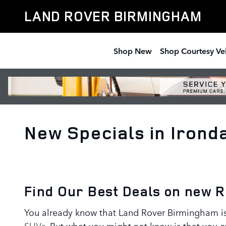
Skip to main content
LAND ROVER BIRMINGHAM
Shop New
Shop Courtesy Ve
New Specials in Irond
Find Our Best Deals on new 
You already know that Land Rover Birmingham is 
SUVs
. But what you might not know is that you c