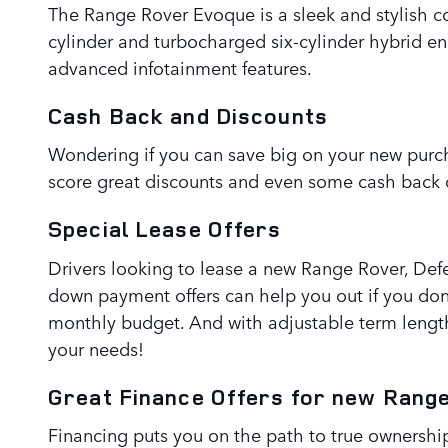
The Range Rover Evoque is a sleek and stylish c
cylinder and turbocharged six-cylinder hybrid e
advanced infotainment features.
Cash Back and Discounts
Wondering if you can save big on your new purch
score great discounts and even some cash back o
Special Lease Offers
Drivers looking to lease a new Range Rover, Defe
down payment offers can help you out if you do
monthly budget. And with adjustable term lengt
your needs!
Great Finance Offers for new Rang
Financing puts you on the path to true ownership,