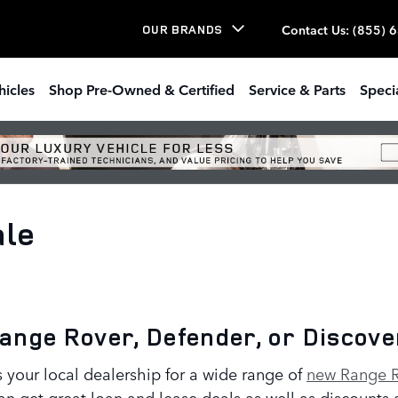
Contact Us
:
(855) 
OUR BRANDS
hicles
Shop Pre-Owned & Certified
Service & Parts
Speci
ale
Range Rover, Defender, or Discov
your local dealership for a wide range of
new Range R
an get great loan and lease deals as well as discounts