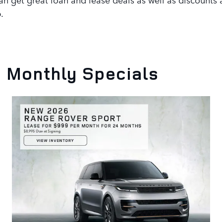
.
 Monthly Specials