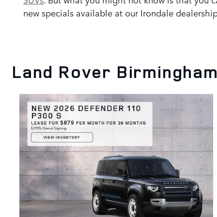
new specials available at our Irondale dealership
Land Rover Birmingham