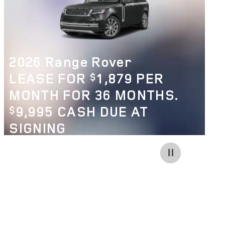
2026 Range Rover
LEASE FOR
1,879 PER
$
MONTH FOR 36 MONTHS.
9,995 CASH DUE AT
$
SIGNING
VIEW 256 QUALIFYING VEHICLE(S)
OPEN IN SAME TAB
OFFER DETAILS AND DISCLAIMERS
OPEN INCENTIVE MODAL