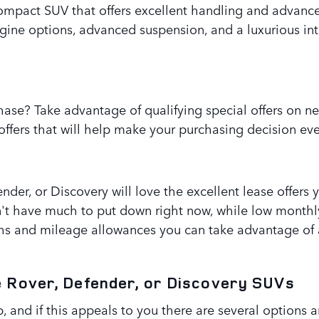
ompact SUV that offers excellent handling and advance
ngine options, advanced suspension, and a luxurious in
ase? Take advantage of qualifying special offers on n
ffers that will help make your purchasing decision eve
nder, or Discovery will love the excellent lease offers
n't have much to put down right now, while low month
hs and mileage allowances you can take advantage of a
e Rover, Defender, or Discovery SUVs
 and if this appeals to you there are several options a