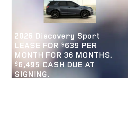
2026 Discovery Sport
LEASE FOR
639 PER
$
MONTH FOR 36 MONTHS.
6,495 CASH DUE AT
$
SIGNING.
VIEW 64 QUALIFYING VEHICLE(S)
OPEN IN SAME TAB
OFFER DETAILS AND DISCLAIMERS
OPEN INCENTIVE MODAL