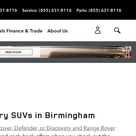
631-8116
Service
:
(855) 631-8116
Parts
:
(855) 631-8116
als Finance & Trade
About Us
ery SUVs in Birmingham
over, Defender, or Discovery and Range Rover
 and cash back offers when you check out the