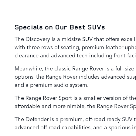
Specials on Our Best SUVs
The Discovery is a midsize SUV that offers excell
with three rows of seating, premium leather upho
clearance and advanced tech including front-fac
Meanwhile, the classic Range Rover is a full-size
options, the Range Rover includes advanced susp
and a premium audio system.
The Range Rover Sport is a smaller version of the
affordable and more nimble, the Range Rover Spo
The Defender is a premium, off-road ready SUV t
advanced off-road capabilities, and a spacious i