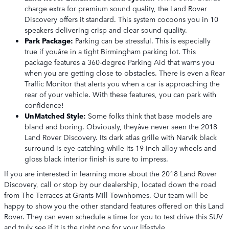
charge extra for premium sound quality, the Land Rover
Discovery offers it standard. This system cocoons you in 10
speakers delivering crisp and clear sound quality.
Park Package:
Parking can be stressful. This is especially
true if youâre in a tight Birmingham parking lot. This
package features a 360-degree Parking Aid that warns you
when you are getting close to obstacles. There is even a Rear
Traffic Monitor that alerts you when a car is approaching the
rear of your vehicle. With these features, you can park with
confidence!
UnMatched Style:
Some folks think that base models are
bland and boring. Obviously, theyâve never seen the 2018
Land Rover Discovery. Its dark atlas grille with Narvik black
surround is eye-catching while its 19-inch alloy wheels and
gloss black interior finish is sure to impress.
If you are interested in learning more about the 2018 Land Rover
Discovery, call or stop by our dealership, located down the road
from The Terraces at Grants Mill Townhomes. Our team will be
happy to show you the other standard features offered on this Land
Rover. They can even schedule a time for you to test drive this SUV
and truly see if it is the right one for your lifestyle.