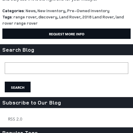
Categories
:
News
,
New Inventory
,
Pre-Owned Inventory
Tags
:
range rover
,
discovery
,
Land Rover
,
2018 Land Rover
,
land
rover range rover
REQUEST MORE INFO
Search Blog
Search Blog
SEARCH
Subscribe to Our Blog
RSS 2.0
Popular Tags