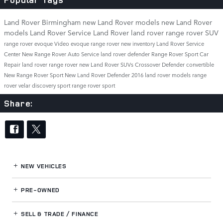
Land Rover Birmingham
new Land Rover models
new Land Rover
models
Land Rover Service
Land Rover
land rover
range rover
SUV
range rover evoque
Video
evoque
range rover
new inventory
Land Rover Service
Center
New Range Rover
Auto Service
land rover defender
Range Rover Sport
Car
Repair
land rover range rover
new Land Rover SUVs
Crossover
Defender
convertible
New Range Rover Sport
New Land Rover Defender
2016 land rover models
range
rover velar
discovery sport
range rover sport
Share:
NEW VEHICLES
PRE-OWNED
SELL & TRADE / FINANCE