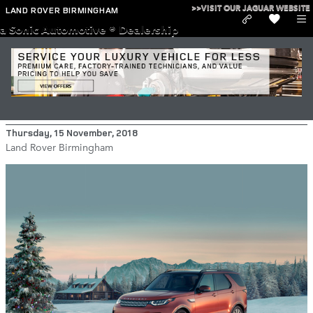
Skip to main content
>>VISIT OUR JAGUAR WEBSITE
LAND ROVER BIRMINGHAM
a Sonic Automotive ® Dealership
2018 Land Rover Discovery Standard
Features
Thursday, 15 November, 2018
Land Rover Birmingham