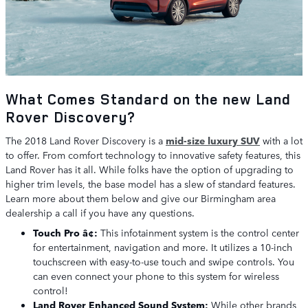
What Comes Standard on the new Land
Rover Discovery?
The 2018 Land Rover Discovery is a
mid-size luxury SUV
with a lot
to offer. From comfort technology to innovative safety features, this
Land Rover has it all. While folks have the option of upgrading to
higher trim levels, the base model has a slew of standard features.
Learn more about them below and give our Birmingham area
dealership a call if you have any questions.
Touch Pro â¢:
This infotainment system is the control center
for entertainment, navigation and more. It utilizes a 10-inch
touchscreen with easy-to-use touch and swipe controls. You
can even connect your phone to this system for wireless
control!
Land Rover Enhanced Sound System:
While other brands