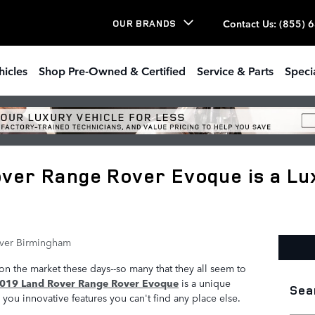
Contact Us
:
(855) 
OUR BRANDS
hicles
Shop Pre-Owned & Certified
Service & Parts
Speci
ver Range Rover Evoque is a Lu
ver Birmingham
n the market these days--so many that they all seem to
019 Land Rover Range Rover Evoque
is a unique
Sea
you innovative features you can't find any place else.