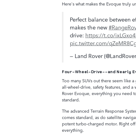
Here's what makes the Evoque truly u
Perfect balance between ef
makes the new
#RangeRov
drive:
https://t.co/ixLGx
pic.twitter.com/qZeMR8C
— Land Rover (@LandRove
Four-Wheel-Drive--and Nearly E
Too many SUVs out there seem like a g
all-wheel-drive, safety features, and
Rover Evoque, everything you need to 
standard.
The advanced Terrain Response System
comes standard, as do satellite navigat
potent turbo-charged motor. Right off
everything.