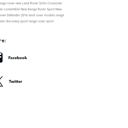
range rover
new Land Rover SUVs
Crossover
der
convertible
New Range Rover Sport
New
over Defender
2016 land rover models
range
elar
discovery sport
range rover sport
re:
Facebook
Twitter