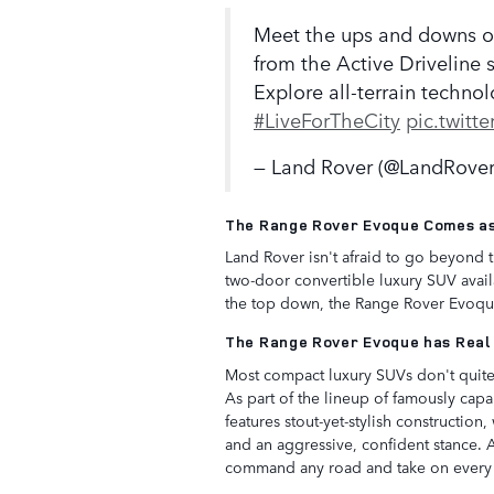
Meet the ups and downs of
from the Active Driveline
Explore all-terrain techno
#LiveForTheCity
pic.twit
— Land Rover (@LandRove
The Range Rover Evoque Comes as
Land Rover isn't afraid to go beyond 
two-door convertible luxury SUV availa
the top down, the Range Rover Evoque 
The Range Rover Evoque has Real
Most compact luxury SUVs don't quite 
As part of the lineup of famously cap
features stout-yet-stylish construction,
and an aggressive, confident stance. 
command any road and take on every t