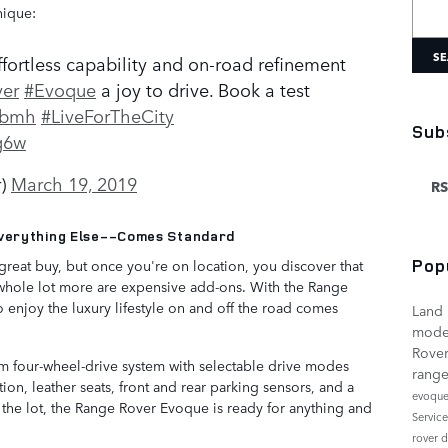
Searc
nique:
SE
fortless capability and on-road refinement
er
#Evoque
a joy to drive. Book a test
o4bmh
#LiveForTheCity
Sub
g6w
r)
March 19, 2019
RS
verything Else--Comes Standard
Pop
reat buy, but once you're on location, you discover that
 a whole lot more are expensive add-ons. With the Range
enjoy the luxury lifestyle on and off the road comes
Land
mode
Rover
 four-wheel-drive system with selectable drive modes
range
ion, leather seats, front and rear parking sensors, and a
evoqu
 the lot, the Range Rover Evoque is ready for anything and
Servic
rover 