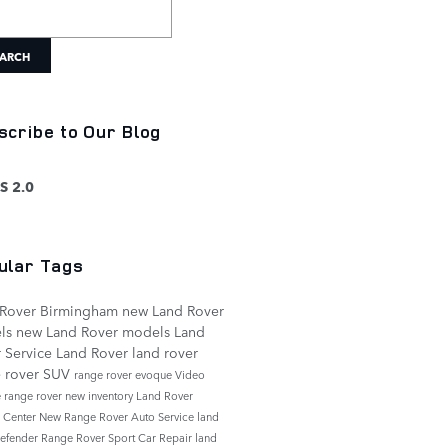
h Blog
ARCH
scribe to Our Blog
S 2.0
ular Tags
 Rover Birmingham
new Land Rover
ls
new Land Rover models
Land
 Service
Land Rover
land rover
 rover
SUV
range rover evoque
Video
e
range rover
new inventory
Land Rover
e Center
New Range Rover
Auto Service
land
defender
Range Rover Sport
Car Repair
land