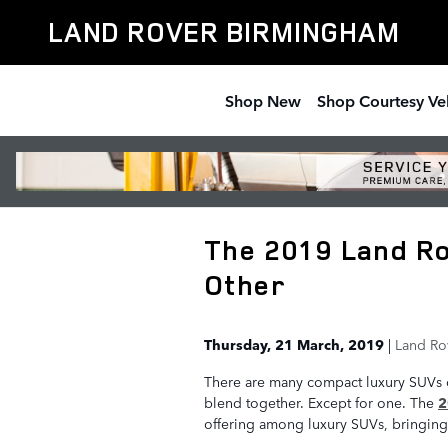
Skip to main content
LAND ROVER BIRMINGHAM
Shop New
Shop Courtesy Ve
The 2019 Land Ro
Other
Thursday, 21 March, 2019
Land Ro
There are many compact luxury SUVs o
blend together. Except for one. The
2
offering among luxury SUVs, bringing 