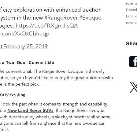
rover 
 city exploration with enhanced traction
Defen
 system in the new
#RangeRover
#Evoque
.
Land R
rover v
logies:
https://t.co/TtXgmJisQA
ter.com/XvOxCbhuqp
Sha
r)
February 25, 2019
 a Two-Door Convertible
the conventional. The Range Rover Evoque is the only
ble, so you if you'd like to enjoy the great outdoors with
is the perfect pick.
 SUV Styling
look the part when it comes to strength and capability.
able
New Land Rover SUVs
, the Range Rover Evoque
 with durable alloy wheels, a sleek-yet-practical silhouette,
Anyone can tell from a glance that the new Evoque can
rail.