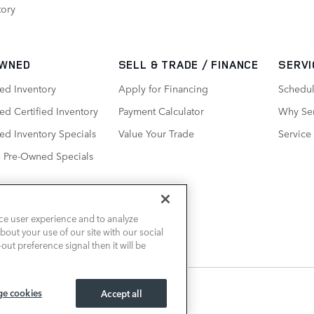
tory
WNED
SELL & TRADE / FINANCE
SERVI
ed Inventory
Apply for Financing
Schedul
d Certified Inventory
Payment Calculator
Why Ser
ed Inventory Specials
Value Your Trade
Service
d Pre-Owned Specials
ce user experience and to analyze
out your use of our site with our social
out preference signal then it will be
e cookies
Accept all