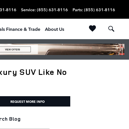
631-8116
Service
:
(855) 631-8116
Parts
:
(855) 631-8116
als Finance & Trade
About Us
xury SUV Like No
REQUEST MORE INFO
rch Blog