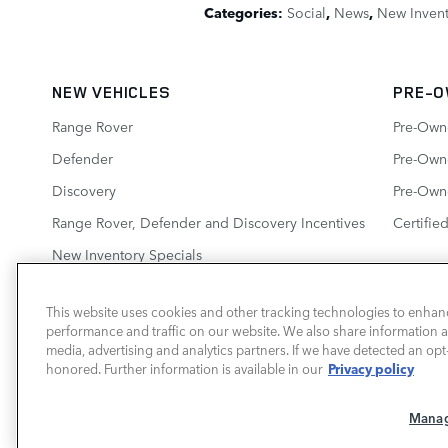
Categories
:
Social
,
News
,
New Inven
NEW VEHICLES
PRE-O
Range Rover
Pre-Own
Defender
Pre-Owne
Discovery
Pre-Own
Range Rover, Defender and Discovery Incentives
Certifie
New Inventory Specials
This website uses cookies and other tracking technologies to enhan
performance and traffic on our website. We also share information ab
LAND ROVER BIRMINGHAM
media, advertising and analytics partners. If we have detected an opt-
Privacy policy
honored. Further information is available in our
a Sonic Automotive ® Dealership
Manag