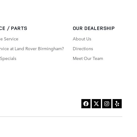
CE / PARTS
OUR DEALERSHIP
e Service
About Us
vice at Land Rover Birmingham?
Directions
 Specials
Meet Our Team