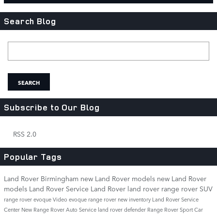
Search Blog
Search Blog
SEARCH
Subscribe to Our Blog
RSS 2.0
Popular Tags
Land Rover Birmingham
new Land Rover models
new Land Rover
models
Land Rover Service
Land Rover
land rover
range rover
SUV
range rover evoque
Video
evoque
range rover
new inventory
Land Rover Service
Center
New Range Rover
Auto Service
land rover defender
Range Rover Sport
Car