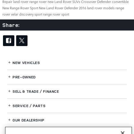
Repair
land rover range rover
new Land Rover SUVs
Crossover
Defender
convertible
New Range Rover Sport
New Land Rover Defender
2016 land rover models
range
rover velar
discovery sport
range rover sport
Share:
NEW VEHICLES
PRE-OWNED
SELL & TRADE / FINANCE
SERVICE / PARTS
OUR DEALERSHIP