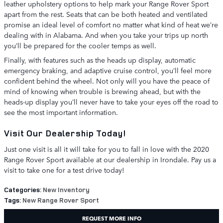
leather upholstery options to help mark your Range Rover Sport
apart from the rest. Seats that can be both heated and ventilated
promise an ideal level of comfort no matter what kind of heat we’re
dealing with in Alabama. And when you take your trips up north
you’ll be prepared for the cooler temps as well.
Finally, with features such as the heads up display, automatic
emergency braking, and adaptive cruise control, you’ll feel more
confident behind the wheel. Not only will you have the peace of
mind of knowing when trouble is brewing ahead, but with the
heads-up display you’ll never have to take your eyes off the road to
see the most important information.
Visit Our Dealership Today!
Just one visit is all it will take for you to fall in love with the 2020
Range Rover Sport available at our dealership in Irondale. Pay us a
visit to take one for a test drive today!
Categories
:
New Inventory
Tags
:
New Range Rover Sport
REQUEST MORE INFO