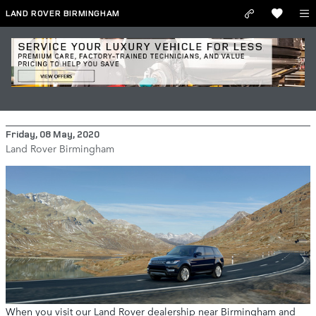
Skip to main content
LAND ROVER BIRMINGHAM
Find the Luxury and Portability You
Need with the 2020 Range Rover Sport
Friday, 08 May, 2020
Land Rover Birmingham
When you visit our Land Rover dealership near Birmingham and