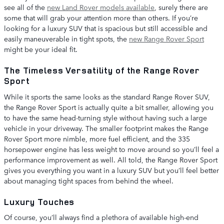
see all of the
new Land Rover models available
, surely there are
some that will grab your attention more than others. If you’re
looking for a luxury SUV that is spacious but still accessible and
easily maneuverable in tight spots, the
new Range Rover Sport
might be your ideal fit.
The Timeless Versatility of the Range Rover
Sport
While it sports the same looks as the standard Range Rover SUV,
the Range Rover Sport is actually quite a bit smaller, allowing you
to have the same head-turning style without having such a large
vehicle in your driveway. The smaller footprint makes the Range
Rover Sport more nimble, more fuel efficient, and the 335
horsepower engine has less weight to move around so you’ll feel a
performance improvement as well. All told, the Range Rover Sport
gives you everything you want in a luxury SUV but you’ll feel better
about managing tight spaces from behind the wheel.
Luxury Touches
Of course, you’ll always find a plethora of available high-end