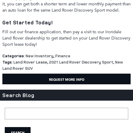
it, you can get both a shorter term and lower monthly payment than
an auto loan for the same Land Rover Discovery Sport model.
Get Started Today!
Fill out our finance application, then pay a visit to our Irondale
Land Rover dealership to get started on your Land Rover Discovery
Sport lease today!
Categories
:
New Inventory
,
Finance
Tags
:
Land Rover Lease
,
2021 Land Rover Discovery Sport
,
New
Land Rover SUV
REQUEST MORE INFO
Search Blog
Search Blog
SEARCH