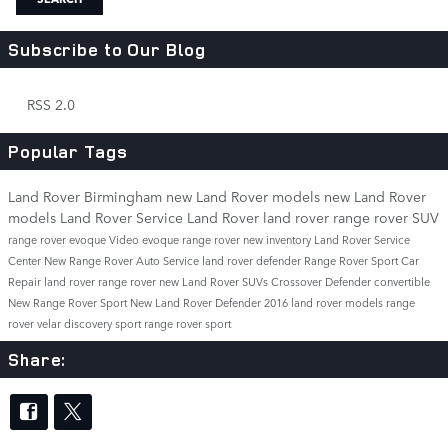
Subscribe to Our Blog
RSS 2.0
Popular Tags
Land Rover Birmingham
new Land Rover models
new Land Rover
models
Land Rover Service
Land Rover
land rover
range rover
SUV
range rover evoque
Video
evoque
range rover
new inventory
Land Rover Service
Center
New Range Rover
Auto Service
land rover defender
Range Rover Sport
Car
Repair
land rover range rover
new Land Rover SUVs
Crossover
Defender
convertible
New Range Rover Sport
New Land Rover Defender
2016 land rover models
range
rover velar
discovery sport
range rover sport
Share: