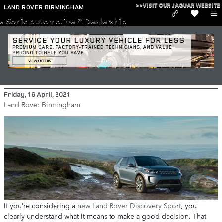
Skip to main content
>>VISIT OUR JAGUAR WEBSITE
LAND ROVER BIRMINGHAM
a Sonic Automotive ® Dealership
Why You Should Lease a New Land
Rover Discovery Sport
Friday, 16 April, 2021
Land Rover Birmingham
If you’re considering a
new Land Rover Discovery Sport
, you
clearly understand what it means to make a good decision. That