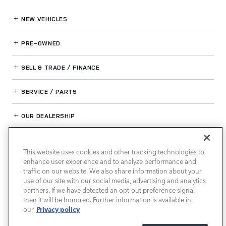
NEW VEHICLES
PRE-OWNED
SELL & TRADE / FINANCE
SERVICE / PARTS
OUR DEALERSHIP
This website uses cookies and other tracking technologies to
LAND ROVER BIRMINGHAM
enhance user experience and to analyze performance and
traffic on our website. We also share information about your
use of our site with our social media, advertising and analytics
partners. If we have detected an opt-out preference signal
then it will be honored. Further information is available in
Privacy policy
our