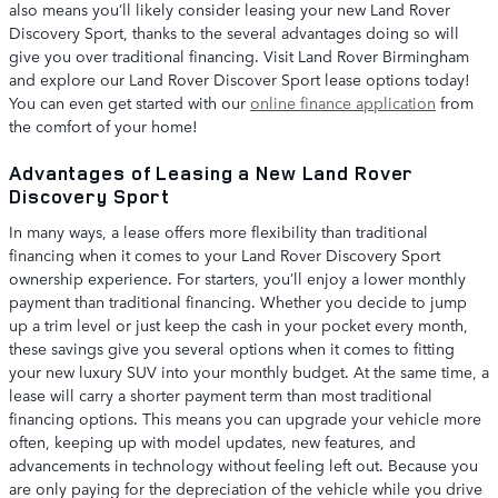
also means you’ll likely consider leasing your new Land Rover
Discovery Sport, thanks to the several advantages doing so will
give you over traditional financing. Visit Land Rover Birmingham
and explore our Land Rover Discover Sport lease options today!
You can even get started with our
online finance application
from
the comfort of your home!
Advantages of Leasing a New Land Rover
Discovery Sport
In many ways, a lease offers more flexibility than traditional
financing when it comes to your Land Rover Discovery Sport
ownership experience. For starters, you’ll enjoy a lower monthly
payment than traditional financing. Whether you decide to jump
up a trim level or just keep the cash in your pocket every month,
these savings give you several options when it comes to fitting
your new luxury SUV into your monthly budget. At the same time, a
lease will carry a shorter payment term than most traditional
financing options. This means you can upgrade your vehicle more
often, keeping up with model updates, new features, and
advancements in technology without feeling left out. Because you
are only paying for the depreciation of the vehicle while you drive