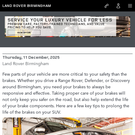
Skip to main content
LAND ROVER BIRMINGHAM
How to Prolong the Life of Your Range
Rover, Defender, or Discovery's Brakes
Thursday, 11 December, 2025
Land Rover Birmingham
Few parts of your vehicle are more critical to your safety than the
brakes. Whether you drive a Range Rover, Defender, or Discovery
around Birmingham, you need your brakes to always be
responsive and effective. Taking proper care of your brakes will
not only keep you safer on the road, but also help extend the life
of your brake components. Here are a few key tips to prolong the
life of the brakes on your SUV.