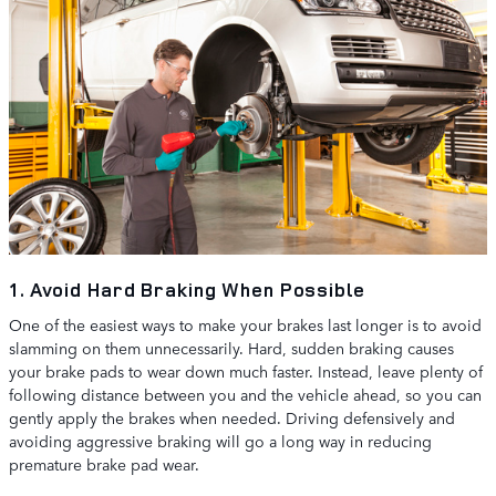
1. Avoid Hard Braking When Possible
One of the easiest ways to make your brakes last longer is to avoid
slamming on them unnecessarily. Hard, sudden braking causes
your brake pads to wear down much faster. Instead, leave plenty of
following distance between you and the vehicle ahead, so you can
gently apply the brakes when needed. Driving defensively and
avoiding aggressive braking will go a long way in reducing
premature brake pad wear.