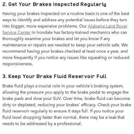
2. Get Your Brakes Inspected Regularly
Having your brakes inspected on a routine basis is one of the best
ways to identify and address any potential issues before they turn
into bigger, more expensive problems. Our
Alabama Land Rover
Service Center
in Irondale has factory-trained mechanics who can
thoroughly examine your brakes and let you know if any
maintenance or repairs are needed to keep your vehicle safe. We
recommend having your brakes checked at least once a year, and
more frequently if you notice any issues like squealing or reduced
responsiveness.
3. Keep Your Brake Fluid Reservoir Full
Brake fluid plays a crucial role in your vehicle's braking system,
allowing the pressure you apply to the brake pedal to engage the
brake pads and slow your SUV. Over time, brake fluid can become
dirty or depleted, reducing your brakes' efficacy. Check your brake
fluid reservoir regularly to ensure it stays full. If you notice your
fluid level dropping faster than normal, there may be a leak that
needs to be addressed by a professional.