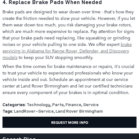
4. Replace Brake Pads When Needed
Brake pads are designed to wear down over time - that's how they
create the friction needed to slow your vehicle. However, if you let
them wear down too much, you risk damaging your brake rotors,
which are much more expensive to replace. Pay attention for signs
that your brake pads need replacing, like squeaking or grinding
noises or your vehicle pulling to one side. We offer expert
brake
servicing in Alabama for Range Rover, Defender, and Discovery
models
to keep your SUV stopping smoothly.
When the time comes for brake maintenance or repairs, it's crucial
to trust your vehicle to experienced professionals who know your
vehicle inside and out. Schedule an appointment at our service
center at Land Rover Birmingham and let our certified technicians
ensure every component of your brakes is in optimal condition.
Categories
:
Technology
,
Parts
,
Finance
,
Service
Tags
:
LandRover-Service
,
Land Rover Birmingham
REQUEST MORE INFO