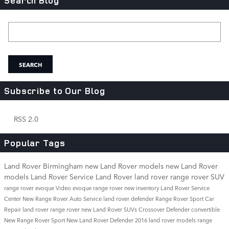
Search Blog
Search Blog
SEARCH
Subscribe to Our Blog
RSS 2.0
Popular Tags
Land Rover Birmingham
new Land Rover models
new Land Rover
models
Land Rover Service
Land Rover
land rover
range rover
SUV
range rover evoque
Video
evoque
range rover
new inventory
Land Rover Service
Center
New Range Rover
Auto Service
land rover defender
Range Rover Sport
Car
Repair
land rover range rover
new Land Rover SUVs
Crossover
Defender
convertible
New Range Rover Sport
New Land Rover Defender
2016 land rover models
range