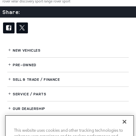
rover velar
discovery sport
range rover sport
Share:
NEW VEHICLES
PRE-OWNED
SELL & TRADE / FINANCE
SERVICE / PARTS
OUR DEALERSHIP
This website uses cookies and other tracking technologies to
LAND ROVER BIRMINGHAM
enhance user experience and to analyze performance and