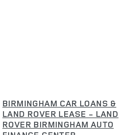
BIRMINGHAM CAR LOANS &
LAND ROVER LEASE - LAND
ROVER BIRMINGHAM AUTO
FINANCE CENTER