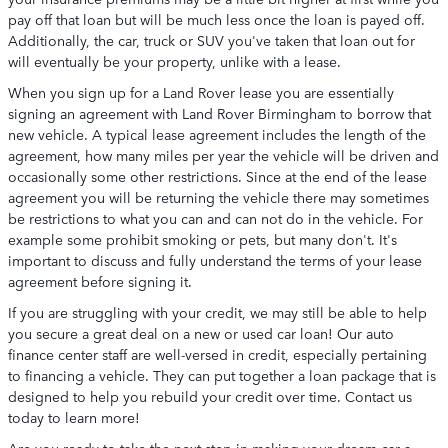
pay off that loan but will be much less once the loan is payed off.
Additionally, the car, truck or SUV you've taken that loan out for
will eventually be your property, unlike with a lease.
When you sign up for a Land Rover lease you are essentially
signing an agreement with Land Rover Birmingham to borrow that
new vehicle. A typical lease agreement includes the length of the
agreement, how many miles per year the vehicle will be driven and
occasionally some other restrictions. Since at the end of the lease
agreement you will be returning the vehicle there may sometimes
be restrictions to what you can and can not do in the vehicle. For
example some prohibit smoking or pets, but many don't. It's
important to discuss and fully understand the terms of your lease
agreement before signing it.
If you are struggling with your credit, we may still be able to help
you secure a great deal on a new or used car loan! Our auto
finance center staff are well-versed in credit, especially pertaining
to financing a vehicle. They can put together a loan package that is
designed to help you rebuild your credit over time. Contact us
today to learn more!
Are you ready to take the next step in making your dream car a