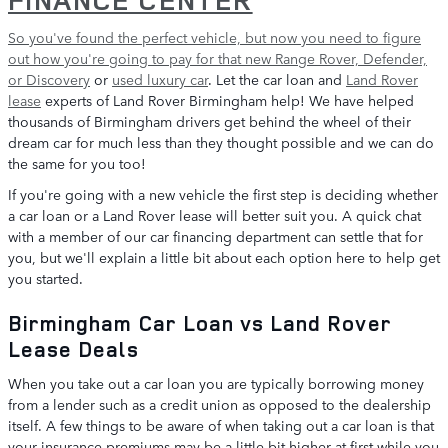
So you've found the perfect vehicle, but now you need to figure
out how you're going to pay for that
new Range Rover, Defender,
or Discovery
or
used luxury car
. Let the car loan and
Land Rover
lease
experts of Land Rover Birmingham help! We have helped
thousands of Birmingham drivers get behind the wheel of their
dream car for much less than they thought possible and we can do
the same for you too!
If you're going with a new vehicle the first step is deciding whether
a car loan or a Land Rover lease will better suit you. A quick chat
with a member of our car financing department can settle that for
you, but we'll explain a little bit about each option here to help get
you started.
Birmingham Car Loan vs Land Rover
Lease Deals
When you take out a car loan you are typically borrowing money
from a lender such as a credit union as opposed to the dealership
itself. A few things to be aware of when taking out a car loan is that
your insurance premiums may be a little bit higher at first while you