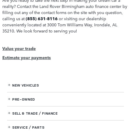
reality? Contact the Land Rover Birmingham auto finance center by
filling out any of the contact forms on the site with you question,
calling us at
(855) 631-8116
or visiting our dealership
conveniently located at 3000 Tom Williams Way, Irondale, AL
35210. We look forward to serving you!
Value your trade
Estimate your payments
NEW VEHICLES
PRE-OWNED
SELL & TRADE / FINANCE
SERVICE / PARTS