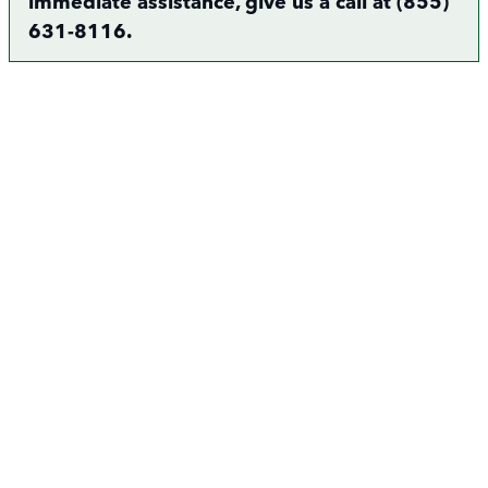
immediate assistance, give us a call at (855)
631-8116.