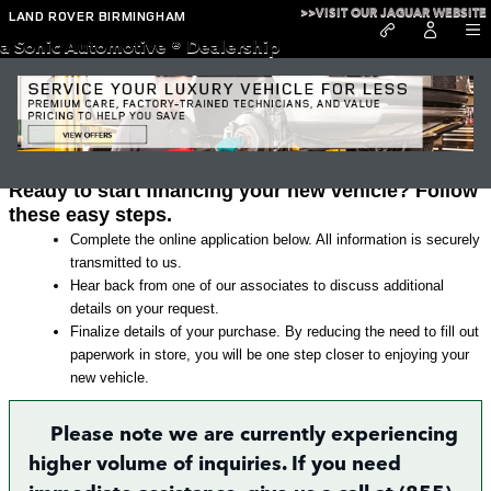
Skip to main content
>>VISIT OUR JAGUAR WEBSITE
LAND ROVER BIRMINGHAM
a Sonic Automotive ® Dealership
Land Rover Finance Application in
Irondale
Ready to start financing your new vehicle? Follow
these easy steps.
Complete the online application below. All information is securely
transmitted to us.
Hear back from one of our associates to discuss additional
details on your request.
Finalize details of your purchase. By reducing the need to fill out
paperwork in store, you will be one step closer to enjoying your
new vehicle.
Please note we are currently experiencing
higher volume of inquiries. If you need