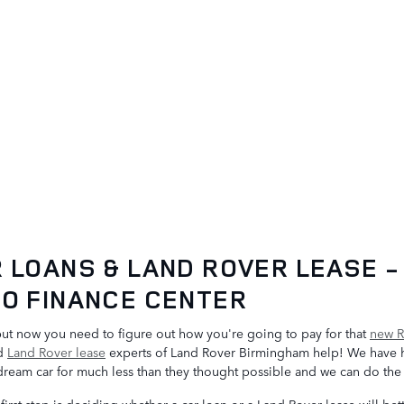
 LOANS & LAND ROVER LEASE -
O FINANCE CENTER
but now you need to figure out how you're going to pay for that
new R
nd
Land Rover lease
experts of Land Rover Birmingham help! We have 
 dream car for much less than they thought possible and we can do th