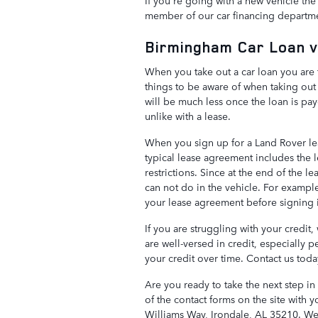
If you're going with a new vehicle the 
member of our car financing department
Birmingham Car Loan v
When you take out a car loan you are 
things to be aware of when taking out a
will be much less once the loan is paye
unlike with a lease.
When you sign up for a Land Rover le
typical lease agreement includes the 
restrictions. Since at the end of the 
can not do in the vehicle. For example
your lease agreement before signing i
If you are struggling with your credit,
are well-versed in credit, especially 
your credit over time. Contact us toda
Are you ready to take the next step i
of the contact forms on the site with y
Williams Way, Irondale, AL 35210. We