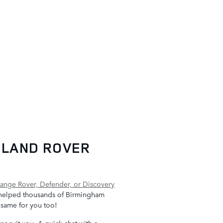
 LAND ROVER
ange Rover, Defender, or Discovery
helped thousands of Birmingham
e same for you too!