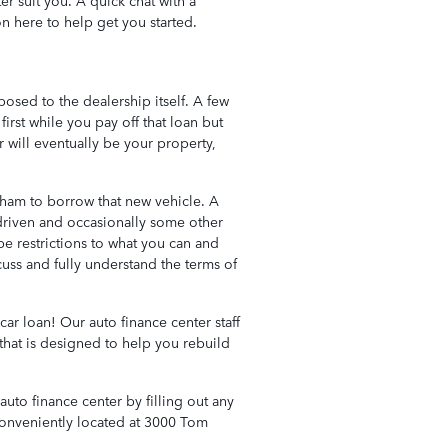
er suit you. A quick chat with a
on here to help get you started.
osed to the dealership itself. A few
first while you pay off that loan but
r will eventually be your property,
ham to borrow that new vehicle. A
 driven and occasionally some other
be restrictions to what you can and
uss and fully understand the terms of
car loan! Our auto finance center staff
 that is designed to help you rebuild
uto finance center by filling out any
conveniently located at 3000 Tom