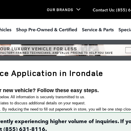
Contact Us
:
(855) 
OUR BRANDS
hicles
Shop Pre-Owned & Certified
Service & Parts
Speci
e Application in Irondale
r new vehicle? Follow these easy steps.
elow. All information is securely transmitted to us.
ates to discuss additional details on your request.
. By reducing the need to fill out paperwork in store, you will be one step clo
rently experiencing higher volume of inquiries. If
 at (855) 631-8116.