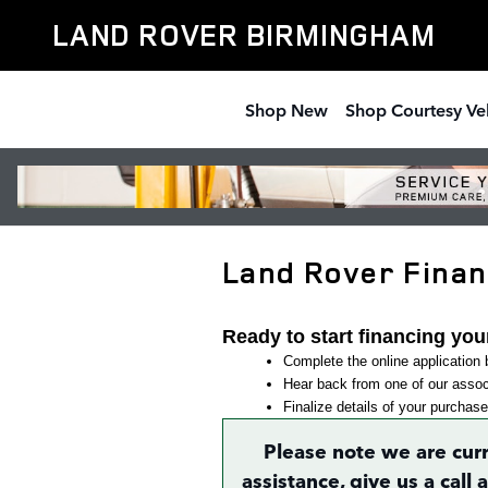
Skip to main content
LAND ROVER BIRMINGHAM
Shop New
Shop Courtesy Ve
Land Rover Financ
Ready to start financing you
Complete the online application b
Hear back from one of our associ
Finalize details of your purchase
Please note we are cur
assistance, give us a call