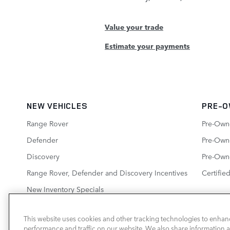
Value your trade
Estimate your payments
NEW VEHICLES
PRE-O
Range Rover
Pre-Own
Defender
Pre-Owne
Discovery
Pre-Own
Range Rover, Defender and Discovery Incentives
Certifie
New Inventory Specials
This website uses cookies and other tracking technologies to enhan
performance and traffic on our website. We also share information ab