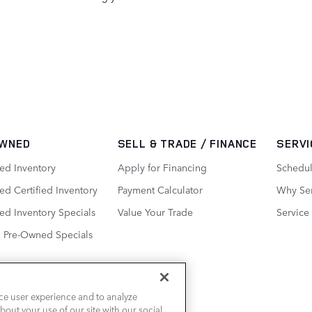
WNED
SELL & TRADE / FINANCE
SERVI
ed Inventory
Apply for Financing
Schedul
d Certified Inventory
Payment Calculator
Why Ser
ed Inventory Specials
Value Your Trade
Service
d Pre-Owned Specials
ce user experience and to analyze
out your use of our site with our social