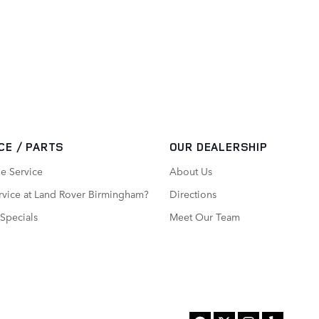
CE / PARTS
OUR DEALERSHIP
e Service
About Us
vice at Land Rover Birmingham?
Directions
 Specials
Meet Our Team