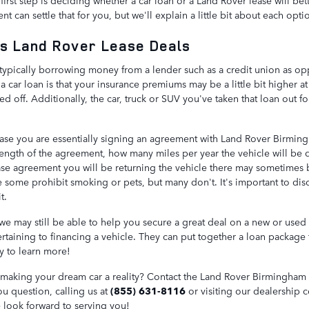
first step is deciding whether a car loan or a Land Rover lease will bett
 can settle that for you, but we'll explain a little bit about each opti
s Land Rover Lease Deals
typically borrowing money from a lender such as a credit union as opp
 car loan is that your insurance premiums may be a little bit higher at 
d off. Additionally, the car, truck or SUV you've taken that loan out fo
ase you are essentially signing an agreement with Land Rover Birming
length of the agreement, how many miles per year the vehicle will be
lease agreement you will be returning the vehicle there may sometimes 
 some prohibit smoking or pets, but many don't. It's important to disc
t.
 we may still be able to help you secure a great deal on a new or used 
pertaining to financing a vehicle. They can put together a loan package
y to learn more!
n making your dream car a reality? Contact the Land Rover Birmingham a
ou question, calling us at
(855) 631-8116
or visiting our dealership 
 look forward to serving you!