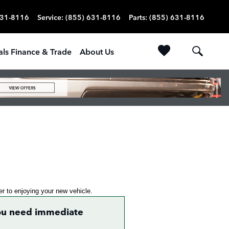
631-8116
Service
:
(855) 631-8116
Parts
:
(855) 631-8116
als Finance & Trade
About Us
ser to enjoying your new vehicle.
 you need immediate