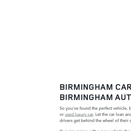
BIRMINGHAM CAR
BIRMINGHAM AUT
So you've found the perfect vehicle, 
or
used luxury car
. Let the car loan a
drivers get behind the wheel of their