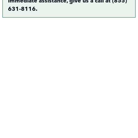
immediate assistance, give us a call at (855)
631-8116.