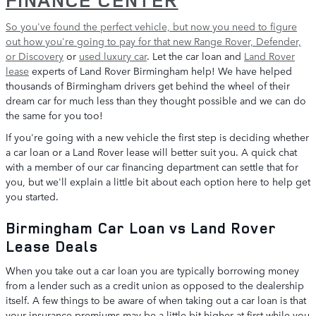
So you've found the perfect vehicle, but now you need to figure
out how you're going to pay for that
new Range Rover, Defender,
or Discovery
or
used luxury car
. Let the car loan and
Land Rover
lease
experts of Land Rover Birmingham help! We have helped
thousands of Birmingham drivers get behind the wheel of their
dream car for much less than they thought possible and we can do
the same for you too!
If you're going with a new vehicle the first step is deciding whether
a car loan or a Land Rover lease will better suit you. A quick chat
with a member of our car financing department can settle that for
you, but we'll explain a little bit about each option here to help get
you started.
Birmingham Car Loan vs Land Rover
Lease Deals
When you take out a car loan you are typically borrowing money
from a lender such as a credit union as opposed to the dealership
itself. A few things to be aware of when taking out a car loan is that
your insurance premiums may be a little bit higher at first while you