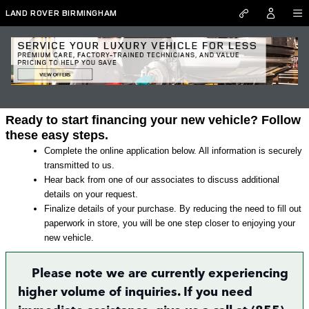
Skip to main content
LAND ROVER BIRMINGHAM
Land Rover Finance Application in
Irondale
Ready to start financing your new vehicle? Follow
these easy steps.
Complete the online application below. All information is securely
transmitted to us.
Hear back from one of our associates to discuss additional
details on your request.
Finalize details of your purchase. By reducing the need to fill out
paperwork in store, you will be one step closer to enjoying your
new vehicle.
Please note we are currently experiencing
higher volume of inquiries. If you need