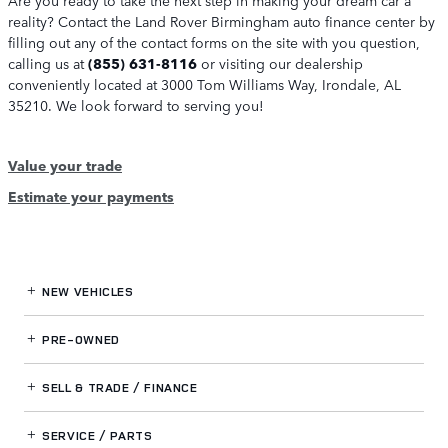
reality? Contact the Land Rover Birmingham auto finance center by
filling out any of the contact forms on the site with you question,
calling us at
(855) 631-8116
or visiting our dealership
conveniently located at 3000 Tom Williams Way, Irondale, AL
35210. We look forward to serving you!
Value your trade
Estimate your payments
NEW VEHICLES
PRE-OWNED
SELL & TRADE / FINANCE
SERVICE / PARTS