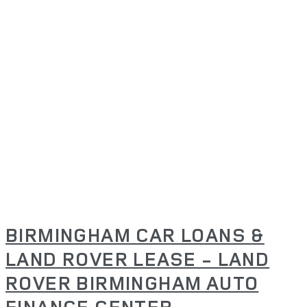
BIRMINGHAM CAR LOANS &
LAND ROVER LEASE - LAND
ROVER BIRMINGHAM AUTO
FINANCE CENTER