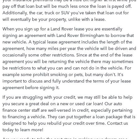
pay off that loan but will be much less once the loan is payed off.
Additionally, the car, truck or SUV you've taken that loan out for
will eventually be your property, unlike with a lease.
When you sign up for a Land Rover lease you are essentially
signing an agreement with Land Rover Birmingham to borrow that
new vehicle. A typical lease agreement includes the length of the
agreement, how many miles per year the vehicle will be driven and
occasionally some other restrictions. Since at the end of the lease
agreement you will be returning the vehicle there may sometimes
be restrictions to what you can and can not do in the vehicle. For
example some prohibit smoking or pets, but many don't. It's
important to discuss and fully understand the terms of your lease
agreement before signing it.
If you are struggling with your credit, we may still be able to help
you secure a great deal on a new or used car loan! Our auto
finance center staff are well-versed in credit, especially pertaining
to financing a vehicle. They can put together a loan package that is
designed to help you rebuild your credit over time. Contact us
today to learn more!
Are you ready to take the next step in making your dream car a