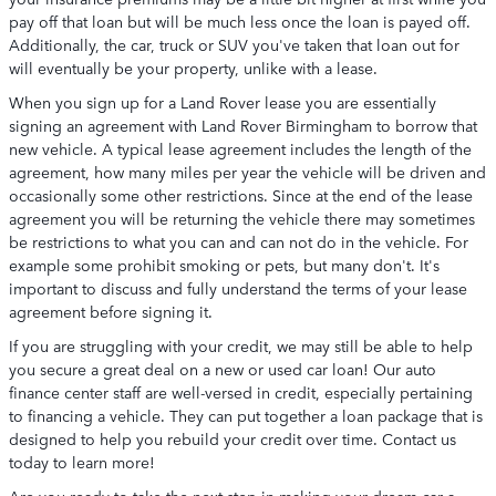
pay off that loan but will be much less once the loan is payed off.
Additionally, the car, truck or SUV you've taken that loan out for
will eventually be your property, unlike with a lease.
When you sign up for a Land Rover lease you are essentially
signing an agreement with Land Rover Birmingham to borrow that
new vehicle. A typical lease agreement includes the length of the
agreement, how many miles per year the vehicle will be driven and
occasionally some other restrictions. Since at the end of the lease
agreement you will be returning the vehicle there may sometimes
be restrictions to what you can and can not do in the vehicle. For
example some prohibit smoking or pets, but many don't. It's
important to discuss and fully understand the terms of your lease
agreement before signing it.
If you are struggling with your credit, we may still be able to help
you secure a great deal on a new or used car loan! Our auto
finance center staff are well-versed in credit, especially pertaining
to financing a vehicle. They can put together a loan package that is
designed to help you rebuild your credit over time. Contact us
today to learn more!
Are you ready to take the next step in making your dream car a