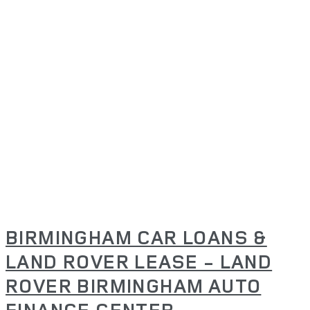
BIRMINGHAM CAR LOANS &
LAND ROVER LEASE - LAND
ROVER BIRMINGHAM AUTO
FINANCE CENTER