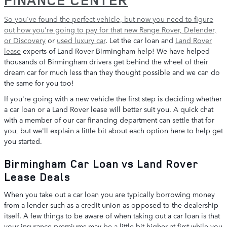
So you've found the perfect vehicle, but now you need to figure
out how you're going to pay for that
new Range Rover, Defender,
or Discovery
or
used luxury car
. Let the car loan and
Land Rover
lease
experts of Land Rover Birmingham help! We have helped
thousands of Birmingham drivers get behind the wheel of their
dream car for much less than they thought possible and we can do
the same for you too!
If you're going with a new vehicle the first step is deciding whether
a car loan or a Land Rover lease will better suit you. A quick chat
with a member of our car financing department can settle that for
you, but we'll explain a little bit about each option here to help get
you started.
Birmingham Car Loan vs Land Rover
Lease Deals
When you take out a car loan you are typically borrowing money
from a lender such as a credit union as opposed to the dealership
itself. A few things to be aware of when taking out a car loan is that
your insurance premiums may be a little bit higher at first while you