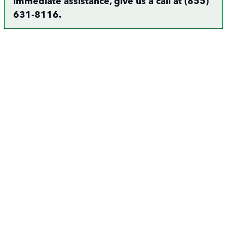
immediate assistance, give us a call at (855)
631-8116.