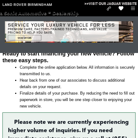
Skip to main content
>>VISIT OUR JAGUAR WEBSITE
LAND ROVER BIRMINGHAM
a Sonic Automotive ® Dealership
Land Rover Finance Application in
Irondale
Ready to start financing your new vehicle? Follow
these easy steps.
Complete the online application below. All information is securely
transmitted to us.
Hear back from one of our associates to discuss additional
details on your request.
Finalize details of your purchase. By reducing the need to fill out
paperwork in store, you will be one step closer to enjoying your
new vehicle.
Please note we are currently experiencing
higher volume of inquiries. If you need