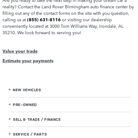
reality? Contact the Land Rover Birmingham auto finance center by
filling out any of the contact forms on the site with you question,
calling us at
(855) 631-8116
or visiting our dealership
conveniently located at 3000 Tom Williams Way, Irondale, AL
35210. We look forward to serving you!
Value your trade
Estimate your payments
NEW VEHICLES
PRE-OWNED
SELL & TRADE / FINANCE
SERVICE / PARTS