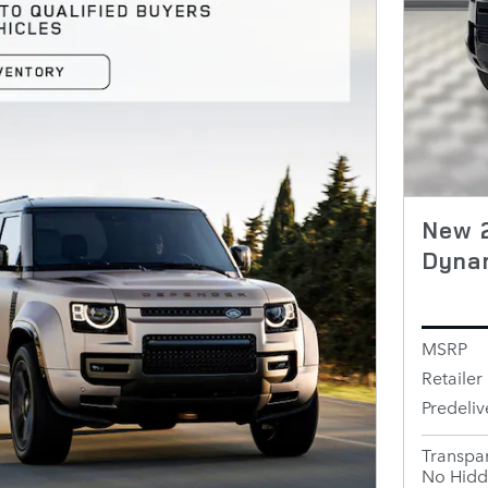
New 2
Dyna
MSRP
Retailer 
Predeliv
Transpar
No Hidd