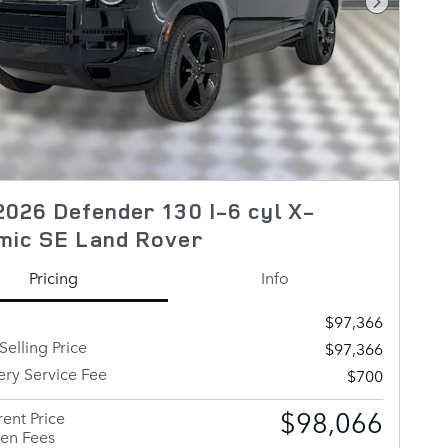
Next Pho
026 Defender 130 I-6 cyl X-
mic SE Land Rover
Pricing
Info
$97,366
Selling Price
$97,366
ery Service Fee
$700
$98,066
ent Price
en Fees