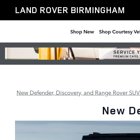
130
Skip to main content
LAND ROVER BIRMINGHAM
Shop New
Shop Courtesy Ve
New Defender, Discovery, and Range Rover SUV
New De