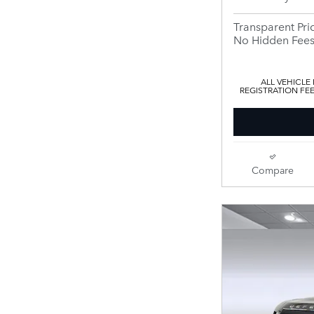
Transparent Pri
No Hidden Fee
ALL VEHICLE
REGISTRATION FE
Compare