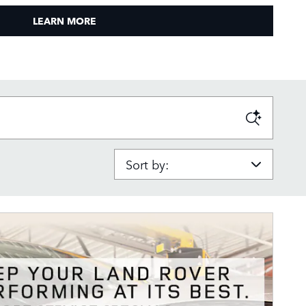
LEARN MORE
Sort by: