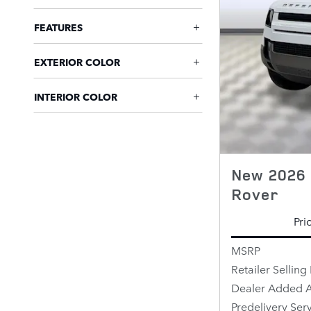
FEATURES
EXTERIOR COLOR
INTERIOR COLOR
New 2026 
Rover
Pri
MSRP
Retailer Selling 
Dealer Added A
Predelivery Ser