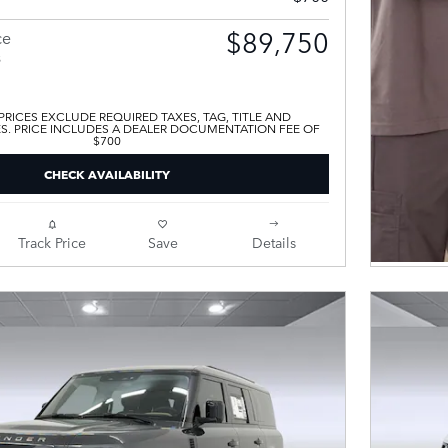
$89,750
ce
s
 PRICES EXCLUDE REQUIRED TAXES, TAG, TITLE AND
ES. PRICE INCLUDES A DEALER DOCUMENTATION FEE OF
$700
CHECK AVAILABILITY
Track Price
Save
Details