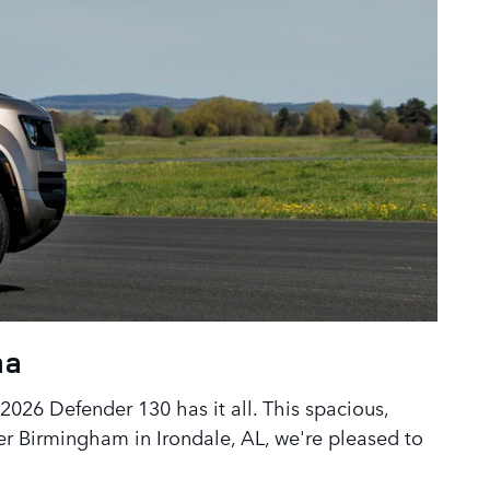
ma
2026 Defender 130 has it all. This spacious,
er Birmingham in Irondale, AL, we're pleased to