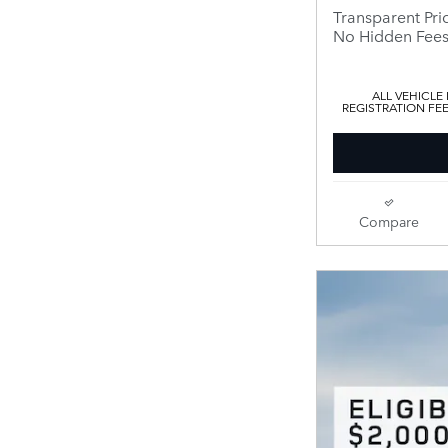
Transparent Pri
No Hidden Fee
ALL VEHICLE
REGISTRATION FE
Compare