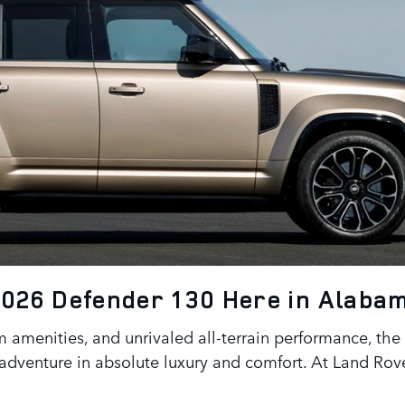
2026 Defender 130 Here in Alaba
 amenities, and unrivaled all-terrain performance, the 
adventure in absolute luxury and comfort. At Land Rov