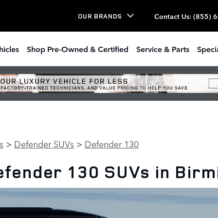
Contact Us
:
(855) 
OUR BRANDS
hicles
Shop Pre-Owned & Certified
Service & Parts
Speci
s
>
Defender SUVs
>
Defender 130
fender 130 SUVs in Bir