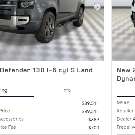
Next Photo
Defender 130 I-6 cyl S Land
New 2
Dyna
cing
Info
MSRP
$89,511
Price
Retailer 
$89,511
ccessories
Dealer 
$389
vice Fee
Predeliv
$700