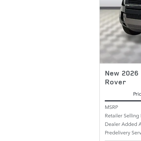
New 2026 
Rover
Pri
MSRP
Retailer Selling 
Dealer Added A
Predelivery Ser