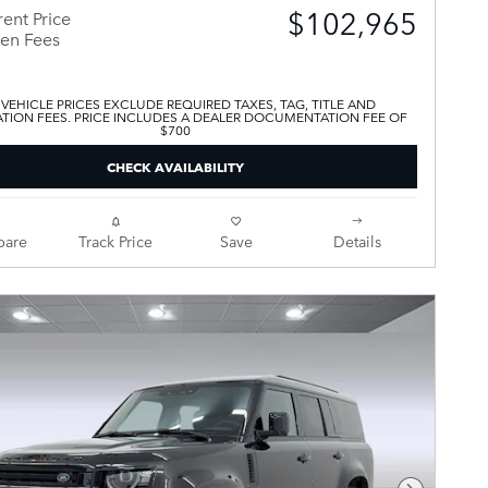
$102,965
ent Price
en Fees
 VEHICLE PRICES EXCLUDE REQUIRED TAXES, TAG, TITLE AND
ATION FEES. PRICE INCLUDES A DEALER DOCUMENTATION FEE OF
$700
CHECK AVAILABILITY
are
Track Price
Save
Details