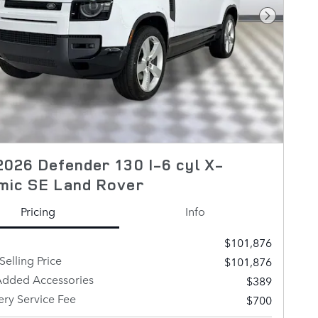
Next Pho
026 Defender 130 I-6 cyl X-
mic SE Land Rover
Pricing
Info
$101,876
Selling Price
$101,876
Added Accessories
$389
ery Service Fee
$700