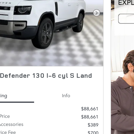
Next Photo
Defender 130 I-6 cyl S Land
cing
Info
$88,661
Price
$88,661
ccessories
$389
vice Fee
$700