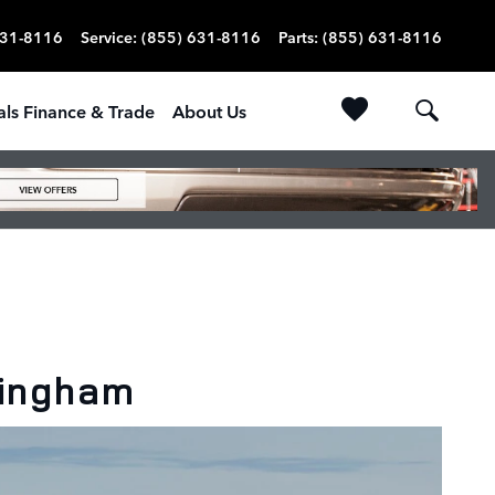
631-8116
Service
:
(855) 631-8116
Parts
:
(855) 631-8116
als Finance & Trade
About Us
mingham