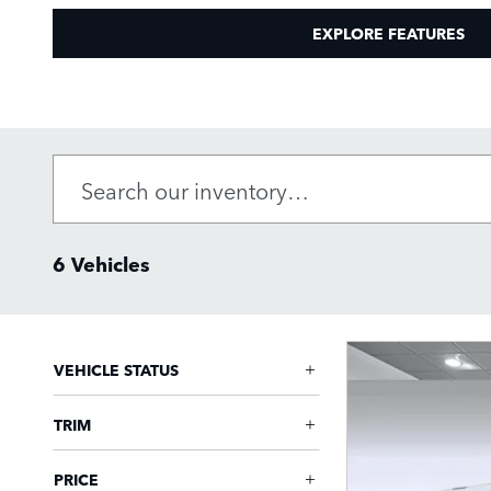
EXPLORE FEATURES
6 Vehicles
VEHICLE STATUS
TRIM
PRICE