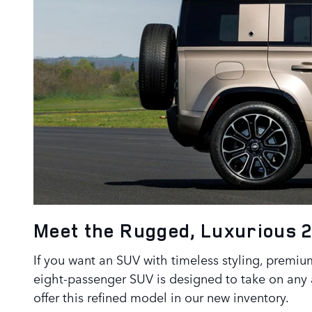
Meet the Rugged, Luxurious 
If you want an SUV with timeless styling, premium
eight-passenger SUV is designed to take on any 
offer this refined model in our new inventory.