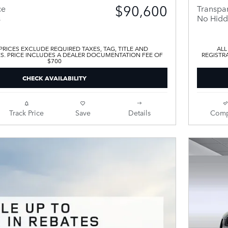
$90,600
ce
Transpar
s
No Hidd
 PRICES EXCLUDE REQUIRED TAXES, TAG, TITLE AND
ALL
ES. PRICE INCLUDES A DEALER DOCUMENTATION FEE OF
REGISTR
$700
CHECK AVAILABILITY
Track Price
Save
Details
Comp