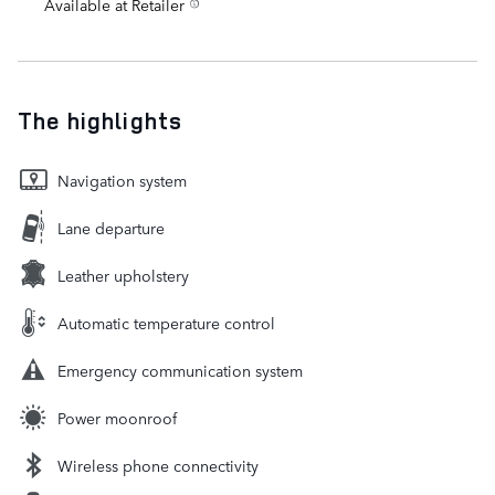
Available at Retailer
The highlights
Navigation system
Lane departure
Leather upholstery
Automatic temperature control
Emergency communication system
Power moonroof
Wireless phone connectivity