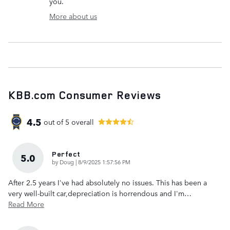
you.
More about us
KBB.com Consumer Reviews
4.5
out of
5
overall
Perfect
5.0
on
by
Doug
|
8/9/2025 1:57:56 PM
After 2.5 years I've had absolutely no issues. This has been a
very well-built car,depreciation is horrendous and I'm
…
Read More