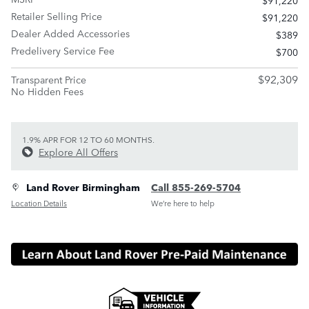
$91,220
Retailer Selling Price
$91,220
Dealer Added Accessories
$389
Predelivery Service Fee
$700
$92,309
Transparent Price
No Hidden Fees
1.9% APR FOR 12 TO 60 MONTHS.
Explore All Offers
Land Rover Birmingham
Call 855-269-5704
Location Details
We’re here to help