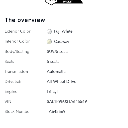
The overview
Exterior Color
Fuji White
Interior Color
Caraway
Body/Seating
SUV/5 seats
Seats
5 seats
Transmission
Automatic
Drivetrain
All-Wheel Drive
Engine
I-6 cyl
VIN
SAL1P9EU3TA645569
Stock Number
TA645569