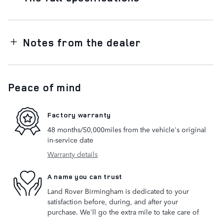
Notes from the dealer
Peace of mind
Factory warranty
48 months/50,000miles from the vehicle's original
in-service date
Warranty details
A name you can trust
Land Rover Birmingham is dedicated to your
satisfaction before, during, and after your
purchase. We'll go the extra mile to take care of