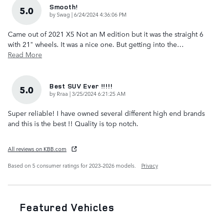
Smooth!
5.0
on
by
Swag
|
6/24/2024 4:36:06 PM
Came out of 2021 X5 Not an M edition but it was the straight 6
with 21" wheels. It was a nice one. But getting into the
…
Read More
Best SUV Ever !!!!!
5.0
on
by
Rraa
|
3/25/2024 6:21:25 AM
Super reliable! I have owned several different high end brands
and this is the best !! Quality is top notch.
All reviews on KBB.com
Based on 5 consumer ratings for 2023–2026 models.
Privacy
Featured Vehicles