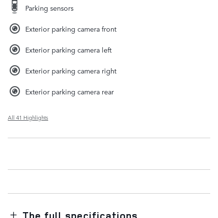
Parking sensors
Exterior parking camera front
Exterior parking camera left
Exterior parking camera right
Exterior parking camera rear
All 41 Highlights
The full specifications