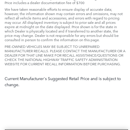
Price includes a dealer documentation fee of $700
We have taken reasonable efforts to ensure display of accurate data;
however, the information shown may contain errors and omissions, may not
reflect all vehicle items and accessories, and errors with regard to pricing
may occur. All displayed inventory is subject to prior sale and all prices
expire at midnight on the date displayed. Price shown is for the state in
which Dealer is physically located and if transferred to another state, the
price may change. Dealer is not responsible for any errors but should be
consulted in person to confirm the information on this page.
PRE-OWNED VEHICLES MAY BE SUBJECT TO UNREPAIRED
MANUFACTURER RECALLS. PLEASE CONTACT THE MANUFACTURER OR A
DEALER FOR THAT LINE MAKE FOR RECALL ASSISTANCE/QUESTIONS OR
CHECK THE NATIONAL HIGHWAY TRAFFIC SAFETY ADMINISTRATION
WEBSITE FOR CURRENT RECALL INFORMATION BEFORE PURCHASING.
Current Manufacturer's Suggested Retail Price and is subject to
change.