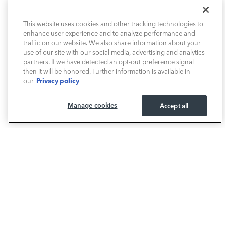
NEW VEHICLES
This website uses cookies and other tracking technologies to
enhance user experience and to analyze performance and
PRE-OWNED
traffic on our website. We also share information about your
use of our site with our social media, advertising and analytics
SELL & TRADE / FINANCE
partners. If we have detected an opt-out preference signal
then it will be honored. Further information is available in
Privacy policy
our
SERVICE / PARTS
Manage cookies
Accept all
OUR DEALERSHIP
LAND ROVER BIRMINGHAM