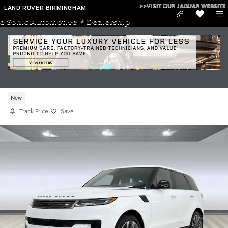
Skip to main content
>>VISIT OUR JAGUAR WEBSITE
LAND ROVER BIRMINGHAM
a Sonic Automotive ® Dealership
New 2026 Range Rover Sport I-6 cyl
P360 SE Land Rover
New
Track Price
Save