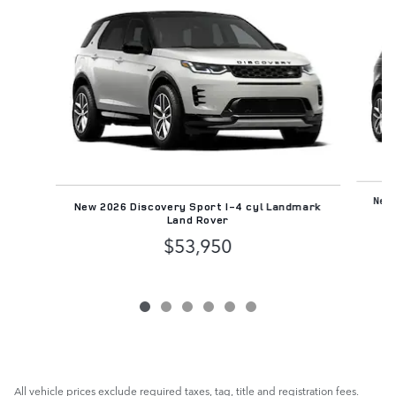
Slide 1 of 6
New 
New 2026 Discovery Sport I-4 cyl Landmark
Land Rover
$53,950
All vehicle prices exclude required taxes, tag, title and registration fees.