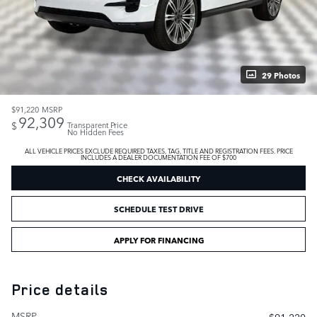
29 Photos
$91,220
MSRP
92,309
$
Transparent Price
No Hidden Fees
ALL VEHICLE PRICES EXCLUDE REQUIRED TAXES, TAG, TITLE AND REGISTRATION FEES. PRICE
INCLUDES A DEALER DOCUMENTATION FEE OF $700
CHECK AVAILABILITY
SCHEDULE TEST DRIVE
APPLY FOR FINANCING
Price details
MSRP