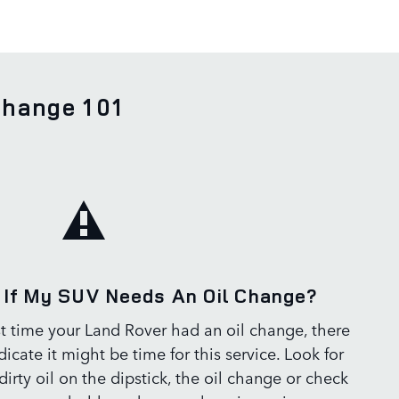
Change 101
If My SUV Needs An Oil Change?
ast time your Land Rover had an oil change, there
dicate it might be time for this service. Look for
irty oil on the dipstick, the oil change or check