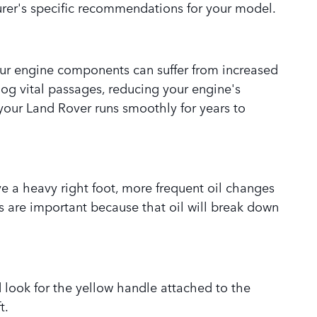
urer's specific recommendations for your model.
your engine components can suffer from increased
log vital passages, reducing your engine's
 your Land Rover runs smoothly for years to
have a heavy right foot, more frequent oil changes
ges are important because that oil will break down
 look for the yellow handle attached to the
t.