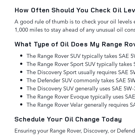
How Often Should You Check Oil Le
A good rule of thumb is to check your oil levels 
1,000 miles to stay ahead of any unusual oil cons
What Type of Oil Does My Range Rov
The Range Rover SUV typically takes SAE 5W-
The Range Rover Sport SUV typically takes 
The Discovery Sport usually requires SAE 5W
The Defender SUV commonly takes SAE 5W-30
The Discovery SUV generally uses SAE 5W-30 
The Range Rover Evoque typically uses SAE 
The Range Rover Velar generally requires SA
Schedule Your Oil Change Today
Ensuring your Range Rover, Discovery, or Defende