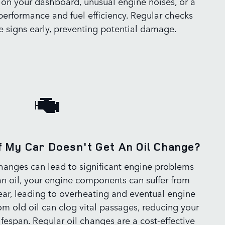
 on your dashboard, unusual engine noises, or a
performance and fuel efficiency. Regular checks
e signs early, preventing potential damage.
f My Car Doesn't Get An Oil Change?
changes can lead to significant engine problems
an oil, your engine components can suffer from
ear, leading to overheating and eventual engine
rom old oil can clog vital passages, reducing your
ifespan. Regular oil changes are a cost-effective