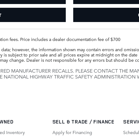
T
tration fees. Price includes a dealer documentation fee of $700
 data; however, the information shown may contain errors and omission
 is subject to prior sale and all prices expire at midnight on the date 
ce may change. Dealer is not responsible for any errors but should be 
IRED MANUFACTURER RECALLS. PLEASE CONTACT THE MAN
E NATIONAL HIGHWAY TRAFFIC SAFETY ADMINISTRATION
WNED
SELL & TRADE / FINANCE
SERVI
ed Inventory
Apply for Financing
Schedul