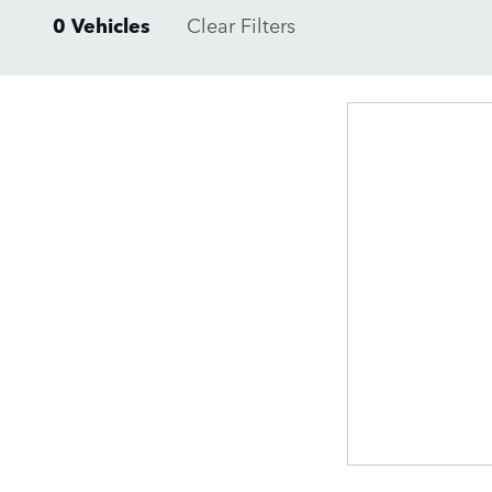
0 Vehicles
Clear Filters