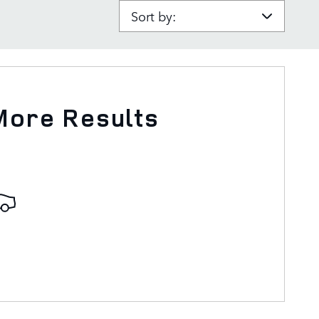
Sort by:
More Results