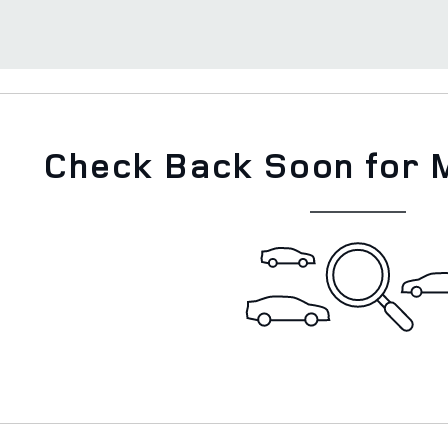
Check Back Soon for 