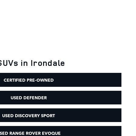
SUVs in Irondale
CERTIFIED PRE-OWNED
USED DEFENDER
USED DISCOVERY SPORT
SED RANGE ROVER EVOQUE