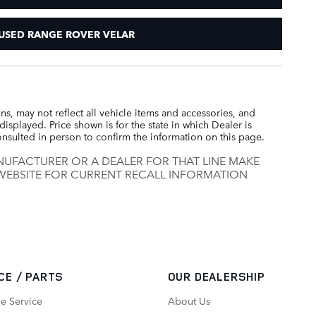
USED RANGE ROVER VELAR
s, may not reflect all vehicle items and accessories, and
displayed. Price shown is for the state in which Dealer is
consulted in person to confirm the information on this page.
UFACTURER OR A DEALER FOR THAT LINE MAKE
 WEBSITE FOR CURRENT RECALL INFORMATION
CE / PARTS
OUR DEALERSHIP
e Service
About Us