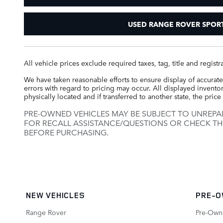
USED RANGE ROVER SPOR
All vehicle prices exclude required taxes, tag, title and regis
We have taken reasonable efforts to ensure display of accurate
errors with regard to pricing may occur. All displayed inventory
physically located and if transferred to another state, the pri
PRE-OWNED VEHICLES MAY BE SUBJECT TO UNREPA
FOR RECALL ASSISTANCE/QUESTIONS OR CHECK TH
BEFORE PURCHASING.
NEW VEHICLES
PRE-O
Range Rover
Pre-Own