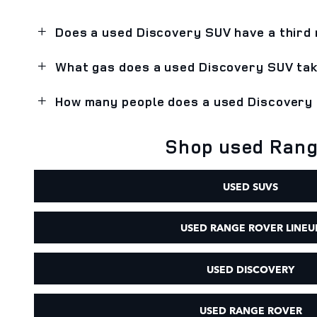
Does a used Discovery SUV have a third
What gas does a used Discovery SUV ta
How many people does a used Discovery
Shop used Range
USED SUVS
USED RANGE ROVER LINEU
USED DISCOVERY
USED RANGE ROVER