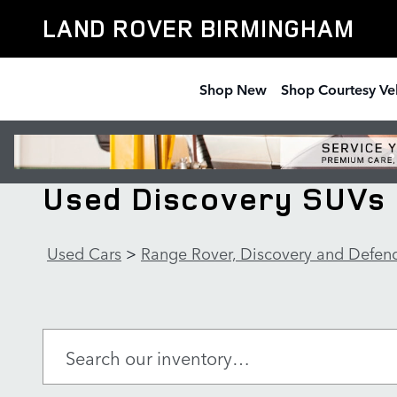
Skip to main content
LAND ROVER BIRMINGHAM
Shop New
Shop Courtesy Ve
Used Discovery SUVs 
Used Cars
>
Range Rover, Discovery and Defen