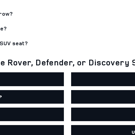
 row?
ke?
 SUV seat?
 Rover, Defender, or Discovery 
P
U