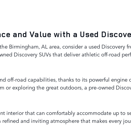
ce and Value with a Used Discov
n the Birmingham, AL area, consider a used Discovery 
owned Discovery SUVs that deliver athletic off-road per
and off-road capabilities, thanks to its powerful engin
m or exploring the great outdoors, a pre-owned Discove
lent interior that can comfortably accommodate up to 
 refined and inviting atmosphere that makes every jo