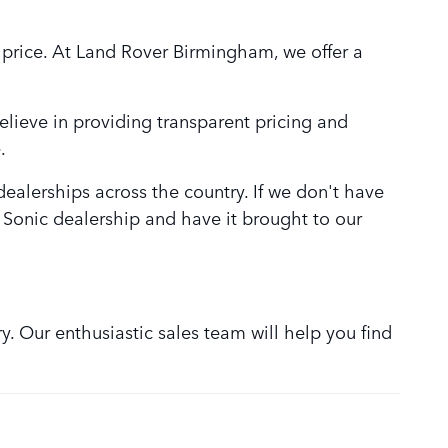
 price. At Land Rover Birmingham, we offer a
lieve in providing transparent pricing and
.
alerships across the country. If we don't have
r Sonic dealership and have it brought to our
. Our enthusiastic sales team will help you find