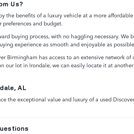
rom Us?
 the benefits of a luxury vehicle at a more affordable
r preferences and budget.
ward buying process, with no haggling necessary. We be
buying experience as smooth and enjoyable as possible
er Birmingham has access to an extensive network of de
n our lot in Irondale, we can easily locate it at anothe
dale, AL
 the exceptional value and luxury of a used Discovery
uestions