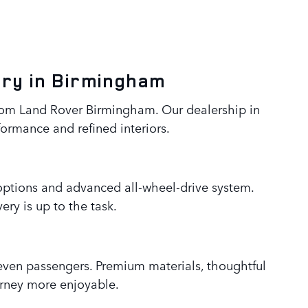
ery in Birmingham
from Land Rover Birmingham. Our dealership in
formance and refined interiors.
e options and advanced all-wheel-drive system.
ry is up to the task.
seven passengers. Premium materials, thoughtful
urney more enjoyable.