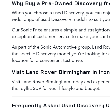
Why Buy a Pre-Owned Discovery f
When you choose a used Discovery, you can enjoy
wide range of used Discovery models to suit you
Our Sonic Price ensures a simple and straightfor
exceptional customer service to make your car-
As part of the Sonic Automotive group, Land Rov
the specific Discovery model you're looking for o
location for a convenient test drive.
Visit Land Rover Birmingham in Iron
Visit Land Rover Birmingham today and experience
the idyllic SUV for your lifestyle and budget.
Frequently Asked Used Discovery Q