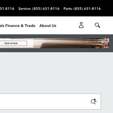
631-8116
Service
:
(855) 631-8116
Parts
:
(855) 631-8116
als Finance & Trade
About Us