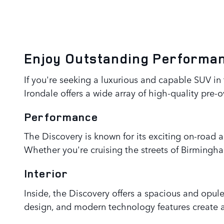
Enjoy Outstanding Performan
If you're seeking a luxurious and capable SUV i
Irondale offers a wide array of high-quality pre-
Performance
The Discovery is known for its exciting on-road 
Whether you're cruising the streets of Birmingha
Interior
Inside, the Discovery offers a spacious and opu
design, and modern technology features create a