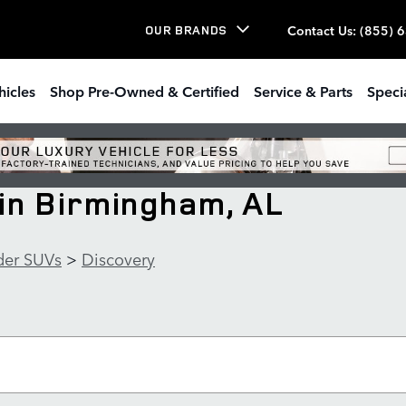
Contact Us
:
(855) 
OUR BRANDS
hicles
Shop Pre-Owned & Certified
Service & Parts
Speci
in Birmingham, AL
der SUVs
>
Discovery