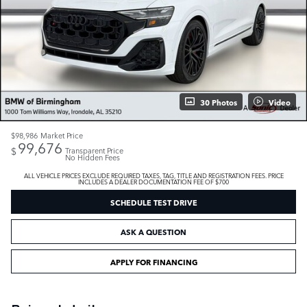
30 Photos
Video
$98,986
Market Price
99,676
$
Transparent Price
No Hidden Fees
ALL VEHICLE PRICES EXCLUDE REQUIRED TAXES, TAG, TITLE AND REGISTRATION FEES. PRICE
INCLUDES A DEALER DOCUMENTATION FEE OF $700
SCHEDULE TEST DRIVE
ASK A QUESTION
APPLY FOR FINANCING