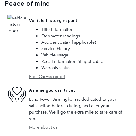
Peace of mind
Vehicle history report
Title information
Odometer readings
Accident data (if applicable)
Service history
Vehicle usage
Recall information (if applicable)
Warranty status
Free CarFax report
A name you can trust
Land Rover Birmingham is dedicated to your
satisfaction before, during, and after your
purchase. We'll go the extra mile to take care of
you.
More about us