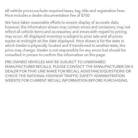
All vehicle prices exclude required taxes, tag, title and registration fees.
Price includes a dealer documentation fee of $700
We have taken reasonable efforts to ensure display of accurate data;
however, the information shown may contain errors and omissions, may not
reflect all vehicle items and accessories, and errors with regard to pricing
may occur. All displayed inventory is subject to prior sale and all prices
expire at midnight on the date displayed. Price shown is for the state in
which Dealer is physically located and if transferred to another state, the
price may change. Dealer is not responsible for any errors but should be
consulted in person to confirm the information on this page.
PRE-OWNED VEHICLES MAY BE SUBJECT TO UNREPAIRED
MANUFACTURER RECALLS. PLEASE CONTACT THE MANUFACTURER OR A
DEALER FOR THAT LINE MAKE FOR RECALL ASSISTANCE/QUESTIONS OR
CHECK THE NATIONAL HIGHWAY TRAFFIC SAFETY ADMINISTRATION
WEBSITE FOR CURRENT RECALL INFORMATION BEFORE PURCHASING.