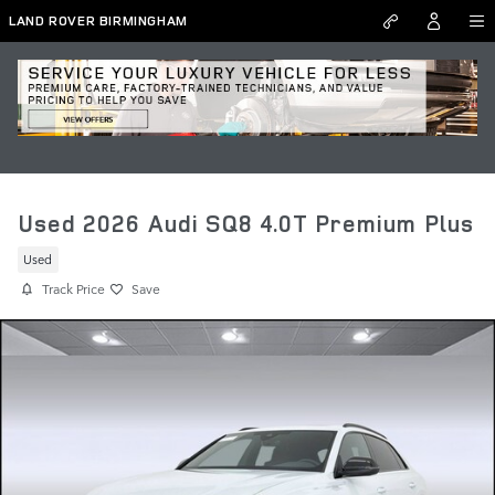
Skip to main content
LAND ROVER BIRMINGHAM
Used 2026 Audi SQ8 4.0T Premium Plus
Used
Track Price
Save