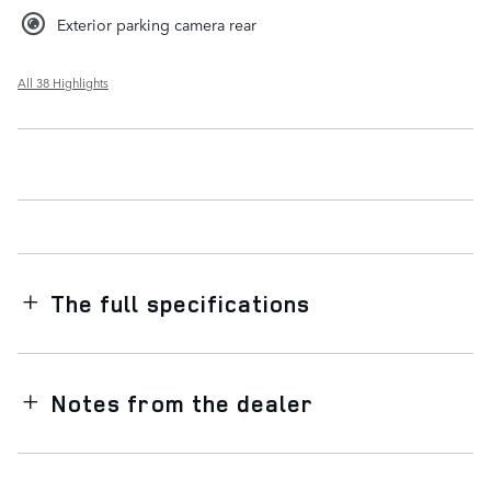
Exterior parking camera rear
All 38 Highlights
The full specifications
Notes from the dealer