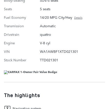
Body/Seating
SUV/5 seats
Seats
5 seats
Fuel Economy
14/20 MPG City/Hwy
Details
Transmission
Automatic
Drivetrain
quattro
Engine
V-8 cyl
VIN
WA1AWBF1XTD021301
Stock Number
TTD021301
The highlights
Navigation system