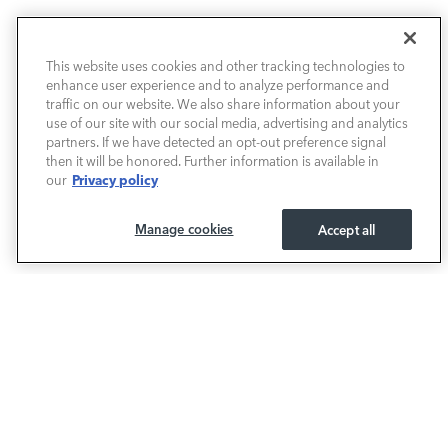
NEW VEHICLES
This website uses cookies and other tracking technologies to
enhance user experience and to analyze performance and
PRE-OWNED
traffic on our website. We also share information about your
use of our site with our social media, advertising and analytics
SELL & TRADE / FINANCE
partners. If we have detected an opt-out preference signal
then it will be honored. Further information is available in
Privacy policy
our
SERVICE / PARTS
Manage cookies
Accept all
OUR DEALERSHIP
LAND ROVER BIRMINGHAM