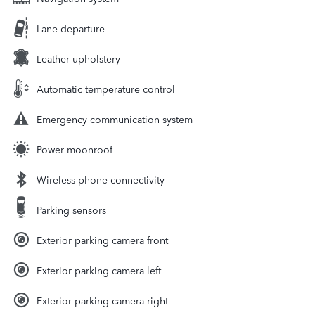
Lane departure
Leather upholstery
Automatic temperature control
Emergency communication system
Power moonroof
Wireless phone connectivity
Parking sensors
Exterior parking camera front
Exterior parking camera left
Exterior parking camera right