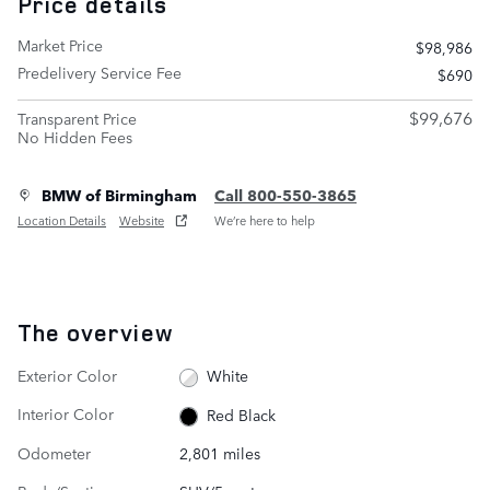
Price details
Market Price
$98,986
Predelivery Service Fee
$690
$99,676
Transparent Price
No Hidden Fees
BMW of Birmingham
Call 800-550-3865
Location Details
Website
We’re here to help
The overview
Exterior Color
White
Interior Color
Red Black
Odometer
2,801 miles