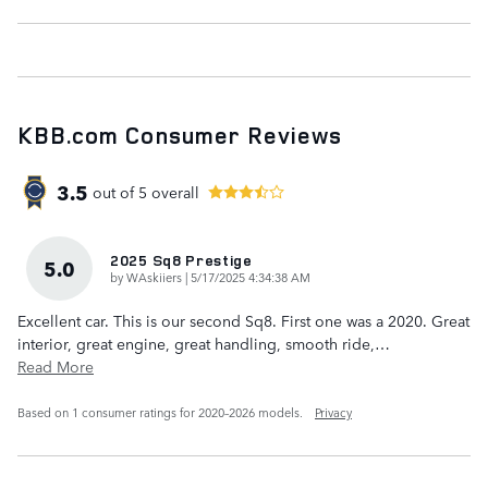
KBB.com Consumer Reviews
3.5
out of
5
overall
2025 Sq8 Prestige
5.0
on
by
WAskiiers
|
5/17/2025 4:34:38 AM
Excellent car. This is our second Sq8. First one was a 2020. Great
interior, great engine, great handling, smooth ride,
…
Read More
Based on 1 consumer ratings for 2020–2026 models.
Privacy