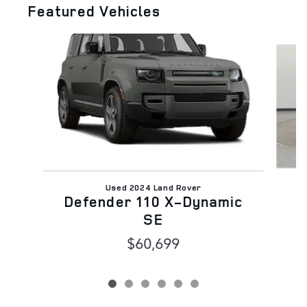
Featured Vehicles
Slide 1 of 6
Used 2024 Land Rover
Defender 110 X-Dynamic
SE
$60,699