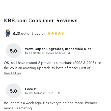
KBB.com Consumer Reviews
4.2
out of
5
overall
Wow, Super Upgrades, Incredible Ride!
5.0
on
by
dc Zman
|
5/18/2025 12:49:33 PM
OK, so I have owned 2 previous suburbans (2002 & 2013), so
the 25 is an amazing upgrade to both of these! First of
…
Read More
Love It
5.0
on
by
JR
|
1/31/2025 5:46:51 PM
Bought this a week ago. Has everything and more. Premier
model is amazing