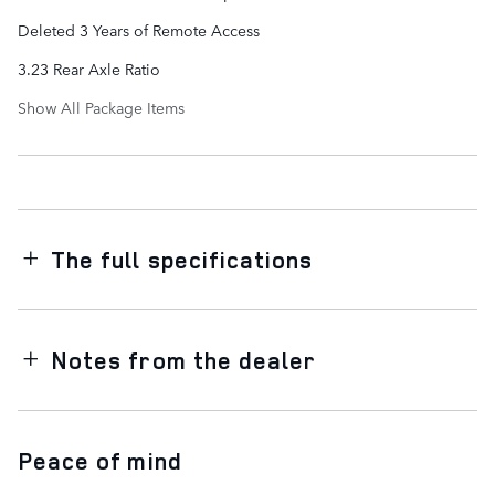
Deleted 3 Years of Remote Access
3.23 Rear Axle Ratio
Show All Package Items
The full specifications
Notes from the dealer
Peace of mind