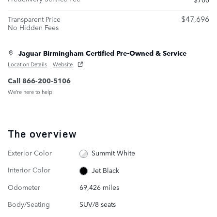
$47,696
Transparent Price
No Hidden Fees
Jaguar Birmingham Certified Pre-Owned & Service
Location Details
Website
Call 866-200-5106
We’re here to help
The overview
Exterior Color
Summit White
Interior Color
Jet Black
Odometer
69,426 miles
Body/Seating
SUV/8 seats