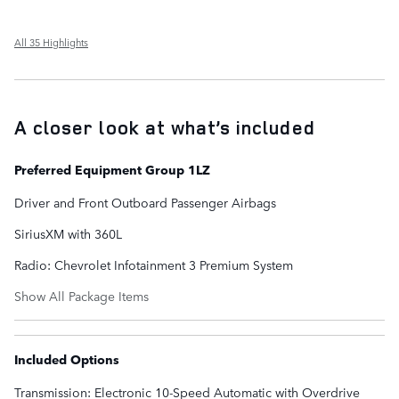
All 35 Highlights
A closer look at what’s included
Preferred Equipment Group 1LZ
Driver and Front Outboard Passenger Airbags
SiriusXM with 360L
Radio: Chevrolet Infotainment 3 Premium System
Show All Package Items
Included Options
Transmission: Electronic 10-Speed Automatic with Overdrive