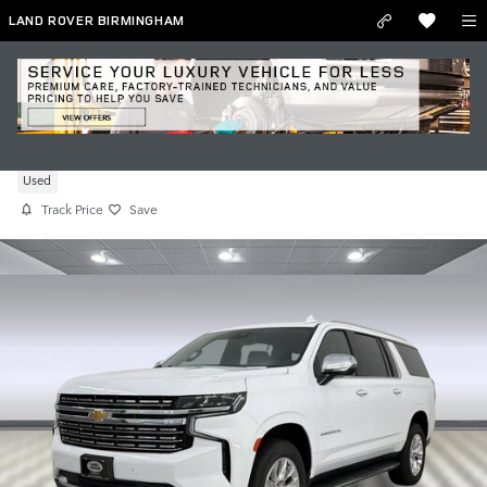
Skip to main content
LAND ROVER BIRMINGHAM
Used 2024 Chevrolet Suburban Premier
Used
Track Price
Save