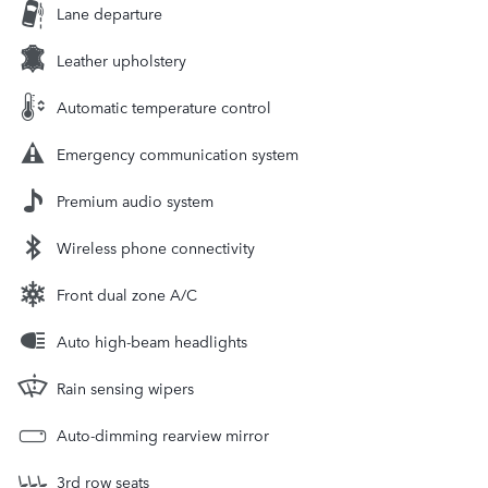
Lane departure
Leather upholstery
Automatic temperature control
Emergency communication system
Premium audio system
Wireless phone connectivity
Front dual zone A/C
Auto high-beam headlights
Rain sensing wipers
Auto-dimming rearview mirror
3rd row seats