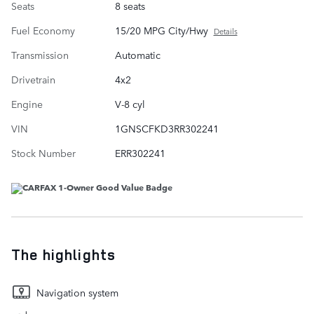
Seats
8 seats
Fuel Economy
15/20 MPG City/Hwy
Details
Transmission
Automatic
Drivetrain
4x2
Engine
V-8 cyl
VIN
1GNSCFKD3RR302241
Stock Number
ERR302241
The highlights
Navigation system