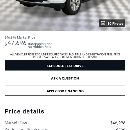
30 Photos
$46,996
Market Price
47,696
$
Transparent Price
No Hidden Fees
ALL VEHICLE PRICES EXCLUDE REQUIRED TAXES, TAG, TITLE AND REGISTRATION FEES. PRICE
INCLUDES A DEALER DOCUMENTATION FEE OF $700
SCHEDULE TEST DRIVE
ASK A QUESTION
APPLY FOR FINANCING
Price details
Market Price
$46,996
Predelivery Service Fee
$700