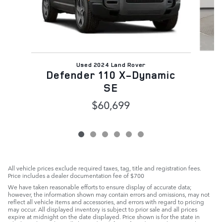
Used 2024 Land Rover
Defender 110 X-Dynamic
SE
$60,699
All vehicle prices exclude required taxes, tag, title and registration fees.
Price includes a dealer documentation fee of $700
We have taken reasonable efforts to ensure display of accurate data;
however, the information shown may contain errors and omissions, may not
reflect all vehicle items and accessories, and errors with regard to pricing
may occur. All displayed inventory is subject to prior sale and all prices
expire at midnight on the date displayed. Price shown is for the state in