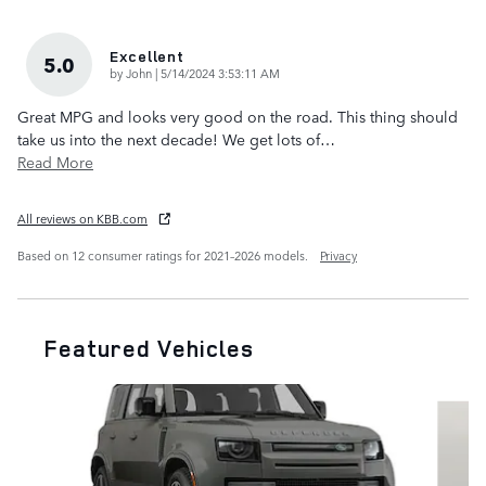
Excellent
5.0
on
by
John
|
5/14/2024 3:53:11 AM
Great MPG and looks very good on the road. This thing should
take us into the next decade! We get lots of
…
Read More
All reviews on KBB.com
Based on 12 consumer ratings for 2021–2026 models.
Privacy
Featured Vehicles
Slide 1 of 6