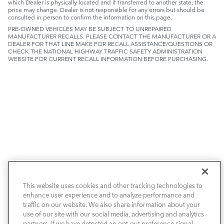
which Dealer is physically located and if transferred to another state, the
price may change. Dealer is not responsible for any errors but should be
consulted in person to confirm the information on this page.
PRE-OWNED VEHICLES MAY BE SUBJECT TO UNREPAIRED
MANUFACTURER RECALLS. PLEASE CONTACT THE MANUFACTURER OR A
DEALER FOR THAT LINE MAKE FOR RECALL ASSISTANCE/QUESTIONS OR
CHECK THE NATIONAL HIGHWAY TRAFFIC SAFETY ADMINISTRATION
WEBSITE FOR CURRENT RECALL INFORMATION BEFORE PURCHASING.
NEW VEHICLES
This website uses cookies and other tracking technologies to
enhance user experience and to analyze performance and
PRE-OWNED
traffic on our website. We also share information about your
use of our site with our social media, advertising and analytics
SELL & TRADE / FINANCE
partners. If we have detected an opt-out preference signal