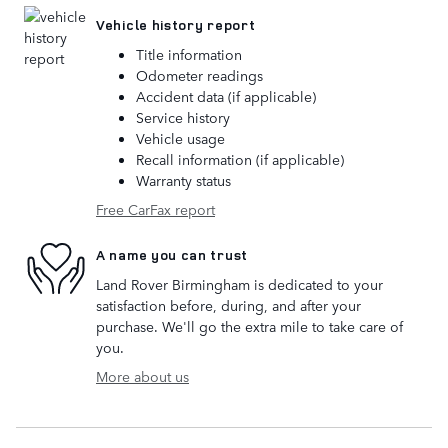
Vehicle history report
Title information
Odometer readings
Accident data (if applicable)
Service history
Vehicle usage
Recall information (if applicable)
Warranty status
Free CarFax report
A name you can trust
Land Rover Birmingham is dedicated to your
satisfaction before, during, and after your
purchase. We'll go the extra mile to take care of
you.
More about us