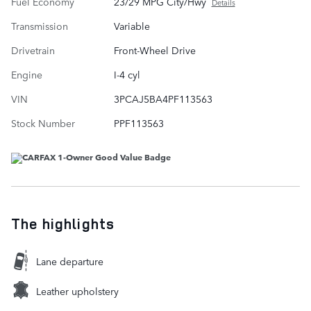
Fuel Economy
23/29 MPG City/Hwy
Details
Transmission
Variable
Drivetrain
Front-Wheel Drive
Engine
I-4 cyl
VIN
3PCAJ5BA4PF113563
Stock Number
PPF113563
The highlights
Lane departure
Leather upholstery