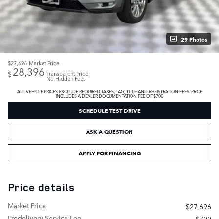
29 Photos
$27,696
Market Price
28,396
$
Transparent Price
No Hidden Fees
ALL VEHICLE PRICES EXCLUDE REQUIRED TAXES, TAG, TITLE AND REGISTRATION FEES. PRICE
INCLUDES A DEALER DOCUMENTATION FEE OF $700
SCHEDULE TEST DRIVE
ASK A QUESTION
APPLY FOR FINANCING
Price details
Market Price
$27,696
Predelivery Service Fee
$700