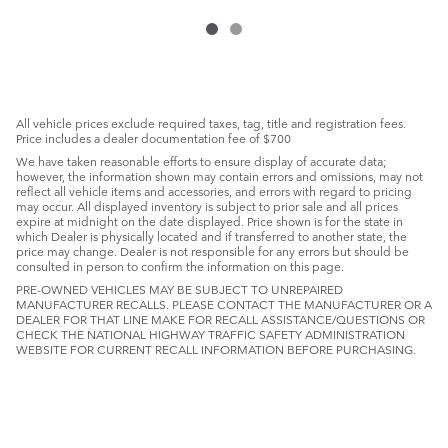
All vehicle prices exclude required taxes, tag, title and registration fees.
Price includes a dealer documentation fee of $700
We have taken reasonable efforts to ensure display of accurate data;
however, the information shown may contain errors and omissions, may not
reflect all vehicle items and accessories, and errors with regard to pricing
may occur. All displayed inventory is subject to prior sale and all prices
expire at midnight on the date displayed. Price shown is for the state in
which Dealer is physically located and if transferred to another state, the
price may change. Dealer is not responsible for any errors but should be
consulted in person to confirm the information on this page.
PRE-OWNED VEHICLES MAY BE SUBJECT TO UNREPAIRED
MANUFACTURER RECALLS. PLEASE CONTACT THE MANUFACTURER OR A
DEALER FOR THAT LINE MAKE FOR RECALL ASSISTANCE/QUESTIONS OR
CHECK THE NATIONAL HIGHWAY TRAFFIC SAFETY ADMINISTRATION
WEBSITE FOR CURRENT RECALL INFORMATION BEFORE PURCHASING.