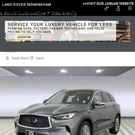
Skip to main content
>>VISIT OUR JAGUAR WEBSITE
LAND ROVER BIRMINGHAM
a Sonic Automotive ® Dealership
Used 2023 INFINITI QX50 LUXE
Used
Track Price
Save