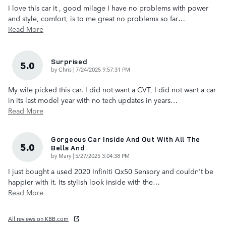
I love this car it , good milage I have no problems with power
and style, comfort, is to me great no problems so far
…
Read More
Surprised
5.0
on
by
Chris
|
7/24/2025 9:57:31 PM
My wife picked this car. I did not want a CVT, I did not want a car
in its last model year with no tech updates in years
…
Read More
Gorgeous Car Inside And Out With All The
5.0
Bells And
on
by
Mary
|
5/27/2025 3:04:38 PM
I just bought a used 2020 Infiniti Qx50 Sensory and couldn't be
happier with it. Its stylish look inside with the
…
Read More
All reviews on KBB.com