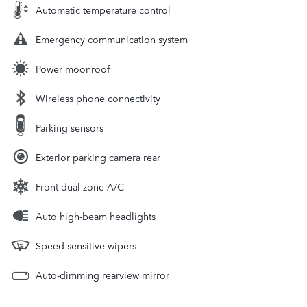
Automatic temperature control
Emergency communication system
Power moonroof
Wireless phone connectivity
Parking sensors
Exterior parking camera rear
Front dual zone A/C
Auto high-beam headlights
Speed sensitive wipers
Auto-dimming rearview mirror