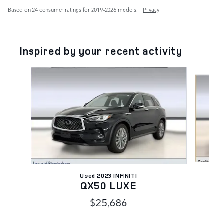
Based on 24 consumer ratings for 2019–2026 models.
Privacy
Inspired by your recent activity
Slide 1 of 2
Used 2023 INFINITI
QX50 LUXE
$25,686