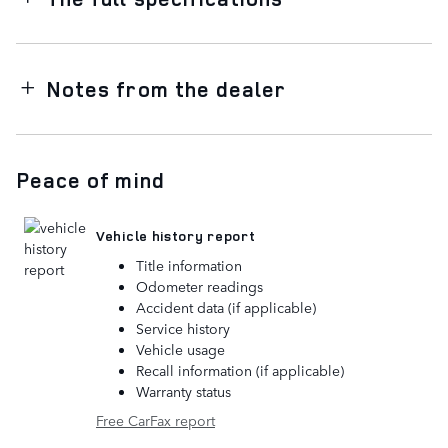
Notes from the dealer
Peace of mind
Vehicle history report
Title information
Odometer readings
Accident data (if applicable)
Service history
Vehicle usage
Recall information (if applicable)
Warranty status
Free CarFax report