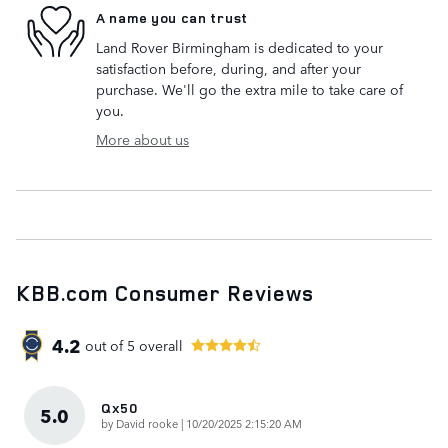
A name you can trust
Land Rover Birmingham is dedicated to your
satisfaction before, during, and after your
purchase. We'll go the extra mile to take care of
you.
More about us
KBB.com Consumer Reviews
4.2
out of
5
overall
Qx50
5.0
on
by
David rooke
|
10/20/2025 2:15:20 AM