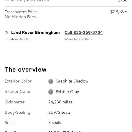
$28,396
Transparent Price
No Hidden Fees
Land Rover Birmingham
Call 855-269-5704
Location Details
We’re here to help
The overview
Exterior Color
Graphite Shadow
Interior Color
Pebble Gray
Odometer
24,230 miles
Body/Seating
SUV/5 seats
Seats
5 seats