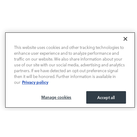
NEW VEHICLES
This website uses cookies and other tracking technologies to
enhance user experience and to analyze performance and
PRE-OWNED
traffic on our website. We also share information about your
use of our site with our social media, advertising and analytics
SELL & TRADE / FINANCE
partners. If we have detected an opt-out preference signal
then it will be honored. Further information is available in
Privacy policy
our
SERVICE / PARTS
Manage cookies
Accept all
OUR DEALERSHIP
LAND ROVER BIRMINGHAM