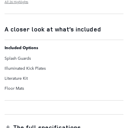
All 26 Highlights
A closer look at what’s included
Included Options
Splash Guards
Illuminated Kick Plates
Literature Kit
Floor Mats
The full specifications