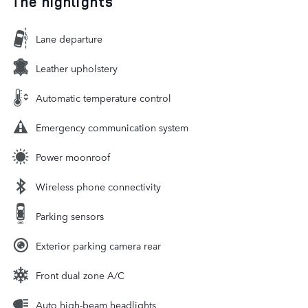
The highlights
Lane departure
Leather upholstery
Automatic temperature control
Emergency communication system
Power moonroof
Wireless phone connectivity
Parking sensors
Exterior parking camera rear
Front dual zone A/C
Auto high-beam headlights