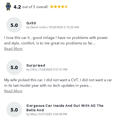
4.2
out of
5
overall
Qx50
5.0
on
by
David rooke
|
10/20/2025 2:15:20 AM
I love this car it , good milage I have no problems with power
and style, comfort, is to me great no problems so far
…
Read More
Surprised
5.0
on
by
Chris
|
7/24/2025 9:57:31 PM
My wife picked this car. I did not want a CVT, I did not want a car
in its last model year with no tech updates in years
…
Read More
Gorgeous Car Inside And Out With All The
5.0
Bells And
on
by
Mary
|
5/27/2025 3:04:38 PM