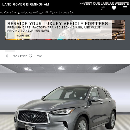
Skip to main content
>>VISIT OUR JAGUAR WEBSITE
LAND ROVER BIRMINGHAM
a Sonic Automotive ® Dealership
Used 2023 INFINITI QX50 LUXE
Used
Track Price
Save