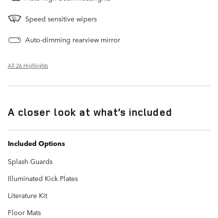
Speed sensitive wipers
Auto-dimming rearview mirror
All 26 Highlights
A closer look at what’s included
Included Options
Splash Guards
Illuminated Kick Plates
Literature Kit
Floor Mats