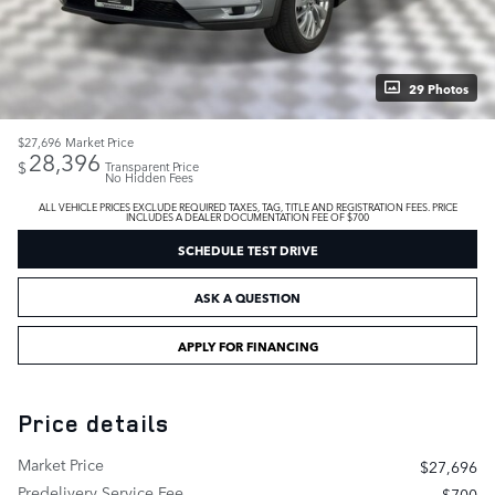
29 Photos
$27,696
Market Price
28,396
$
Transparent Price
No Hidden Fees
ALL VEHICLE PRICES EXCLUDE REQUIRED TAXES, TAG, TITLE AND REGISTRATION FEES. PRICE
INCLUDES A DEALER DOCUMENTATION FEE OF $700
SCHEDULE TEST DRIVE
ASK A QUESTION
APPLY FOR FINANCING
Price details
Market Price
$27,696
Predelivery Service Fee
$700