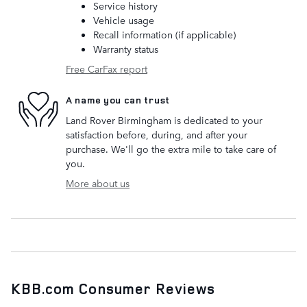
Service history
Vehicle usage
Recall information (if applicable)
Warranty status
Free CarFax report
A name you can trust
Land Rover Birmingham is dedicated to your
satisfaction before, during, and after your
purchase. We'll go the extra mile to take care of
you.
More about us
KBB.com Consumer Reviews