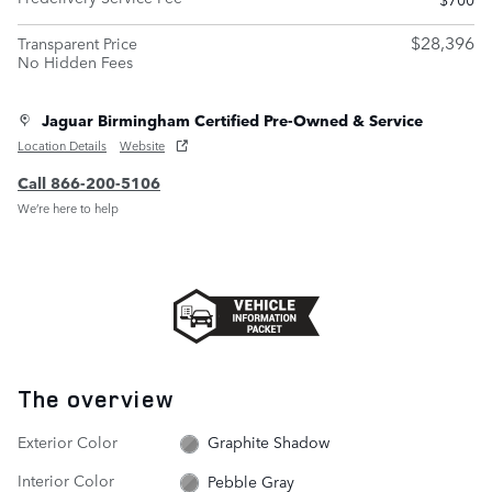
$28,396
Transparent Price
No Hidden Fees
Jaguar Birmingham Certified Pre-Owned & Service
Location Details
Website
Call 866-200-5106
We’re here to help
The overview
Exterior Color
Graphite Shadow
Interior Color
Pebble Gray