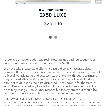
Used 2023 INFINITI
QX50 LUXE
$25,186
All vehicle prices exclude required taxes, tag, title and registration fees.
Price includes a dealer documentation fee of $700
We have taken reasonable efforts to ensure display of accurate data;
however, the information shown may contain errors and omissions, may not
reflect all vehicle items and accessories, and errors with regard to pricing
may occur. All displayed inventory is subject to prior sale and all prices
expire at midnight on the date displayed. Price shown is for the state in
which Dealer is physically located and if transferred to another state, the
price may change. Dealer is not responsible for any errors but should be
consulted in person to confirm the information on this page.
PRE-OWNED VEHICLES MAY BE SUBJECT TO UNREPAIRED
MANUFACTURER RECALLS. PLEASE CONTACT THE MANUFACTURER OR A
DEALER FOR THAT LINE MAKE FOR RECALL ASSISTANCE/QUESTIONS OR