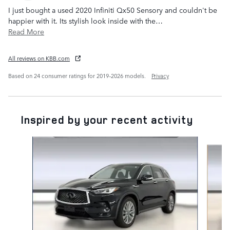
I just bought a used 2020 Infiniti Qx50 Sensory and couldn't be
happier with it. Its stylish look inside with the
…
Read More
All reviews on KBB.com
Based on 24 consumer ratings for 2019–2026 models.
Privacy
Inspired by your recent activity
Slide 1 of 2