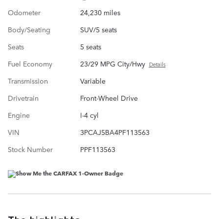
Odometer
24,230 miles
Body/Seating
SUV/5 seats
Seats
5 seats
Fuel Economy
23/29 MPG City/Hwy
Details
Transmission
Variable
Drivetrain
Front-Wheel Drive
Engine
I-4 cyl
VIN
3PCAJ5BA4PF113563
Stock Number
PPF113563