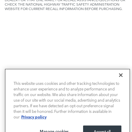
CHECK THE NATIONAL HIGHWAY TRAFFIC SAFETY ADMINISTRATION
WEBSITE FOR CURRENT RECALL INFORMATION BEFORE PURCHASING.
NEW VEHICLES
This website uses cookies and other tracking technologies to
enhance user experience and to analyze performance and
PRE-OWNED
traffic on our website. We also share information about your
use of our site with our social media, advertising and analytics
SELL & TRADE / FINANCE
partners. If we have detected an opt-out preference signal
then it will be honored. Further information is available in
Privacy policy
our
SERVICE / PARTS
Manage cookies
Accept all
OUR DEALERSHIP