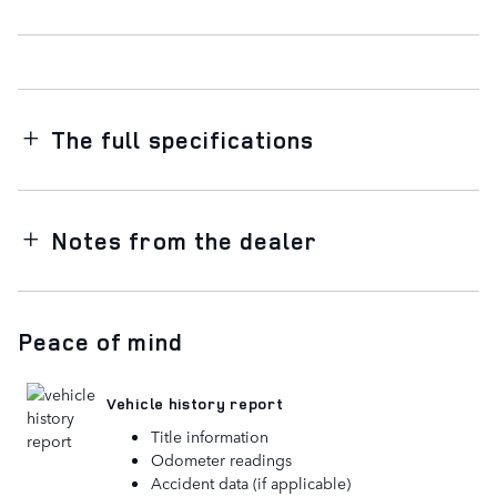
The full specifications
Notes from the dealer
Peace of mind
Vehicle history report
Title information
Odometer readings
Accident data (if applicable)