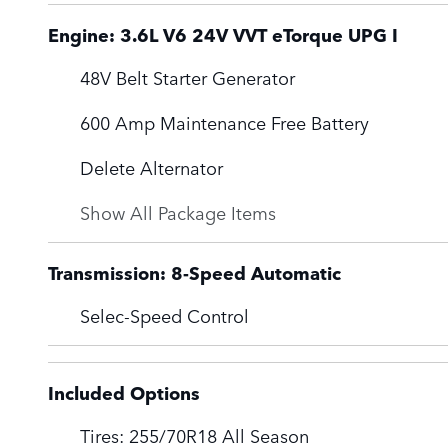
Engine: 3.6L V6 24V VVT eTorque UPG I
48V Belt Starter Generator
600 Amp Maintenance Free Battery
Delete Alternator
Show All Package Items
Transmission: 8-Speed Automatic
Selec-Speed Control
Included Options
Tires: 255/70R18 All Season