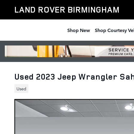
Skip to main content
LAND ROVER BIRMINGHAM
Shop New
Shop Courtesy Ve
Used 2023 Jeep Wrangler Sa
Used