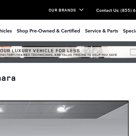
Contact Us
:
(855) 
OUR BRANDS
hicles
Shop Pre-Owned & Certified
Service & Parts
Speci
hara