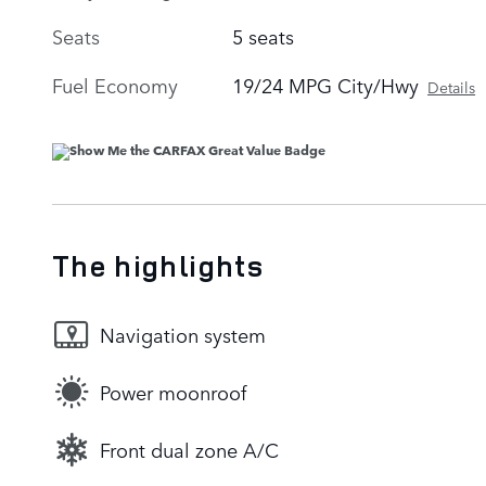
Seats
5 seats
Fuel Economy
19/24 MPG City/Hwy
Details
The highlights
Navigation system
Power moonroof
Front dual zone A/C