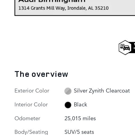
The overview
Exterior Color
Silver Zynith Clearcoat
Interior Color
Black
Odometer
25,015 miles
Body/Seating
SUV/5 seats