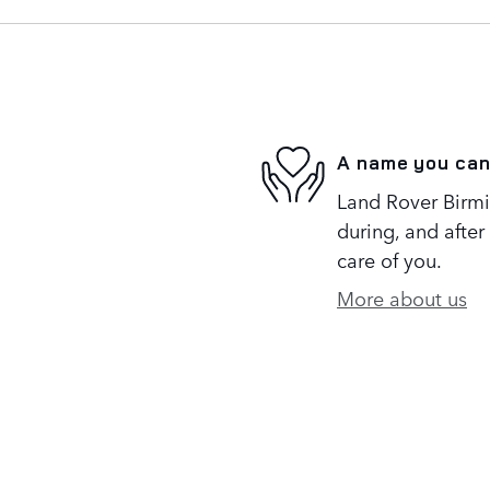
A name you can
Land Rover Birmi
during, and after
care of you.
More about us