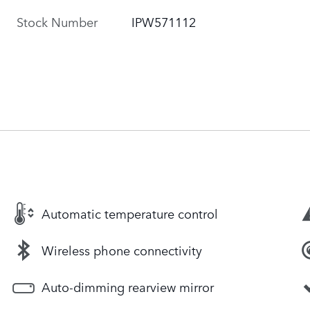
Stock Number
IPW571112
Automatic temperature control
Wireless phone connectivity
Auto-dimming rearview mirror