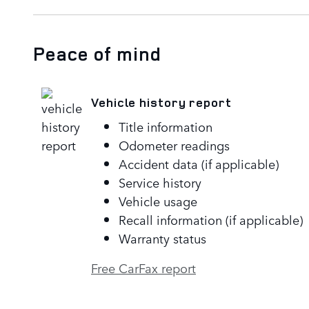
Peace of mind
Vehicle history report
Title information
Odometer readings
Accident data (if applicable)
Service history
Vehicle usage
Recall information (if applicable)
Warranty status
Free CarFax report