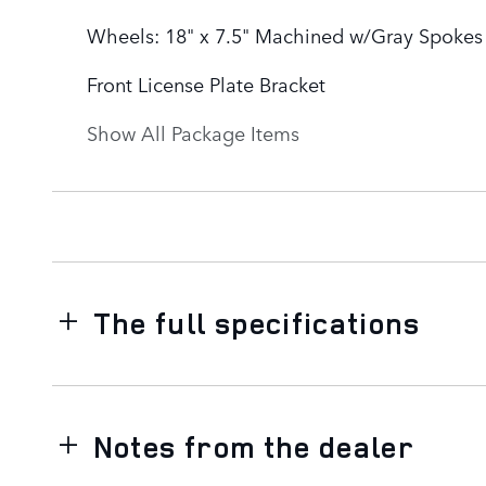
Wheels: 18" x 7.5" Machined w/Gray Spokes
Front License Plate Bracket
Show All Package Items
The full specifications
Notes from the dealer