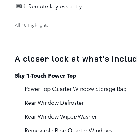
Remote keyless entry
All 18 Highlights
A closer look at what’s inclu
Sky 1-Touch Power Top
Power Top Quarter Window Storage Bag
Rear Window Defroster
Rear Window Wiper/Washer
Removable Rear Quarter Windows