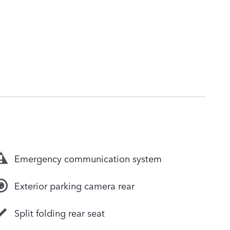
Emergency communication system
Exterior parking camera rear
Split folding rear seat