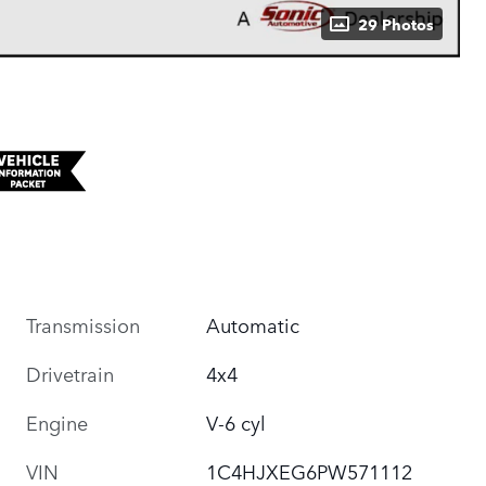
29 Photos
Transmission
Automatic
Drivetrain
4x4
Engine
V-6 cyl
VIN
1C4HJXEG6PW571112