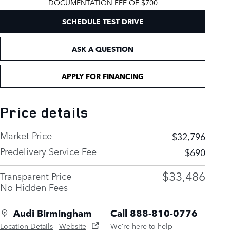
DOCUMENTATION FEE OF $700
SCHEDULE TEST DRIVE
ASK A QUESTION
APPLY FOR FINANCING
Price details
Market Price
$32,796
Predelivery Service Fee
$690
$33,486
Transparent Price
No Hidden Fees
Audi Birmingham
Call 888-810-0776
Location Details
Website
We’re here to help