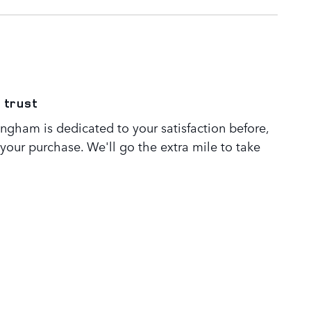
 trust
ngham is dedicated to your satisfaction before,
 your purchase. We'll go the extra mile to take