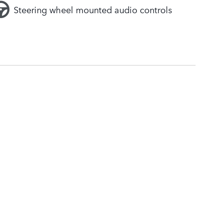
Steering wheel mounted audio controls