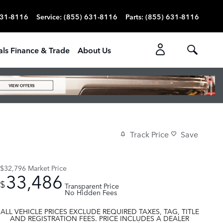
631-8116
Service
:
(855) 631-8116
Parts
:
(855) 631-8116
als Finance & Trade
About Us
Track Price
Save
$32,796
Market Price
33,486
$
Transparent Price
No Hidden Fees
ALL VEHICLE PRICES EXCLUDE REQUIRED TAXES, TAG, TITLE
AND REGISTRATION FEES. PRICE INCLUDES A DEALER