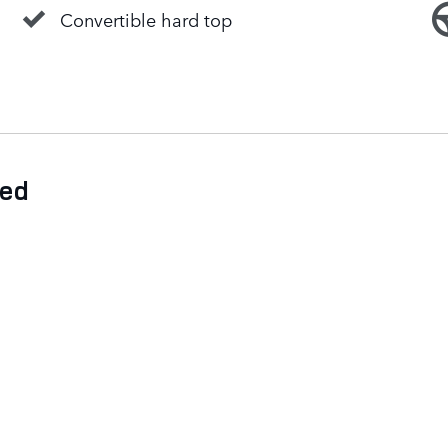
Convertible hard top
ded