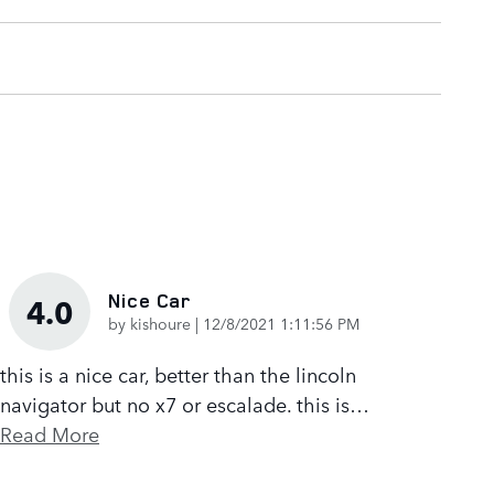
Nice Car
4.0
on
by
kishoure
|
12/8/2021 1:11:56 PM
this is a nice car, better than the lincoln
navigator but no x7 or escalade. this is
…
Read More