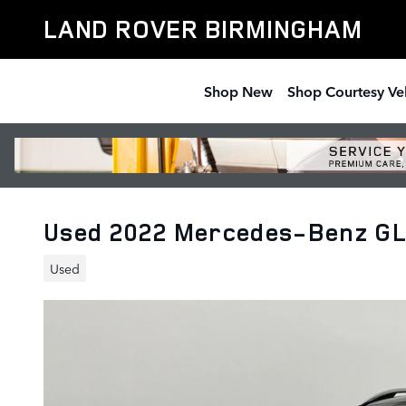
Skip to main content
LAND ROVER BIRMINGHAM
Shop New
Shop Courtesy Ve
Used 2022 Mercedes-Benz G
Used