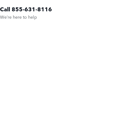
Call 855-631-8116
We’re here to help