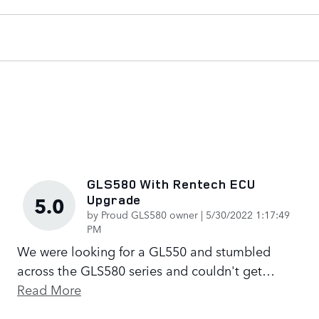
GLS580 With Rentech ECU
Upgrade
5.0
on
by
Proud GLS580 owner
|
5/30/2022 1:17:49
PM
We were looking for a GL550 and stumbled
across the GLS580 series and couldn't get
…
Read More