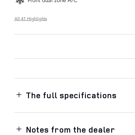
All 41 Highlights
The full specifications
Notes from the dealer