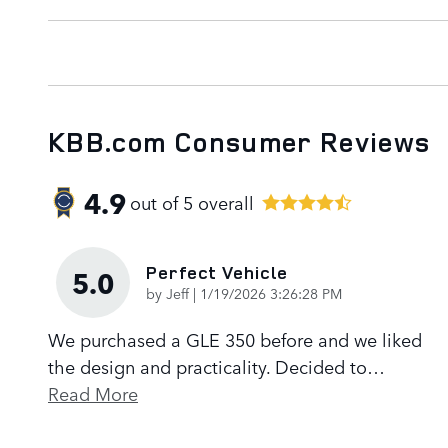
KBB.com Consumer Reviews
4.9
out of
5
overall
Perfect Vehicle
5.0
on
by
Jeff
|
1/19/2026 3:26:28 PM
We purchased a GLE 350 before and we liked
the design and practicality. Decided to
…
Read More