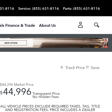
631-8116
Service
:
(855) 631-8116
Parts
:
(855) 631-8116
als Finance & Trade
About Us
Track Price
Save
$44,296
Market Price
44,996
$
Transparent Price
No Hidden Fees
ALL VEHICLE PRICES EXCLUDE REQUIRED TAXES, TAG, TITLE
AND REGISTRATION FEES. PRICE INCLUDES A DEALER