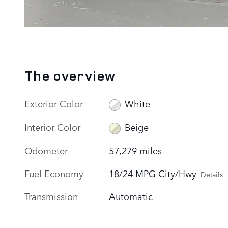
The overview
Exterior Color
White
Interior Color
Beige
Odometer
57,279 miles
Fuel Economy
18/24 MPG City/Hwy
Details
Transmission
Automatic