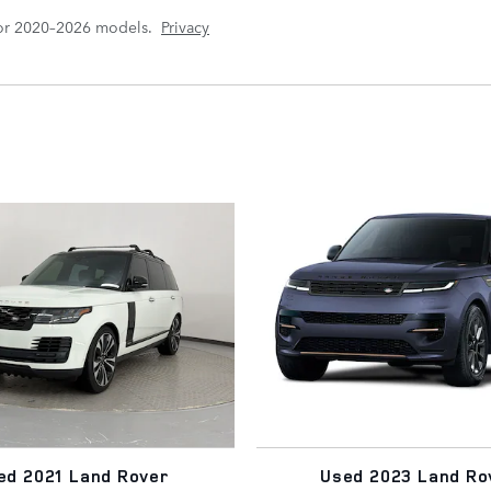
for 2020–2026 models.
Privacy
ed 2021 Land Rover
Used 2023 Land Ro