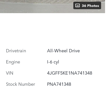
36 Photos
Drivetrain
All-Wheel Drive
Engine
I-6 cyl
VIN
4JGFF5KE1NA741348
Stock Number
PNA741348