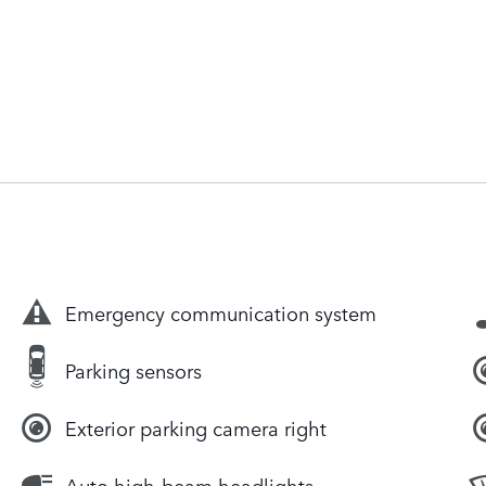
Emergency communication system
Parking sensors
Exterior parking camera right
Auto high-beam headlights