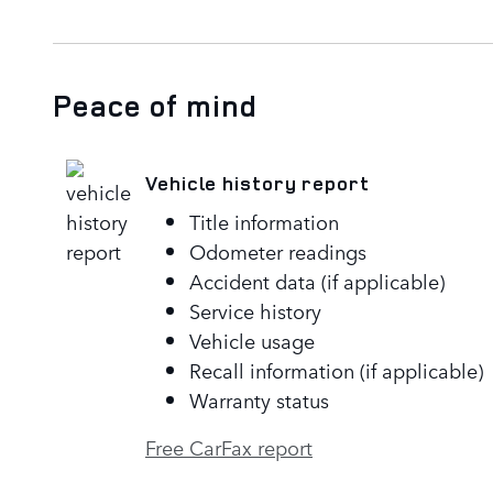
Peace of mind
Vehicle history report
Title information
Odometer readings
Accident data (if applicable)
Service history
Vehicle usage
Recall information (if applicable)
Warranty status
Free CarFax report