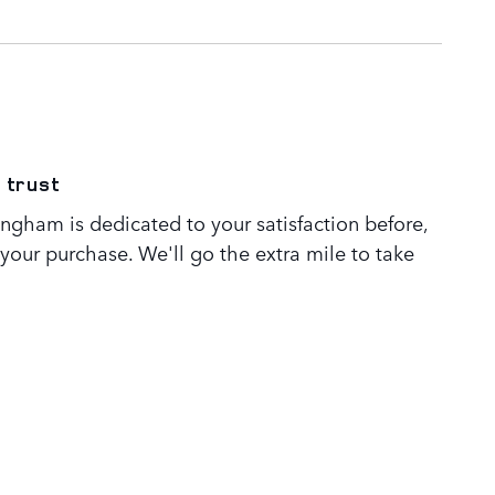
 trust
ngham is dedicated to your satisfaction before,
 your purchase. We'll go the extra mile to take