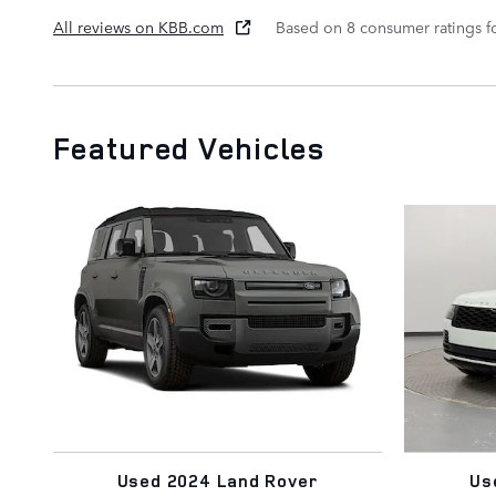
All reviews on KBB.com
Based on 8 consumer ratings 
Featured Vehicles
Used 2024 Land Rover
Us