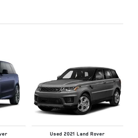
ver
Used 2021 Land Rover