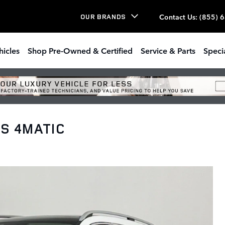
Contact Us
:
(855) 
OUR BRANDS
hicles
Shop Pre-Owned & Certified
Service & Parts
Speci
LS 4MATIC