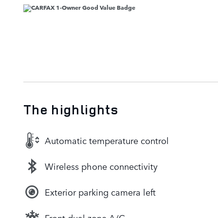
The highlights
Automatic temperature control
Wireless phone connectivity
Exterior parking camera left
Front dual zone A/C