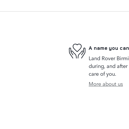
A name you can
Land Rover Birmi
during, and after
care of you.
More about us