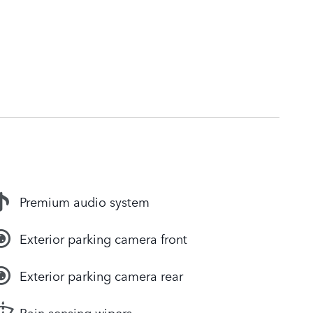
Premium audio system
Exterior parking camera front
Exterior parking camera rear
Rain sensing wipers