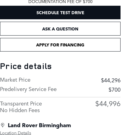
DOCUMENTATION FEE OF $700
SCHEDULE TEST DRIVE
ASK A QUESTION
APPLY FOR FINANCING
Price details
Market Price
$44,296
Predelivery Service Fee
$700
$44,996
Transparent Price
No Hidden Fees
Land Rover Birmingham
Location Details