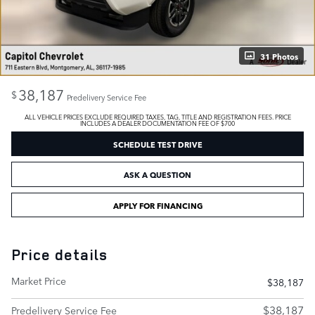
31 Photos
38,187
$
Predelivery Service Fee
ALL VEHICLE PRICES EXCLUDE REQUIRED TAXES, TAG, TITLE AND REGISTRATION FEES. PRICE
INCLUDES A DEALER DOCUMENTATION FEE OF $700
SCHEDULE TEST DRIVE
ASK A QUESTION
APPLY FOR FINANCING
Price details
Market Price
$38,187
$38,187
Predelivery Service Fee