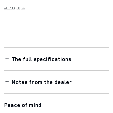
All 15 Highlights
The full specifications
Notes from the dealer
Peace of mind