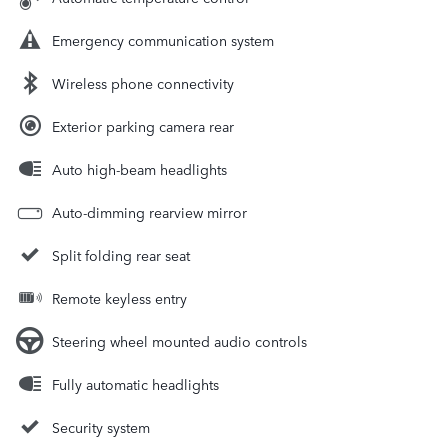
Emergency communication system
Wireless phone connectivity
Exterior parking camera rear
Auto high-beam headlights
Auto-dimming rearview mirror
Split folding rear seat
Remote keyless entry
Steering wheel mounted audio controls
Fully automatic headlights
Security system