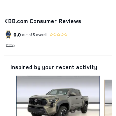
KBB.com Consumer Reviews
0.0
out of
5
overall
Privacy
Inspired by your recent activity
Slide 1 of 2