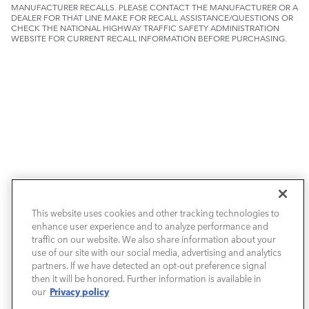
MANUFACTURER RECALLS. PLEASE CONTACT THE MANUFACTURER OR A
DEALER FOR THAT LINE MAKE FOR RECALL ASSISTANCE/QUESTIONS OR
CHECK THE NATIONAL HIGHWAY TRAFFIC SAFETY ADMINISTRATION
WEBSITE FOR CURRENT RECALL INFORMATION BEFORE PURCHASING.
NEW VEHICLES
This website uses cookies and other tracking technologies to
enhance user experience and to analyze performance and
PRE-OWNED
traffic on our website. We also share information about your
use of our site with our social media, advertising and analytics
SELL & TRADE / FINANCE
partners. If we have detected an opt-out preference signal
then it will be honored. Further information is available in
Privacy policy
our
SERVICE / PARTS