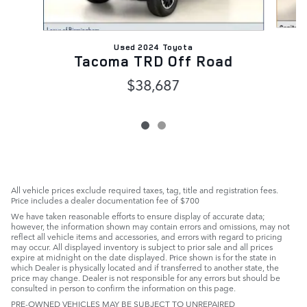
Used 2024 Toyota
Tacoma TRD Off Road
$38,687
All vehicle prices exclude required taxes, tag, title and registration fees.
Price includes a dealer documentation fee of $700
We have taken reasonable efforts to ensure display of accurate data;
however, the information shown may contain errors and omissions, may not
reflect all vehicle items and accessories, and errors with regard to pricing
may occur. All displayed inventory is subject to prior sale and all prices
expire at midnight on the date displayed. Price shown is for the state in
which Dealer is physically located and if transferred to another state, the
price may change. Dealer is not responsible for any errors but should be
consulted in person to confirm the information on this page.
PRE-OWNED VEHICLES MAY BE SUBJECT TO UNREPAIRED