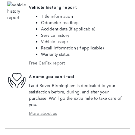
Vehicle history report
Title information
Odometer readings
Accident data (if applicable)
Service history
Vehicle usage
Recall information (if applicable)
Warranty status
Free CarFax report
A name you can trust
Land Rover Birmingham is dedicated to your
satisfaction before, during, and after your
purchase. We'll go the extra mile to take care of
you.
More about us