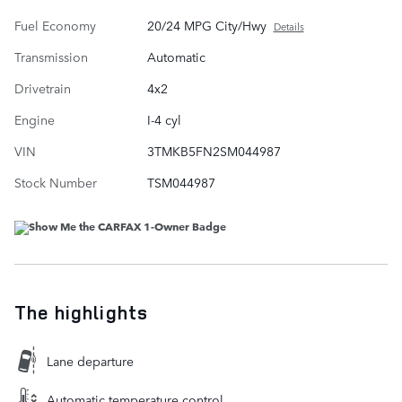
Fuel Economy
20/24 MPG City/Hwy
Details
Transmission
Automatic
Drivetrain
4x2
Engine
I-4 cyl
VIN
3TMKB5FN2SM044987
Stock Number
TSM044987
The highlights
Lane departure
Automatic temperature control