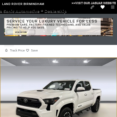
Skip to main content
>>VISIT OUR JAGUAR WEBSITE
LAND ROVER BIRMINGHAM
a Sonic Automotive ® Dealership
Used 2025 Toyota Tacoma TRD Sport
Used
Track Price
Save