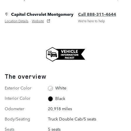
Capitol Chevrolet Montgomery
Call 888-311-4644
Location Details
Website
We’re here to help
The overview
Exterior Color
White
Interior Color
Black
Odometer
20,918 miles
Body/Seating
Truck Double Cab/5 seats
Seats
5 seats