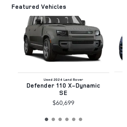
Featured Vehicles
Slide 1 of 6
Used 2024 Land Rover
Defender 110 X-Dynamic
SE
$60,699