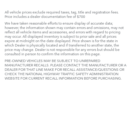
All vehicle prices exclude required taxes, tag, title and registration fees.
Price includes a dealer documentation fee of $700
We have taken reasonable efforts to ensure display of accurate data;
however, the information shown may contain errors and omissions, may not
reflect all vehicle items and accessories, and errors with regard to pricing
may occur. All displayed inventory is subject to prior sale and all prices
expire at midnight on the date displayed. Price shown is for the state in
which Dealer is physically located and if transferred to another state, the
price may change. Dealer is not responsible for any errors but should be
consulted in person to confirm the information on this page.
PRE-OWNED VEHICLES MAY BE SUBJECT TO UNREPAIRED
MANUFACTURER RECALLS. PLEASE CONTACT THE MANUFACTURER OR A
DEALER FOR THAT LINE MAKE FOR RECALL ASSISTANCE/QUESTIONS OR
CHECK THE NATIONAL HIGHWAY TRAFFIC SAFETY ADMINISTRATION
WEBSITE FOR CURRENT RECALL INFORMATION BEFORE PURCHASING.