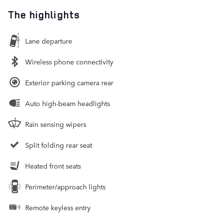
The highlights
Lane departure
Wireless phone connectivity
Exterior parking camera rear
Auto high-beam headlights
Rain sensing wipers
Split folding rear seat
Heated front seats
Perimeter/approach lights
Remote keyless entry