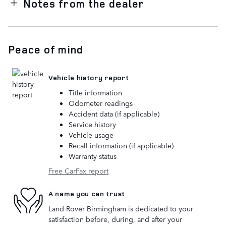
Notes from the dealer
Peace of mind
Vehicle history report
Title information
Odometer readings
Accident data (if applicable)
Service history
Vehicle usage
Recall information (if applicable)
Warranty status
Free CarFax report
A name you can trust
Land Rover Birmingham is dedicated to your
satisfaction before, during, and after your