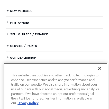
NEW VEHICLES
PRE-OWNED
SELL & TRADE / FINANCE
SERVICE / PARTS
OUR DEALERSHIP
This website uses cookies and other tracking technologies to
LAND ROVER BIRMINGHAM
enhance user experience and to analyze performance and
traffic on our website. We also share information about your
use of our site with our social media, advertising and analytics
partners. If we have detected an opt-out preference signal
then it will be honored. Further information is available in
Privacy policy
our