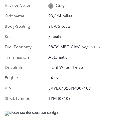
Interior Color
Gray
Odometer
93,444 miles
Body/Seating
SUV/5 seats
Seats
5 seats
Fuel Economy
28/36 MPG City/Hwy
Details
Transmission
Automatic
Drivetrain
Front-Wheel Drive
Engine
I-4 cyl
VIN
3VVEX7B28PM307109
Stock Number
TPM307109