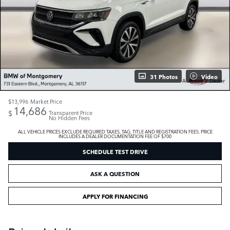
31 Photos
Video
$13,996
Market Price
14,686
$
Transparent Price
No Hidden Fees
ALL VEHICLE PRICES EXCLUDE REQUIRED TAXES, TAG, TITLE AND REGISTRATION FEES. PRICE
INCLUDES A DEALER DOCUMENTATION FEE OF $700
SCHEDULE TEST DRIVE
ASK A QUESTION
APPLY FOR FINANCING