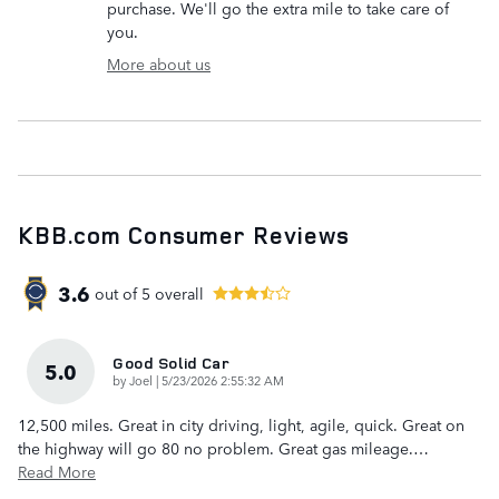
purchase. We'll go the extra mile to take care of
you.
More about us
KBB.com Consumer Reviews
3.6
out of
5
overall
Good Solid Car
5.0
on
by
Joel
|
5/23/2026 2:55:32 AM
12,500 miles. Great in city driving, light, agile, quick. Great on
the highway will go 80 no problem. Great gas mileage.
…
Read More