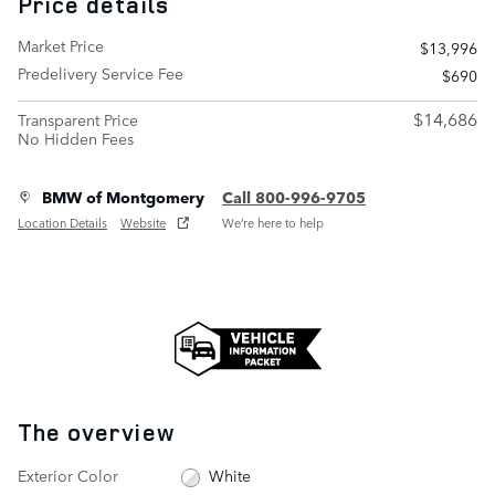
Price details
Market Price
$13,996
Predelivery Service Fee
$690
$14,686
Transparent Price
No Hidden Fees
BMW of Montgomery
Call 800-996-9705
Location Details
Website
We’re here to help
The overview
Exterior Color
White