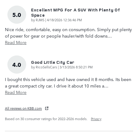
Excellent MPG For A SUV With Plenty Of
5.0
Space
on
by
RJMS
|
4/18/2026 12:36:46 PM
Nice ride, comfortable, easy on consumption. Simply put plenty
of power for gear or people hauler/with fold downs
…
Read More
Good Little City Car
4.0
on
by
RicoSellsCars
|
3/13/2026 8:50:21 PM
I bought this vehicle used and have owned it 8 months. Its been
a great compact city car. I drive it about 10 miles a
…
Read More
All reviews on KBB.com
Based on 30 consumer ratings for 2022–2026 models.
Privacy