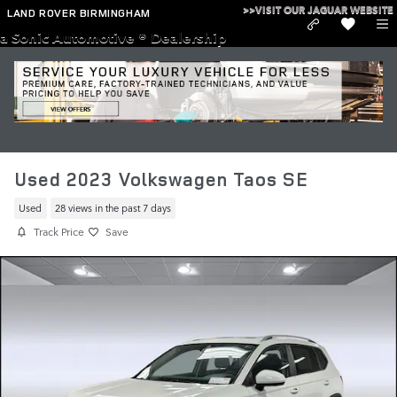
Skip to main content
>>VISIT OUR JAGUAR WEBSITE
LAND ROVER BIRMINGHAM
a Sonic Automotive ® Dealership
Used 2023 Volkswagen Taos SE
Used
28 views in the past 7 days
Track Price
Save