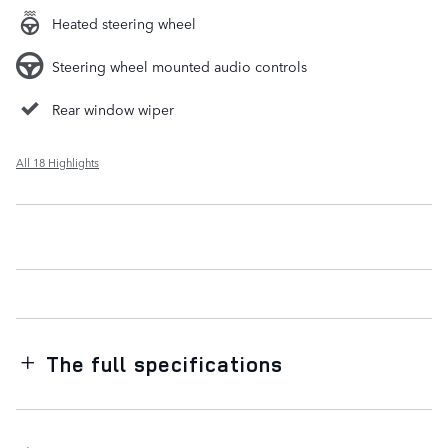
Heated steering wheel
Steering wheel mounted audio controls
Rear window wiper
All 18 Highlights
The full specifications