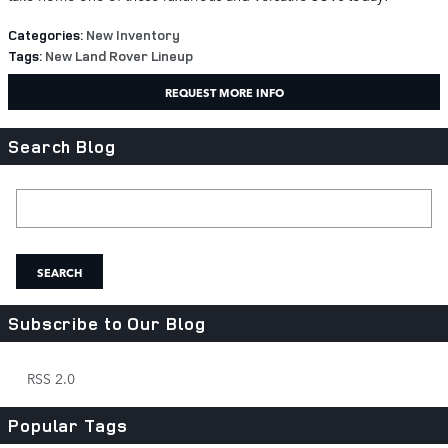
Categories
:
New Inventory
Tags
:
New Land Rover Lineup
REQUEST MORE INFO
Search Blog
Search Blog
SEARCH
Subscribe to Our Blog
RSS 2.0
Popular Tags