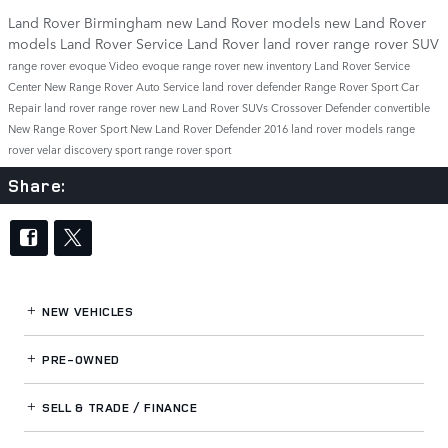
Land Rover Birmingham
new Land Rover models
new Land Rover
models
Land Rover Service
Land Rover
land rover
range rover
SUV
range rover evoque
Video
evoque
range rover
new inventory
Land Rover Service
Center
New Range Rover
Auto Service
land rover defender
Range Rover Sport
Car
Repair
land rover range rover
new Land Rover SUVs
Crossover
Defender
convertible
New Range Rover Sport
New Land Rover Defender
2016 land rover models
range
rover velar
discovery sport
range rover sport
Share:
NEW VEHICLES
PRE-OWNED
SELL & TRADE / FINANCE