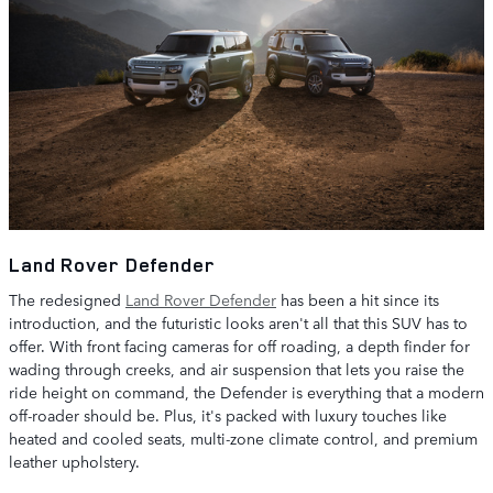
Land Rover Defender
The redesigned
Land Rover Defender
has been a hit since its
introduction, and the futuristic looks aren't all that this SUV has to
offer. With front facing cameras for off roading, a depth finder for
wading through creeks, and air suspension that lets you raise the
ride height on command, the Defender is everything that a modern
off-roader should be. Plus, it's packed with luxury touches like
heated and cooled seats, multi-zone climate control, and premium
leather upholstery.