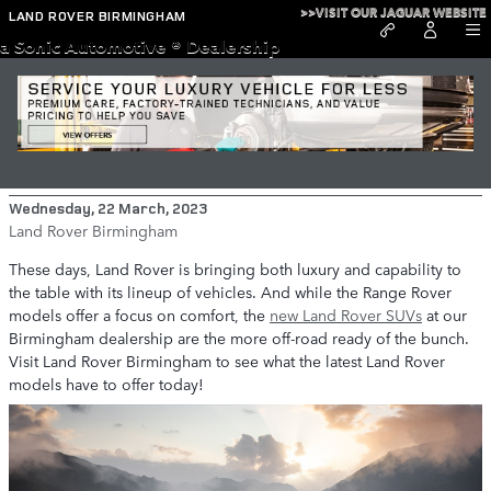
Skip to main content
>>VISIT OUR JAGUAR WEBSITE
LAND ROVER BIRMINGHAM
a Sonic Automotive ® Dealership
The New Land Rover Lineup in
Birmingham
Wednesday, 22 March, 2023
Land Rover Birmingham
These days, Land Rover is bringing both luxury and capability to
the table with its lineup of vehicles. And while the Range Rover
models offer a focus on comfort, the
new Land Rover SUVs
at our
Birmingham dealership are the more off-road ready of the bunch.
Visit Land Rover Birmingham to see what the latest Land Rover
models have to offer today!