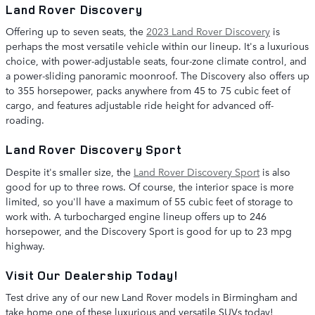
Land Rover Discovery
Offering up to seven seats, the
2023 Land Rover Discovery
is
perhaps the most versatile vehicle within our lineup. It's a luxurious
choice, with power-adjustable seats, four-zone climate control, and
a power-sliding panoramic moonroof. The Discovery also offers up
to 355 horsepower, packs anywhere from 45 to 75 cubic feet of
cargo, and features adjustable ride height for advanced off-
roading.
Land Rover Discovery Sport
Despite it's smaller size, the
Land Rover Discovery Sport
is also
good for up to three rows. Of course, the interior space is more
limited, so you'll have a maximum of 55 cubic feet of storage to
work with. A turbocharged engine lineup offers up to 246
horsepower, and the Discovery Sport is good for up to 23 mpg
highway.
Visit Our Dealership Today!
Test drive any of our new Land Rover models in Birmingham and
take home one of these luxurious and versatile SUVs today!