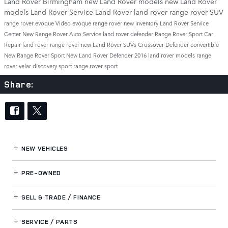
Land Rover Birmingham
new Land Rover models
new Land Rover
models
Land Rover Service
Land Rover
land rover
range rover
SUV
range rover evoque
Video
evoque
range rover
new inventory
Land Rover Service
Center
New Range Rover
Auto Service
land rover defender
Range Rover Sport
Car
Repair
land rover range rover
new Land Rover SUVs
Crossover
Defender
convertible
New Range Rover Sport
New Land Rover Defender
2016 land rover models
range
rover velar
discovery sport
range rover sport
Share:
NEW VEHICLES
PRE-OWNED
SELL & TRADE / FINANCE
SERVICE / PARTS