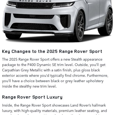
Key Changes to the 2025 Range Rover Sport
The 2025 Range Rover Sport offers a new Stealth appearance
package to the P400 Dynamic SE trim level. Outside, you’ll get
Carpathian Grey Metallic with a satin finish, plus gloss black
exterior accents where you’d typically find chrome. Furthermore,
you’ll have a choice between black or grey leather upholstery
inside the stealthy new trim level.
Range Rover Sport Luxury
Inside, the Range Rover Sport showcases Land Rover’s hallmark
luxury, with high-quality materials, premium leather seating, and