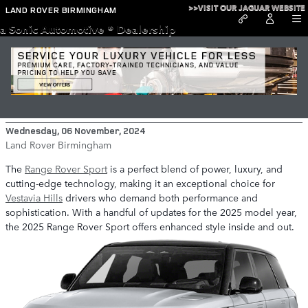
Skip to main content
>>VISIT OUR JAGUAR WEBSITE
LAND ROVER BIRMINGHAM
a Sonic Automotive ® Dealership
What’s New in the 2025 Range Rover
Sport?
Wednesday, 06 November, 2024
Land Rover Birmingham
The
Range Rover Sport
is a perfect blend of power, luxury, and
cutting-edge technology, making it an exceptional choice for
Vestavia Hills
drivers who demand both performance and
sophistication. With a handful of updates for the 2025 model year,
the 2025 Range Rover Sport offers enhanced style inside and out.