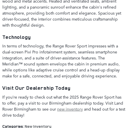
wood and metal accents. Heated and ventilated seats, ambient
lighting, and a panoramic sunroof enhance the cabin's refined
atmosphere, providing both comfort and elegance. Spacious yet
driver-focused, the interior combines meticulous craftsmanship
with thoughtful design.
Technology
In terms of technology, the Range Rover Sport impresses with a
dual-screen Pivi Pro infotainment system, seamless smartphone
integration, and a suite of driver-assistance features. The
Meridian™ sound system envelops the cabin in premium audio,
while options like adaptive cruise control and a head-up display
make for a safe, connected, and enjoyable driving experience.
Visit Our Dealership Today
If you’re ready to check out what the 2025 Range Rover Sport has
to offer, pay a visit to our Birmingham dealership today. Visit Land
Rover Birmingham to see our
new inventory
and head out for a test
drive today!
Categories
:
New Inventory