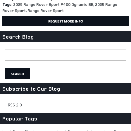
Tags
:
2025 Range Rover Sport P400 Dynamic SE
,
2025 Range
Rover Sport
,
Range Rover Sport
REQUEST MORE INFO
Search Blog
Search Blog
SEARCH
Subscribe to Our Blog
RSS 2.0
Popular Tags