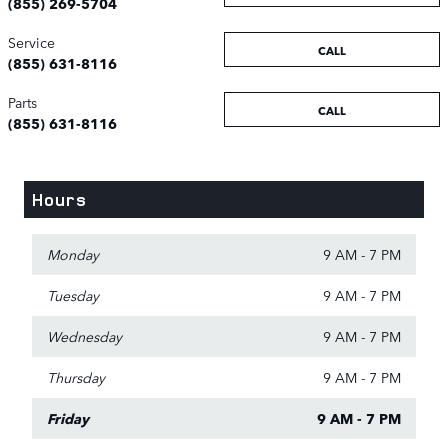
(855) 269-5704
Service
CALL
(855) 631-8116
Parts
CALL
(855) 631-8116
Hours
Monday
9 AM - 7 PM
Tuesday
9 AM - 7 PM
Wednesday
9 AM - 7 PM
Thursday
9 AM - 7 PM
Friday
9 AM - 7 PM