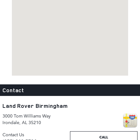
Visit us at: 3000 Tom Williams Way Irondale, AL 35210
Contact
Land Rover Birmingham
3000 Tom Williams Way
Irondale
,
AL
35210
Contact Us
CALL