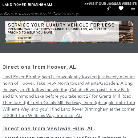
Skip to main content
>>VISIT OUR JAGUAR WEBSITE
LAND ROVER BIRMINGHAM
a Sonic Automotive ® Dealership
Directions to Land Rover Birmingham in
Irondale
Directions from Hoover, AL:
Land Rover Birmingham is conveniently located just twenty minutes
north of Hoover. Take I-459 North toward Atlanta/Gadsden. Along
the way, you'll follow the winding Cahaba River past Liberty Park
and Drummond Lake before you take exit 27 for Grants Mill Road.
Then turn right onto Grants Mill Parkway, then right again onto Tom
Williams Way, and you'll find Land Rover Birmingham at the corner
at 3000 Tom Williams Way, Irondale, AL.
Directions from
Vestavia Hills, AL
:
Located about twenty minutes away, Land Rover Birmingham is