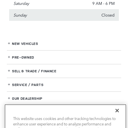
Saturday
9 AM - 6 PM
Sunday
Closed
NEW VEHICLES
PRE-OWNED
SELL & TRADE / FINANCE
SERVICE / PARTS
OUR DEALERSHIP
This website uses cookies and other tracking technologies to
LAND ROVER BIRMINGHAM
enhance user experience and to analyze performance and