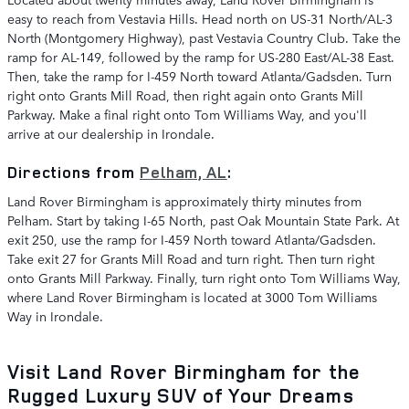
easy to reach from Vestavia Hills. Head north on US-31 North/AL-3
North (Montgomery Highway), past Vestavia Country Club. Take the
ramp for AL-149, followed by the ramp for US-280 East/AL-38 East.
Then, take the ramp for I-459 North toward Atlanta/Gadsden. Turn
right onto Grants Mill Road, then right again onto Grants Mill
Parkway. Make a final right onto Tom Williams Way, and you'll
arrive at our dealership in Irondale.
Directions from
Pelham, AL
:
Land Rover Birmingham is approximately thirty minutes from
Pelham. Start by taking I-65 North, past Oak Mountain State Park. At
exit 250, use the ramp for I-459 North toward Atlanta/Gadsden.
Take exit 27 for Grants Mill Road and turn right. Then turn right
onto Grants Mill Parkway. Finally, turn right onto Tom Williams Way,
where Land Rover Birmingham is located at 3000 Tom Williams
Way in Irondale.
Visit Land Rover Birmingham for the
Rugged Luxury SUV of Your Dreams