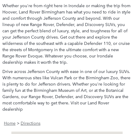
Whether you're from right here in Irondale or making the trip from
Hoover, Land Rover Birmingham has what you need to ride in style
and comfort through Jefferson County and beyond. With our
lineup of new Range Rover, Defender, and Discovery SUVs, you
can get the perfect blend of luxury, style, and toughness for all of
your Jefferson County drives. Get out there and explore the
wilderness of the southeast with a capable Defender 110, or cruise
the streets of Montgomery in the ultimate comfort with a new
Range Rover Evoque. Whatever you choose, our Irondale
dealership makes it worth the trip.
Drive across Jefferson County with ease in one of our luxury SUVs.
With numerous sites like Vulcan Park or the Birmingham Zoo, there
is plenty to do for Jefferson drivers. Whether you're looking for
family fun at the Birmingham Museum of Art, or at the Botanical
Gardens, our Range Rover, Defender, and Discovery SUVs are the
most comfortable way to get there. Visit our Land Rover
dealership
Home
>
Directions