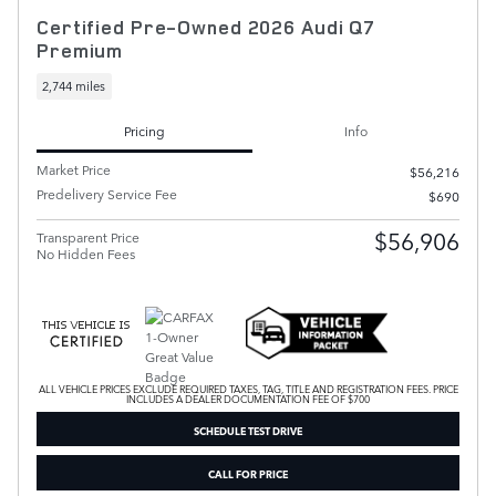
Certified Pre-Owned 2026 Audi Q7
Premium
2,744 miles
Pricing
Info
Market Price
$56,216
Predelivery Service Fee
$690
$56,906
Transparent Price
No Hidden Fees
ALL VEHICLE PRICES EXCLUDE REQUIRED TAXES, TAG, TITLE AND REGISTRATION FEES. PRICE
INCLUDES A DEALER DOCUMENTATION FEE OF $700
SCHEDULE TEST DRIVE
CALL FOR PRICE