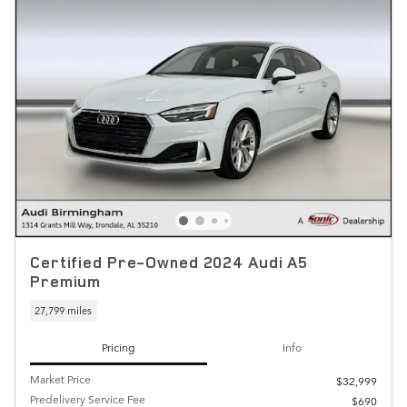
Certified Pre-Owned 2024 Audi A5
Premium
27,799 miles
Pricing
Info
Market Price
$32,999
Predelivery Service Fee
$690