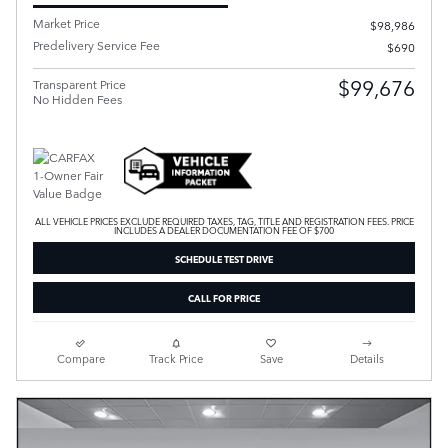
Market Price
$98,986
Predelivery Service Fee
$690
$99,676
Transparent Price
No Hidden Fees
ALL VEHICLE PRICES EXCLUDE REQUIRED TAXES, TAG, TITLE AND REGISTRATION FEES. PRICE
INCLUDES A DEALER DOCUMENTATION FEE OF $700
SCHEDULE TEST DRIVE
CALL FOR PRICE
Compare
Track Price
Save
Details