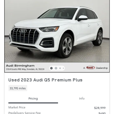
Used 2023 Audi Q5 Premium Plus
33,795 miles
Pricing
Info
Market Price
$28,999
Predelivery Service Fee
$690