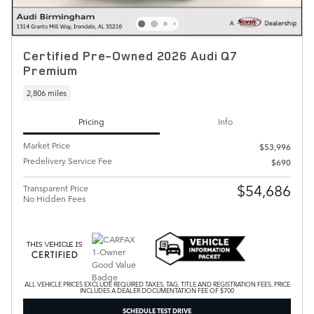
Certified Pre-Owned 2026 Audi Q7
Premium
2,806 miles
Pricing
Info
Market Price
$53,996
Predelivery Service Fee
$690
$54,686
Transparent Price
No Hidden Fees
ALL VEHICLE PRICES EXCLUDE REQUIRED TAXES, TAG, TITLE AND REGISTRATION FEES. PRICE
INCLUDES A DEALER DOCUMENTATION FEE OF $700
SCHEDULE TEST DRIVE