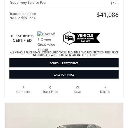
Predelivery Service Fee
$690
$41,086
Transparent Price
No Hidden Fees
ALL VEHICLE PRICES EXCLUDE REQUIRED TAXES, TAG, TITLE AND REGISTRATION FEES. PRICE
INCLUDES A DEALER DOCUMENTATION FEE OF $700
SCHEDULE TEST DRIVE
CALL FOR PRICE
Compare
Track Price
Save
Details