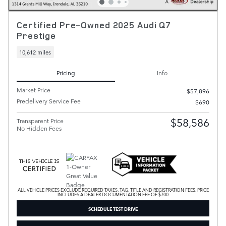
Certified Pre-Owned 2025 Audi Q7
Prestige
10,612 miles
Pricing
Info
Market Price
$57,896
Predelivery Service Fee
$690
$58,586
Transparent Price
No Hidden Fees
ALL VEHICLE PRICES EXCLUDE REQUIRED TAXES, TAG, TITLE AND REGISTRATION FEES. PRICE
INCLUDES A DEALER DOCUMENTATION FEE OF $700
SCHEDULE TEST DRIVE