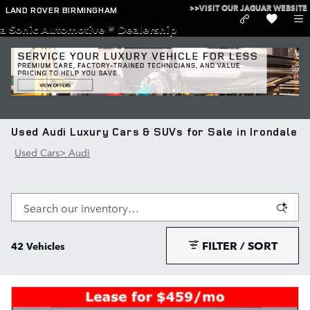
Skip to main content
>>VISIT OUR JAGUAR WEBSITE
LAND ROVER BIRMINGHAM
a Sonic Automotive ® Dealership
Used Audi Luxury Cars & SUVs for Sale in Irondale
Used Cars
>
Audi
FILTER / SORT
42 Vehicles