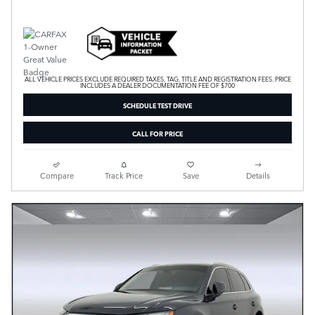
ALL VEHICLE PRICES EXCLUDE REQUIRED TAXES, TAG, TITLE AND REGISTRATION FEES. PRICE
INCLUDES A DEALER DOCUMENTATION FEE OF $700
SCHEDULE TEST DRIVE
CALL FOR PRICE
Compare
Track Price
Save
Details