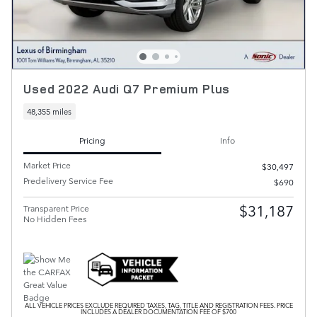
Used 2022 Audi Q7 Premium Plus
48,355 miles
Pricing
Info
Market Price
$30,497
Predelivery Service Fee
$690
$31,187
Transparent Price
No Hidden Fees
ALL VEHICLE PRICES EXCLUDE REQUIRED TAXES, TAG, TITLE AND REGISTRATION FEES. PRICE
INCLUDES A DEALER DOCUMENTATION FEE OF $700