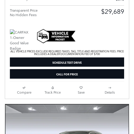
$29,689
Transparent Price
No Hidden Fees
ALL VEHICLE PRICES EXCLUDE REQUIRED TAXES, TAG, TITLE AND REGISTRATION FEES. PRICE
INCLUDES A DEALER DOCUMENTATION FEE OF $700
SCHEDULE TEST DRIVE
CALL FOR PRICE
Compare
Track Price
Save
Details