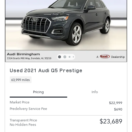
Used 2021 Audi Q5 Prestige
63,999 miles
Pricing
Info
Market Price
$22,999
Predelivery Service Fee
$690
$23,689
Transparent Price
No Hidden Fees