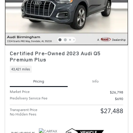
Certified Pre-Owned 2023 Audi Q5
Premium Plus
43,421 miles
Pricing
Info
Market Price
$26,798
Predelivery Service Fee
$690
$27,488
Transparent Price
No Hidden Fees