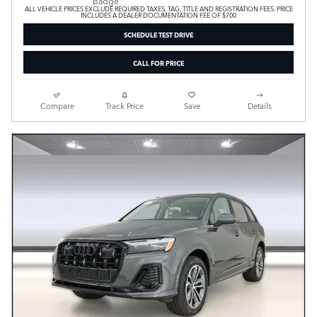
ALL VEHICLE PRICES EXCLUDE REQUIRED TAXES, TAG, TITLE AND REGISTRATION FEES. PRICE
INCLUDES A DEALER DOCUMENTATION FEE OF $700
SCHEDULE TEST DRIVE
CALL FOR PRICE
Compare
Track Price
Save
Details