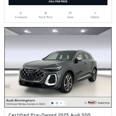
CALL FOR PRICE
Compare
Track Price
Save
Details
Certified Pre-Owned 2025 Audi SQ5