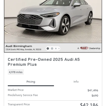
Certified Pre-Owned 2025 Audi A5
Premium Plus
4,978 miles
Pricing
Info
Market Price
$41,496
Predelivery Service Fee
$690
$42,186
Transparent Price