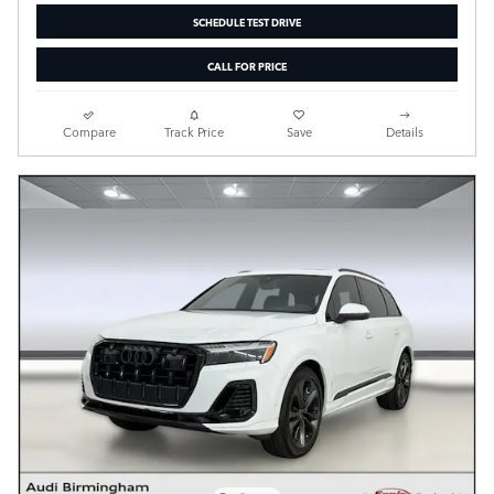
SCHEDULE TEST DRIVE
CALL FOR PRICE
Compare
Track Price
Save
Details