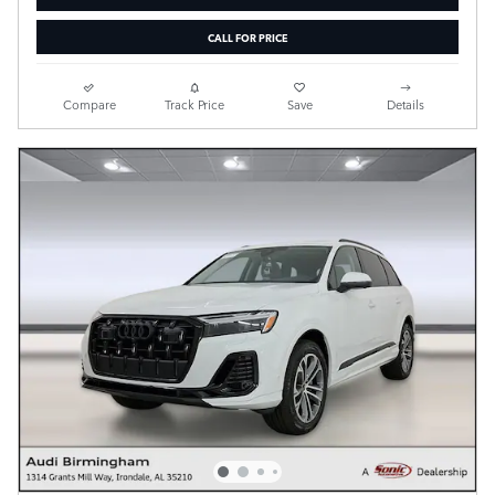
CALL FOR PRICE
Compare
Track Price
Save
Details