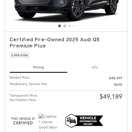
Certified Pre-Owned 2025 Audi Q5
Premium Plus
6,964 miles
Pricing
Info
Market Price
$48,499
Predelivery Service Fee
$690
$49,189
Transparent Price
No Hidden Fees