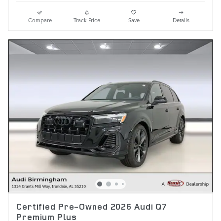
Compare
Track Price
Save
Details
Certified Pre-Owned 2026 Audi Q7
Premium Plus