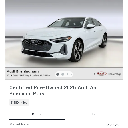
Certified Pre-Owned 2025 Audi A5
Premium Plus
5,680 miles
Pricing
Info
Market Price
$40,396