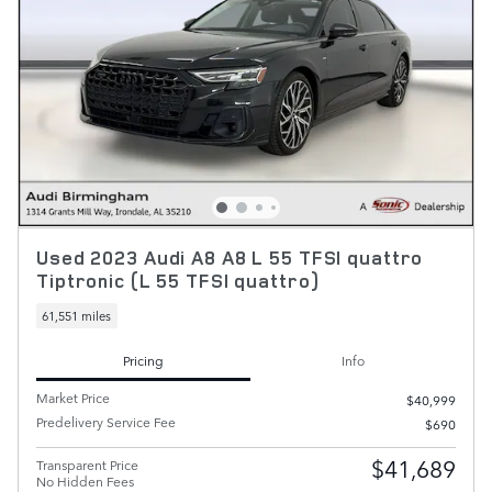
Used 2023 Audi A8 A8 L 55 TFSI quattro
Tiptronic (L 55 TFSI quattro)
61,551 miles
Pricing
Info
Market Price
$40,999
Predelivery Service Fee
$690
$41,689
Transparent Price
No Hidden Fees