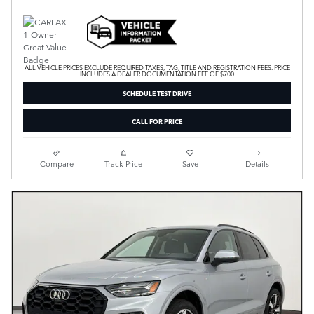
ALL VEHICLE PRICES EXCLUDE REQUIRED TAXES, TAG, TITLE AND REGISTRATION FEES. PRICE
INCLUDES A DEALER DOCUMENTATION FEE OF $700
SCHEDULE TEST DRIVE
CALL FOR PRICE
Compare
Track Price
Save
Details