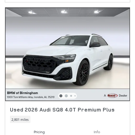
Used 2026 Audi SQ8 4.0T Premium Plus
2,801 miles
Pricing
Info