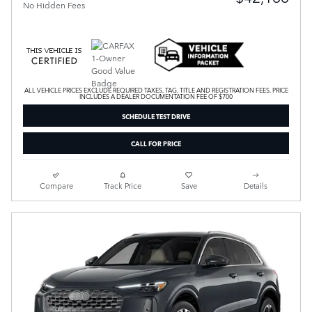
No Hidden Fees
ALL VEHICLE PRICES EXCLUDE REQUIRED TAXES, TAG, TITLE AND REGISTRATION FEES. PRICE
INCLUDES A DEALER DOCUMENTATION FEE OF $700
SCHEDULE TEST DRIVE
CALL FOR PRICE
Compare
Track Price
Save
Details