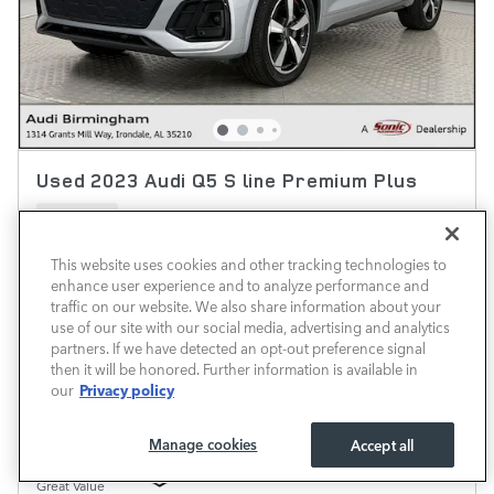
Used 2023 Audi Q5 S line Premium Plus
31,966 miles
Pricing
Info
This website uses cookies and other tracking technologies to
enhance user experience and to analyze performance and
Market Price
$29,999
traffic on our website. We also share information about your
Predelivery Service Fee
$690
use of our site with our social media, advertising and analytics
partners. If we have detected an opt-out preference signal
$30,689
Transparent Price
then it will be honored. Further information is available in
No Hidden Fees
Privacy policy
our
Manage cookies
Accept all