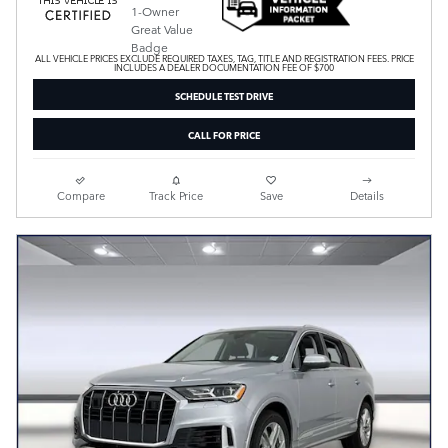
ALL VEHICLE PRICES EXCLUDE REQUIRED TAXES, TAG, TITLE AND REGISTRATION FEES. PRICE
INCLUDES A DEALER DOCUMENTATION FEE OF $700
SCHEDULE TEST DRIVE
CALL FOR PRICE
Compare
Track Price
Save
Details