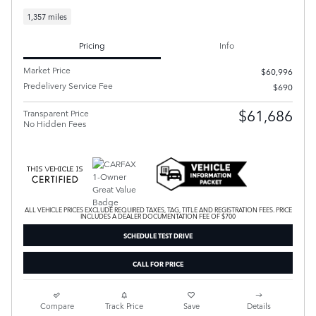
1,357 miles
Pricing
Info
Market Price
$60,996
Predelivery Service Fee
$690
$61,686
Transparent Price
No Hidden Fees
ALL VEHICLE PRICES EXCLUDE REQUIRED TAXES, TAG, TITLE AND REGISTRATION FEES. PRICE
INCLUDES A DEALER DOCUMENTATION FEE OF $700
SCHEDULE TEST DRIVE
CALL FOR PRICE
Compare
Track Price
Save
Details