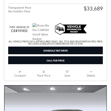
$33,689
Transparent Price
No Hidden Fees
ALL VEHICLE PRICES EXCLUDE REQUIRED TAXES, TAG, TITLE AND REGISTRATION FEES. PRICE
INCLUDES A DEALER DOCUMENTATION FEE OF $700
SCHEDULE TEST DRIVE
CALL FOR PRICE
Compare
Track Price
Save
Details