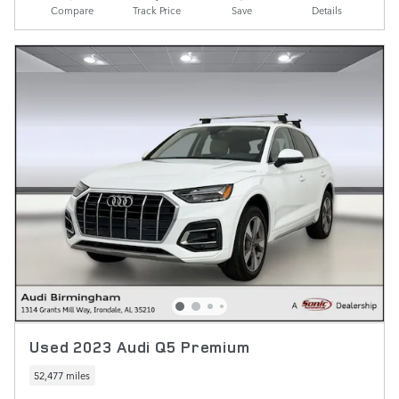
Compare
Track Price
Save
Details
Used 2023 Audi Q5 Premium
52,477 miles