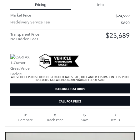
Pricing
Info
Market Price
$24,999
Predelivery Service Fee
$690
$25,689
Transparent Price
No Hidden Fees
ALL VEHICLE PRICES EXCLUDE REQUIRED TAXES, TAG, TITLE AND REGISTRATION FEES. PRICE
INCLUDES A DEALER DOCUMENTATION FEE OF $700
SCHEDULE TEST DRIVE
CALL FOR PRICE
Compare
Track Price
Save
Details