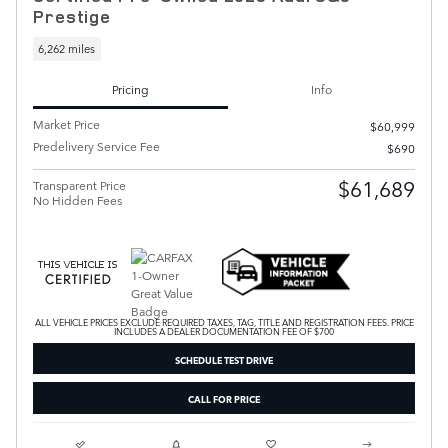
Prestige
6,262 miles
Pricing
Info
Market Price
$60,999
Predelivery Service Fee
$690
$61,689
Transparent Price
No Hidden Fees
ALL VEHICLE PRICES EXCLUDE REQUIRED TAXES, TAG, TITLE AND REGISTRATION FEES. PRICE
INCLUDES A DEALER DOCUMENTATION FEE OF $700
SCHEDULE TEST DRIVE
CALL FOR PRICE