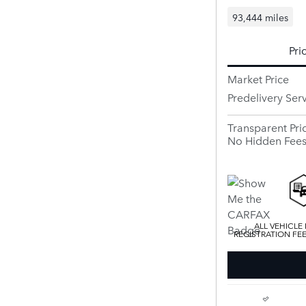
93,444 miles
Pri
Market Price
Predelivery Ser
Transparent Pri
No Hidden Fee
ALL VEHICLE
REGISTRATION FE