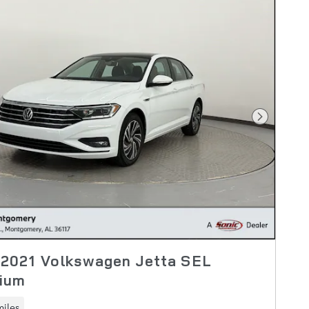
Next Pho
 2021 Volkswagen Jetta SEL
ium
miles