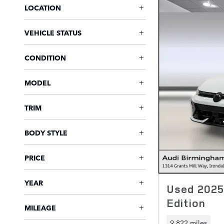
LOCATION
VEHICLE STATUS
CONDITION
MODEL
TRIM
BODY STYLE
PRICE
YEAR
Used 2025
Edition
MILEAGE
9,822 miles