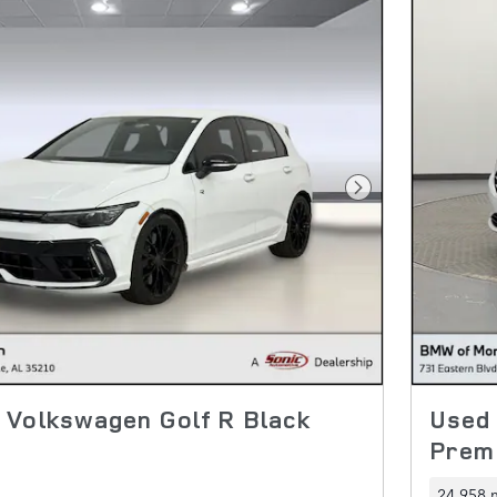
Next Photo
 Volkswagen Golf R Black
Used
Prem
24,958 