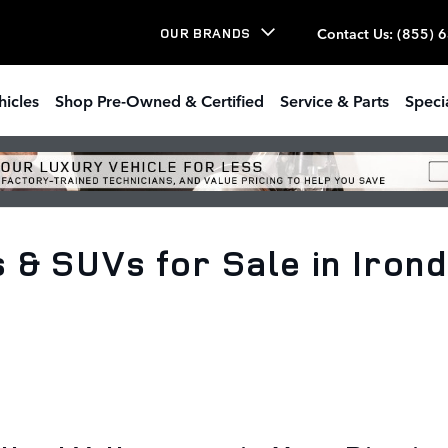
Contact Us
:
(855) 
OUR BRANDS
hicles
Shop Pre-Owned & Certified
Service & Parts
Speci
& SUVs for Sale in Irond