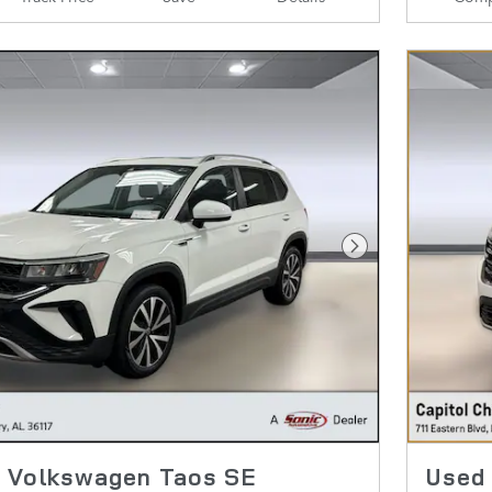
Next Photo
 Volkswagen Taos SE
Used 