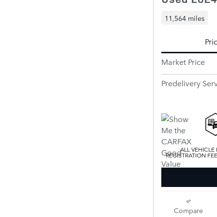
11,564 miles
Pri
Market Price
Predelivery Ser
ALL VEHICLE
REGISTRATION FE
Compare