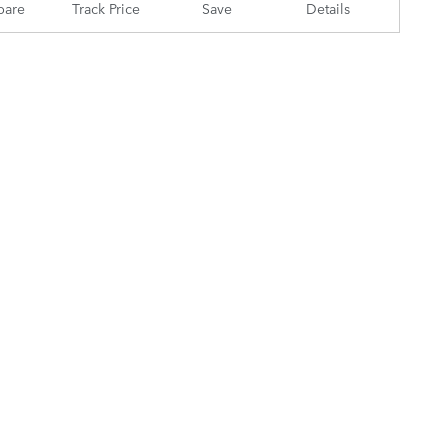
are
Track Price
Save
Details