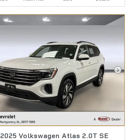
Next Pho
2025 Volkswagen Atlas 2.0T SE