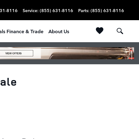
631-8116
Service
:
(855) 631-8116
Parts
:
(855) 631-8116
als Finance & Trade
About Us
ale