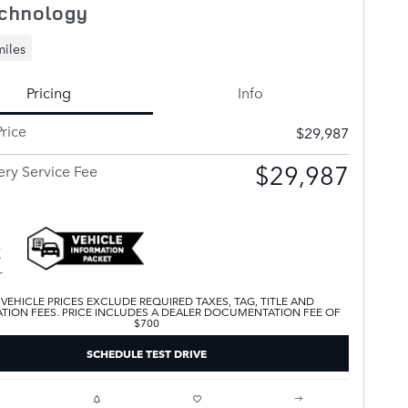
chnology
miles
Pricing
Info
rice
$29,987
$29,987
ery Service Fee
 VEHICLE PRICES EXCLUDE REQUIRED TAXES, TAG, TITLE AND
ATION FEES. PRICE INCLUDES A DEALER DOCUMENTATION FEE OF
$700
SCHEDULE TEST DRIVE