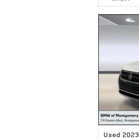
Used 2023