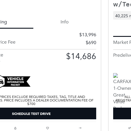
w/Te
40,225 
cing
Info
$13,996
vice Fee
Market P
$690
$14,686
ce
Predeliv
s
 PRICES EXCLUDE REQUIRED TAXES, TAG, TITLE AND
ALL
ES. PRICE INCLUDES A DEALER DOCUMENTATION FEE OF
REGISTR
$700
SCHEDULE TEST DRIVE