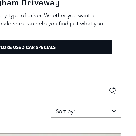
ngham Driveway
ery type of driver. Whether you want a
ealership can help you find just what you
LORE USED CAR SPECIALS
Sort by: