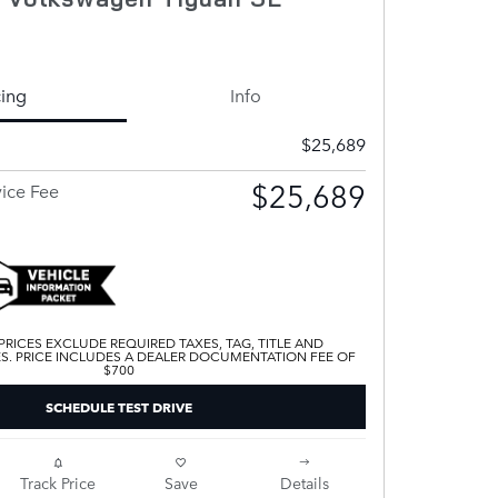
cing
Info
$25,689
$25,689
vice Fee
 PRICES EXCLUDE REQUIRED TAXES, TAG, TITLE AND
ES. PRICE INCLUDES A DEALER DOCUMENTATION FEE OF
$700
SCHEDULE TEST DRIVE
Track Price
Save
Details