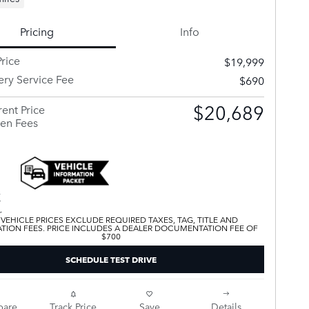
Pricing
Info
rice
$19,999
ery Service Fee
$690
$20,689
ent Price
en Fees
 VEHICLE PRICES EXCLUDE REQUIRED TAXES, TAG, TITLE AND
ATION FEES. PRICE INCLUDES A DEALER DOCUMENTATION FEE OF
$700
SCHEDULE TEST DRIVE
are
Track Price
Save
Details