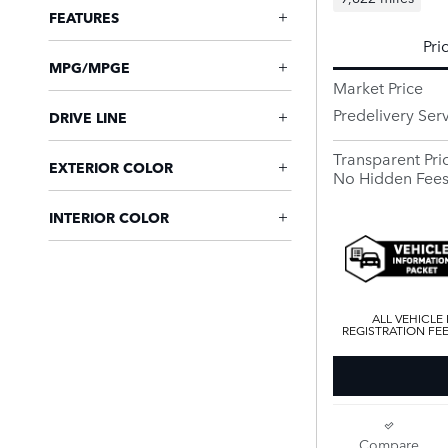
FEATURES
Pri
MPG/MPGE
Market Price
Predelivery Ser
DRIVE LINE
Transparent Pri
EXTERIOR COLOR
No Hidden Fee
INTERIOR COLOR
ALL VEHICLE
REGISTRATION FE
Compare