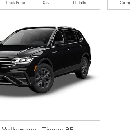
Track Price
Save
Details
Comp
 Volkswagen Tiguan SE