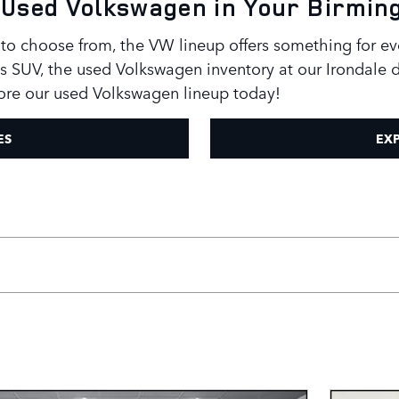
 a Used Volkswagen in Your Birmi
to choose from, the VW lineup offers something for ev
s SUV, the used Volkswagen inventory at our Irondale d
ore our used Volkswagen lineup today!
ES
EXP