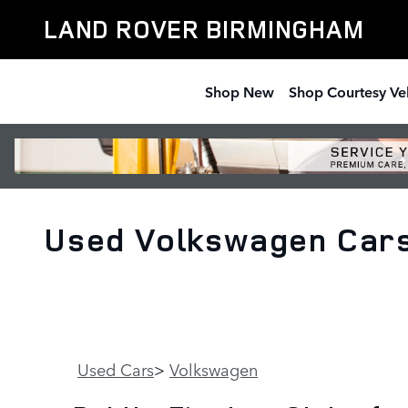
Skip to main content
LAND ROVER BIRMINGHAM
Shop New
Shop Courtesy Ve
Used Volkswagen Cars 
Used Cars
>
Volkswagen