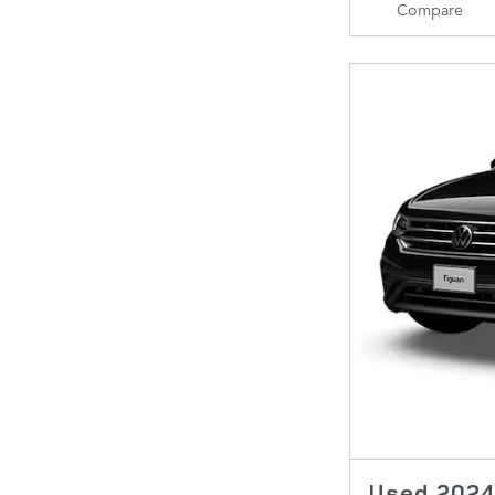
Compare
Used 2024