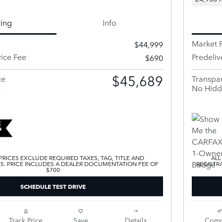
cing
Info
Market P
$44,999
vice Fee
Predeliv
$690
$45,689
ce
Transpar
s
No Hidd
 PRICES EXCLUDE REQUIRED TAXES, TAG, TITLE AND
ALL
ES. PRICE INCLUDES A DEALER DOCUMENTATION FEE OF
REGISTR
$700
SCHEDULE TEST DRIVE
Track Price
Save
Details
Comp