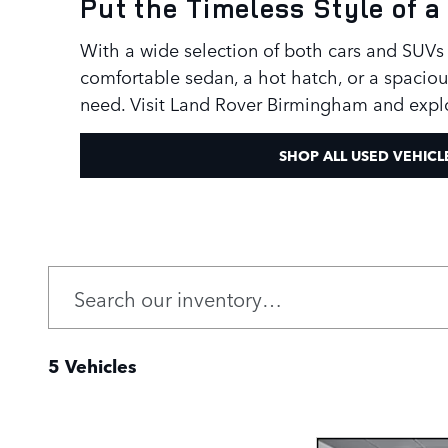
Put the Timeless Style of
With a wide selection of both cars and SUVs 
comfortable sedan, a hot hatch, or a spaciou
need. Visit Land Rover Birmingham and expl
SHOP ALL USED VEHICL
5 Vehicles