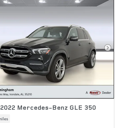
Next Pho
 2022 Mercedes-Benz GLE 350
miles