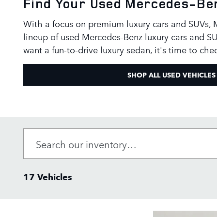
Find Your Used Mercedes-Ben
With a focus on premium luxury cars and SUVs, Me
lineup of used Mercedes-Benz luxury cars and SU
want a fun-to-drive luxury sedan, it's time to ch
SHOP ALL USED VEHICLES
17 Vehicles