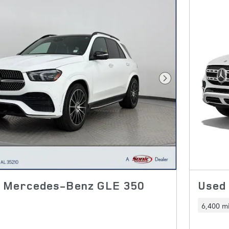
Next Photo
2 Mercedes-Benz GLE 350
Used
6,400 mi