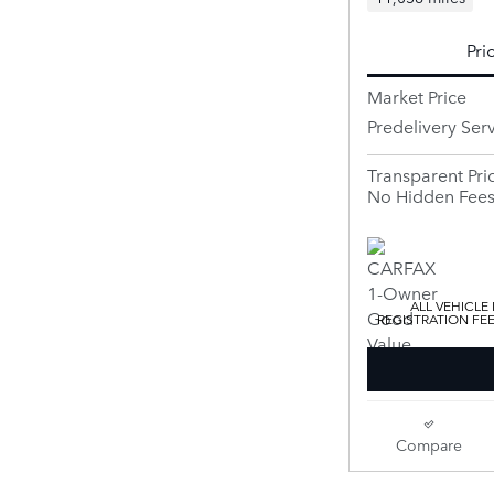
Pri
Market Price
Predelivery Ser
Transparent Pri
No Hidden Fee
ALL VEHICLE
REGISTRATION FE
Compare