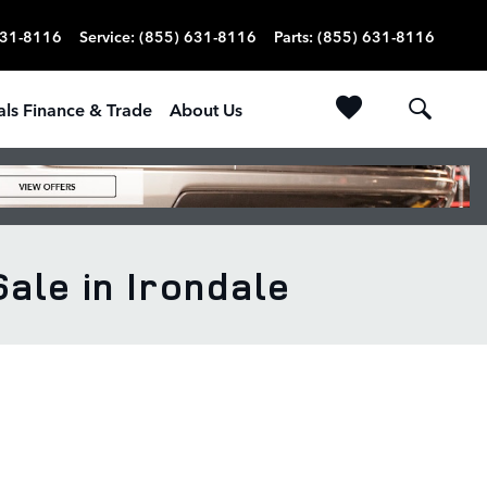
631-8116
Service
:
(855) 631-8116
Parts
:
(855) 631-8116
als Finance & Trade
About Us
le in Irondale