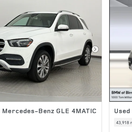
Next Photo
0 Mercedes-Benz GLE 4MATIC
Used
43,918 