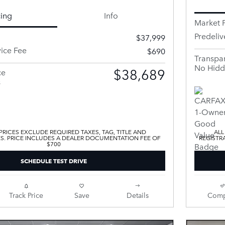
cing
Info
Market P
Predeliv
$37,999
vice Fee
$690
Transpar
No Hidd
$38,689
ce
s
 PRICES EXCLUDE REQUIRED TAXES, TAG, TITLE AND
ALL
ES. PRICE INCLUDES A DEALER DOCUMENTATION FEE OF
REGISTR
$700
SCHEDULE TEST DRIVE
Track Price
Save
Details
Comp