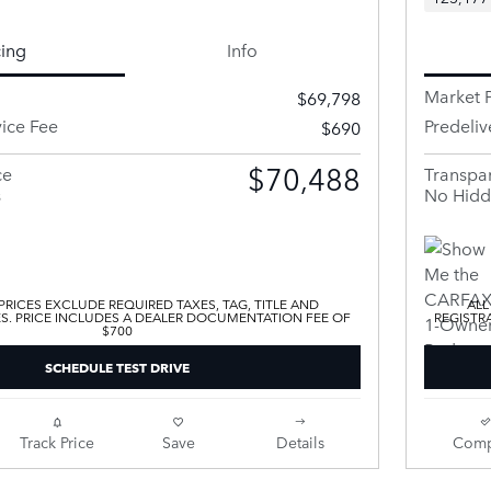
cing
Info
Market P
$69,798
vice Fee
Predeliv
$690
$70,488
ce
Transpar
s
No Hidd
 PRICES EXCLUDE REQUIRED TAXES, TAG, TITLE AND
ALL
ES. PRICE INCLUDES A DEALER DOCUMENTATION FEE OF
REGISTR
$700
SCHEDULE TEST DRIVE
Track Price
Save
Details
Comp