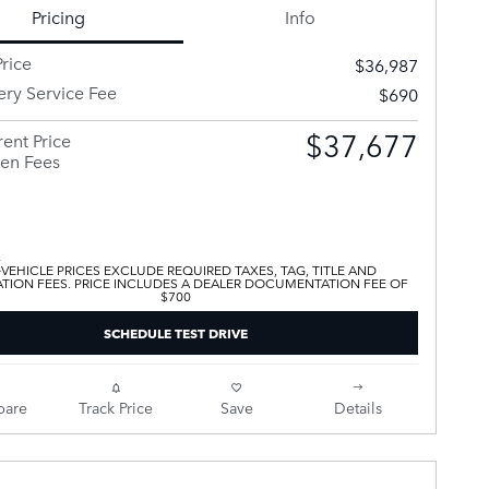
Pricing
Info
rice
$36,987
ery Service Fee
$690
$37,677
ent Price
en Fees
 VEHICLE PRICES EXCLUDE REQUIRED TAXES, TAG, TITLE AND
ATION FEES. PRICE INCLUDES A DEALER DOCUMENTATION FEE OF
$700
SCHEDULE TEST DRIVE
are
Track Price
Save
Details