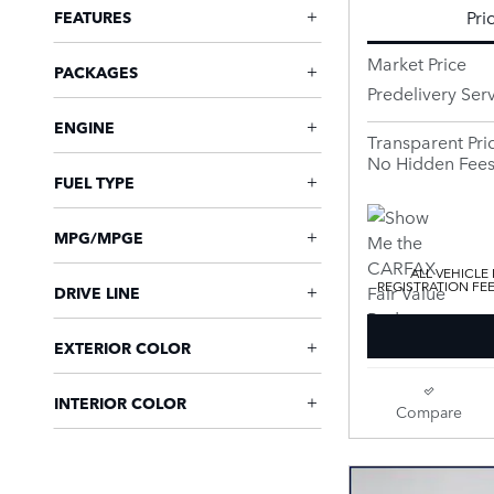
Pri
FEATURES
Market Price
PACKAGES
Predelivery Ser
ENGINE
Transparent Pri
No Hidden Fee
FUEL TYPE
MPG/MPGE
ALL VEHICLE
REGISTRATION FE
DRIVE LINE
EXTERIOR COLOR
INTERIOR COLOR
Compare