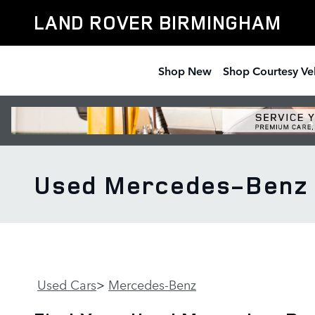
Skip to main content
LAND ROVER BIRMINGHAM
Shop New
Shop Courtesy Ve
Used Mercedes-Benz L
Used Cars
>
Mercedes-Benz