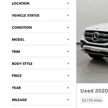
LOCATION
VEHICLE STATUS
CONDITION
MODEL
TRIM
BODY STYLE
PRICE
YEAR
Used 202
MILEAGE
53,172 miles