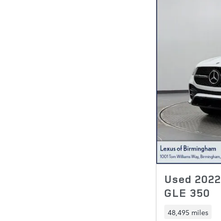
Used 202
GLE 350
48,495 miles