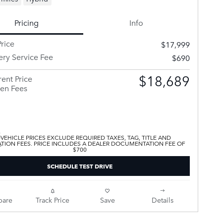
Pricing
Info
rice
$17,999
ery Service Fee
$690
$18,689
ent Price
en Fees
 VEHICLE PRICES EXCLUDE REQUIRED TAXES, TAG, TITLE AND
ATION FEES. PRICE INCLUDES A DEALER DOCUMENTATION FEE OF
$700
SCHEDULE TEST DRIVE
are
Track Price
Save
Details