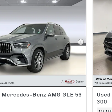
Next Photo
4 Mercedes-Benz AMG GLE 53
Used
300
123,177