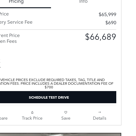
Pricing
Info
rice
$65,999
ery Service Fee
$690
$66,689
ent Price
en Fees
 VEHICLE PRICES EXCLUDE REQUIRED TAXES, TAG, TITLE AND
ATION FEES. PRICE INCLUDES A DEALER DOCUMENTATION FEE OF
$700
SCHEDULE TEST DRIVE
are
Track Price
Save
Details