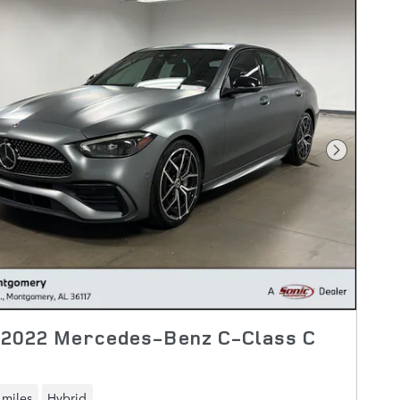
Next Pho
 2022 Mercedes-Benz C-Class C
 miles
Hybrid