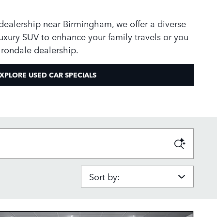
 dealership near Birmingham, we offer a diverse
uxury SUV to enhance your family travels or you
 Irondale dealership.
XPLORE USED CAR SPECIALS
Sort by: