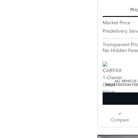
Pri
Market Price
Predelivery Ser
Transparent Pri
No Hidden Fee
ALL VEHICLE
REGISTRATION FE
Compare