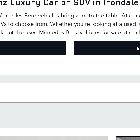
z Luxury Car or SUV in Irondale
rcedes-Benz vehicles bring a lot to the table. At our
Vs to choose from. Whether you're looking at a used l
eck out the used Mercedes-Benz vehicles for sale at our
E