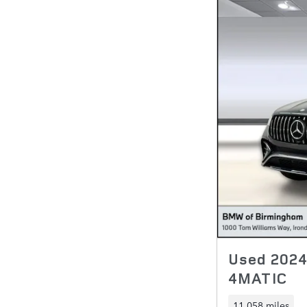
Used 202
4MATIC
11,058 miles