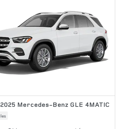
 2025 Mercedes-Benz GLE 4MATIC
les