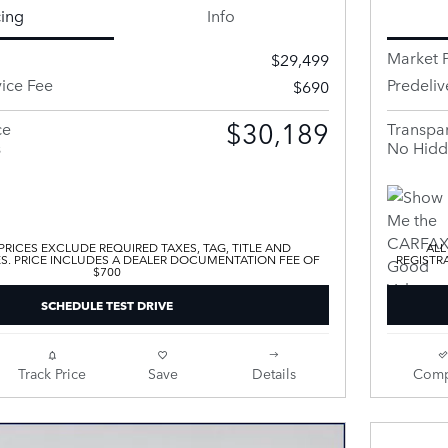
cing
Info
Market P
$29,499
vice Fee
Predeliv
$690
$30,189
ce
Transpar
s
No Hidd
 PRICES EXCLUDE REQUIRED TAXES, TAG, TITLE AND
ALL
ES. PRICE INCLUDES A DEALER DOCUMENTATION FEE OF
REGISTR
$700
SCHEDULE TEST DRIVE
Track Price
Save
Details
Comp