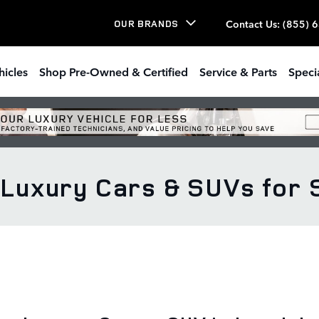
Contact Us
:
(855) 
OUR BRANDS
hicles
Shop Pre-Owned & Certified
Service & Parts
Speci
uxury Cars & SUVs for Sa