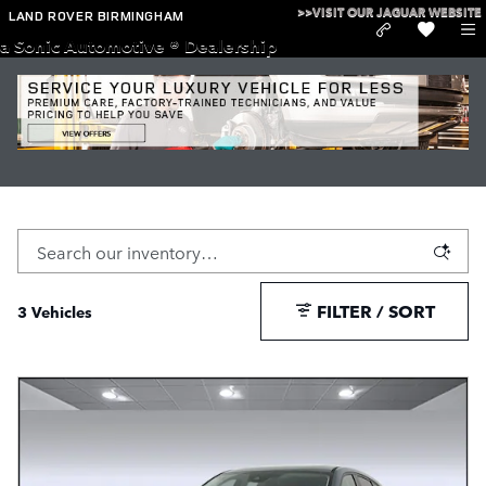
Skip to main content
>>VISIT OUR JAGUAR WEBSITE
LAND ROVER BIRMINGHAM
a Sonic Automotive ® Dealership
Used Mazda Cars and SUVs for Sale in Birmingham
Used Cars
>
Mazda
FILTER / SORT
3 Vehicles