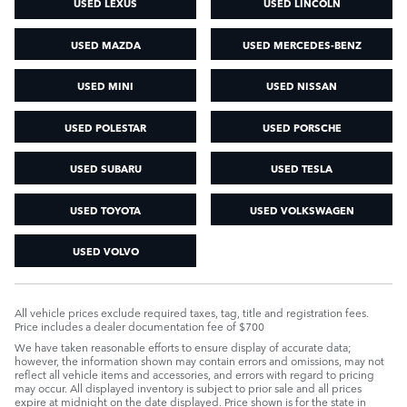
USED LEXUS
USED LINCOLN
USED MAZDA
USED MERCEDES-BENZ
USED MINI
USED NISSAN
USED POLESTAR
USED PORSCHE
USED SUBARU
USED TESLA
USED TOYOTA
USED VOLKSWAGEN
USED VOLVO
All vehicle prices exclude required taxes, tag, title and registration fees.
Price includes a dealer documentation fee of $700
We have taken reasonable efforts to ensure display of accurate data;
however, the information shown may contain errors and omissions, may not
reflect all vehicle items and accessories, and errors with regard to pricing
may occur. All displayed inventory is subject to prior sale and all prices
expire at midnight on the date displayed. Price shown is for the state in