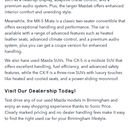
premium audio system. Plus, the larger Mazda6 offers enhanced
interior comfort and unending style.
Meanwhile, the MX-5 Miata is a classic two-seater convertible that
offers exceptional handling and performance. The car is
available with a range of advanced features such as heated
leather seats, advanced climate control, and a premium audio
system, plus you can get a coupe version for enhanced
handling.
We also have used Mazda SUVs. The CX-5 is a midsize SUV that
offers excellent handling, fuel efficiency, and advanced safety
features, while the CX-9 is a three-row SUVs with luxury touches
like heated and cooled seats, and a power-sliding moonroof.
Visit Our Dealership Today!
Test drive any of our used Mazda models in Birmingham and
enjoy an easy shopping experience thanks to Sonic Price.
Clearly marked pricing and no dealer handling fees make it easy
to find the right used car for your Birmingham lifestyle.