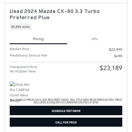
Used 2024 Mazda CX-90 3.3 Turbo
Preferred Plus
85,890 miles
Pricing
Info
Market Price
$22,499
Predelivery Service Fee
$690
$23,189
Transparent Price
No Hidden Fees
ALL VEHICLE PRICES EXCLUDE REQUIRED TAXES, TAG, TITLE AND REGISTRATION FEES. PRICE
INCLUDES A DEALER DOCUMENTATION FEE OF $700
SCHEDULE TEST DRIVE
CALL FOR PRICE