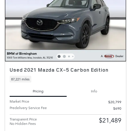
Used 2021 Mazda CX-5 Carbon Edition
87,221 miles
Pricing
Info
Market Price
$20,799
Predelivery Service Fee
$690
$21,489
Transparent Price
No Hidden Fees