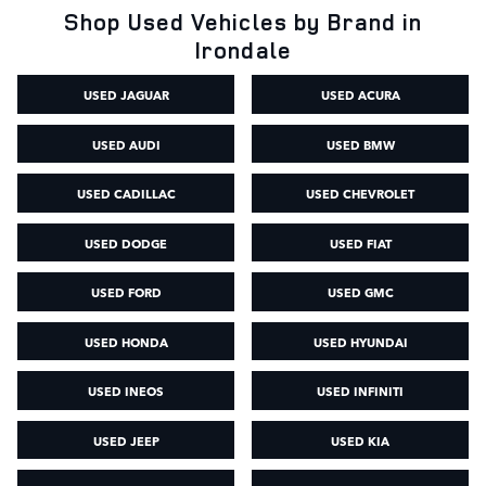
Shop Used Vehicles by Brand in
Irondale
USED JAGUAR
USED ACURA
USED AUDI
USED BMW
USED CADILLAC
USED CHEVROLET
USED DODGE
USED FIAT
USED FORD
USED GMC
USED HONDA
USED HYUNDAI
USED INEOS
USED INFINITI
USED JEEP
USED KIA