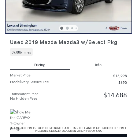
Used 2019 Mazda Mazda3 w/Select Pkg
89,886 miles
Pricing
Info
Market Price
$13,998
Predelivery Service Fee
$690
$14,688
Transparent Price
No Hidden Fees
ALL VEHICLE PRICES EXCLUDE REQUIRED TAXES, TAG, TITLE AND REGISTRATION FEES. PRICE
INCLUDES A DEALER DOCUMENTATION FEE OF $700