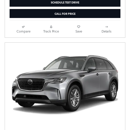
SCHEDULE TEST DRIVE
CALL FOR PRICE
Compare
Track Price
Save
Details