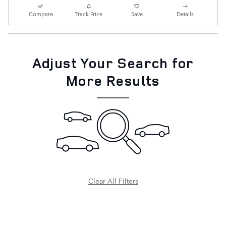
Compare
Track Price
Save
Details
Adjust Your Search for
More Results
Clear All Filters