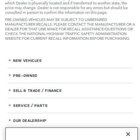
which Dealer is physically located and if transferred to another state, the
price may change. Dealer is not responsible for any errors but should be
consulted in person to confirm the information on this page.
PRE-OWNED VEHICLES MAY BE SUBJECT TO UNREPAIRED
MANUFACTURER RECALLS. PLEASE CONTACT THE MANUFACTURER OR A
DEALER FOR THAT LINE MAKE FOR RECALL ASSISTANCE/QUESTIONS OR
CHECK THE NATIONAL HIGHWAY TRAFFIC SAFETY ADMINISTRATION
WEBSITE FOR CURRENT RECALL INFORMATION BEFORE PURCHASING.
NEW VEHICLES
PRE-OWNED
SELL & TRADE / FINANCE
SERVICE / PARTS
OUR DEALERSHIP