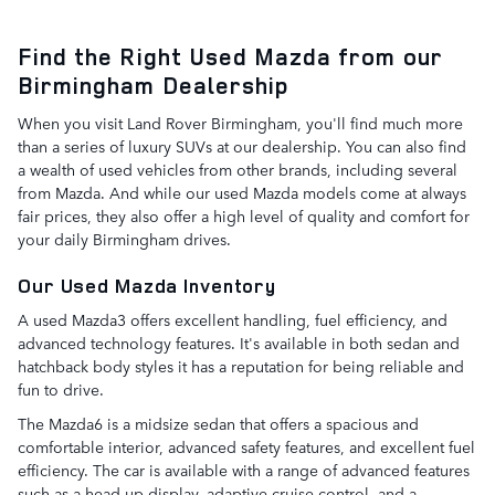
Find the Right Used Mazda from our
Birmingham Dealership
When you visit Land Rover Birmingham, you'll find much more
than a series of luxury SUVs at our dealership. You can also find
a wealth of used vehicles from other brands, including several
from Mazda. And while our used Mazda models come at always
fair prices, they also offer a high level of quality and comfort for
your daily Birmingham drives.
Our Used Mazda Inventory
A used Mazda3 offers excellent handling, fuel efficiency, and
advanced technology features. It's available in both sedan and
hatchback body styles it has a reputation for being reliable and
fun to drive.
The Mazda6 is a midsize sedan that offers a spacious and
comfortable interior, advanced safety features, and excellent fuel
efficiency. The car is available with a range of advanced features
such as a head-up display, adaptive cruise control, and a