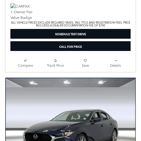
ALL VEHICLE PRICES EXCLUDE REQUIRED TAXES, TAG, TITLE AND REGISTRATION FEES. PRICE
INCLUDES A DEALER DOCUMENTATION FEE OF $700
SCHEDULE TEST DRIVE
CALL FOR PRICE
Compare
Track Price
Save
Details